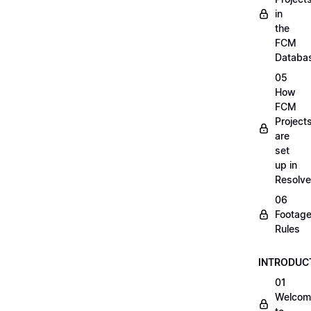
in
the
FCM
Databa
05
How
FCM
Project
are
set
up in
Resolve
06
Footag
Rules
INTRODUC
01
Welcom