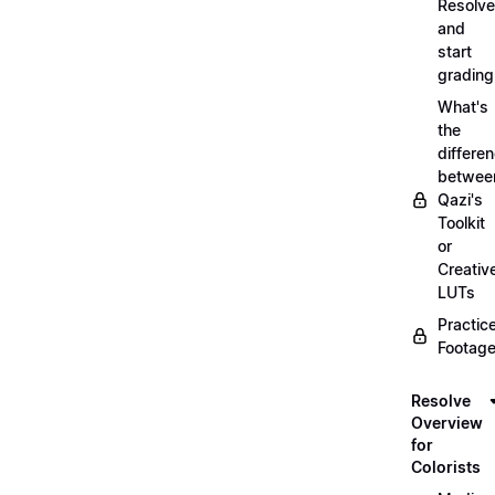
Resolve
and
start
grading
What's
the
differe
betwee
Qazi's
Toolkit
or
Creativ
LUTs
Practic
Footage
Resolve
Overview
for
Colorists