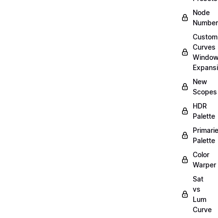
Node
Number
Custom
Curves
Windo
Expans
New
Scopes
HDR
Palette
Primari
Palette
Color
Warper
Sat
vs
Lum
Curve