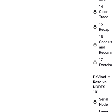
14
Color
Trace
15
Recap
16
Conclus
and
Recomm
17
Exercis
DaVinci
Resolve
NODES
101
Serial
Node
Layer