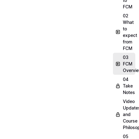
to
FCM
02
What
to
expect
from
FCM
03
FCM
Overvi
04
Take
Notes
Video
Update
and
Course
Philoso
05