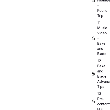
Footag
-
Round
Trip
11
Music
Video
-
Bake
and
Blade
12
Bake
and
Blade
Advanc
Tips
13
Pre-
confor
EDL