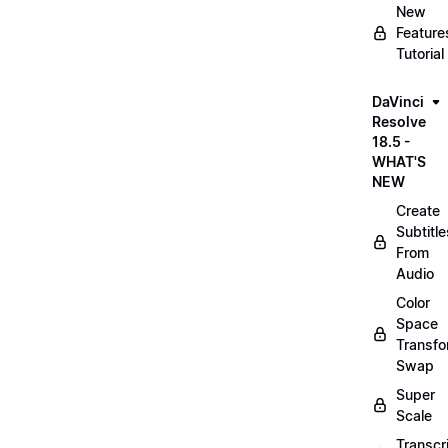
New
Feature
Tutorial
DaVinci
Resolve
18.5 -
WHAT'S
NEW
Create
Subtitle
From
Audio
Color
Space
Transf
Swap
Super
Scale
Transcr