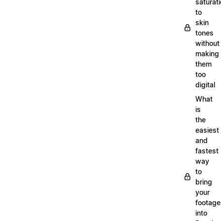
saturat
to
skin
tones
without
making
them
too
digital
What
is
the
easiest
and
fastest
way
to
bring
your
footage
into