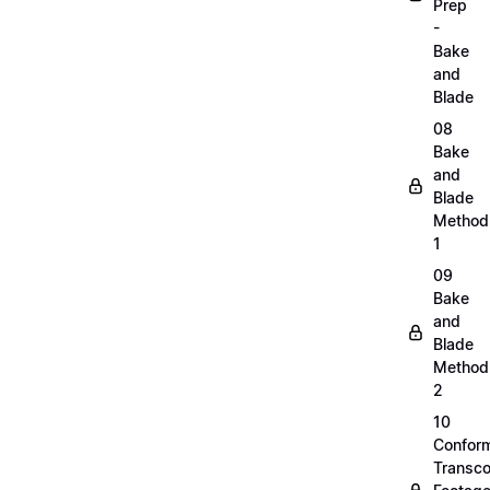
Prep
-
Bake
and
Blade
08
Bake
and
Blade
Method
1
09
Bake
and
Blade
Method
2
10
Confor
Transc