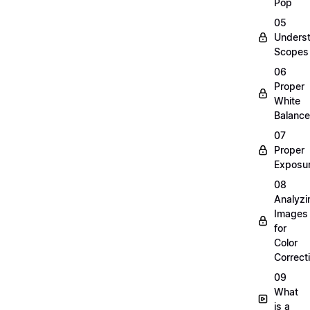
Pop
05
Unders
Scopes
06
Proper
White
Balance
07
Proper
Exposu
08
Analyzi
Images
for
Color
Correct
09
What
is a