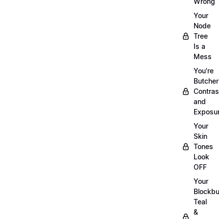
Wrong
Your
Node
Tree
Is a
Mess
You're
Butcher
Contras
and
Exposu
Your
Skin
Tones
Look
OFF
Your
Blockbu
Teal
&