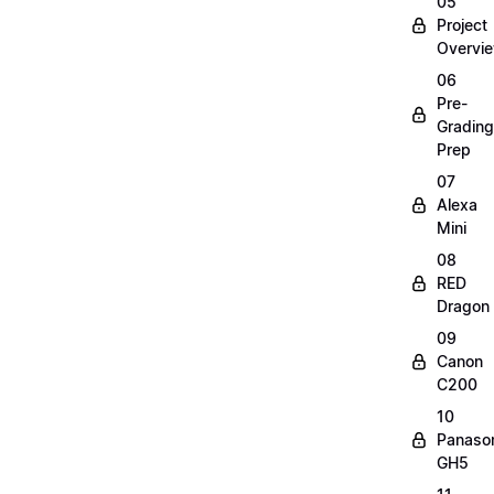
05
Project
Overvi
06
Pre-
Grading
Prep
07
Alexa
Mini
08
RED
Dragon
09
Canon
C200
10
Panaso
GH5