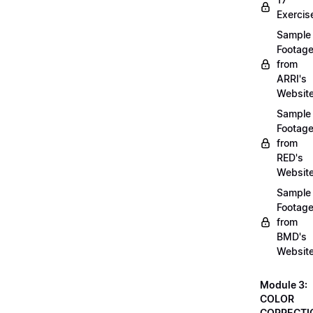
Exercis
Sample
Footag
from
ARRI's
Websit
Sample
Footag
from
RED's
Websit
Sample
Footag
from
BMD's
Websit
Module 3:
COLOR
CORRECTI