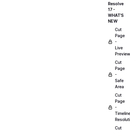
Resolve
17 -
WHAT'S
NEW
Cut
Page
-
Live
Previe
Cut
Page
-
Safe
Area
Cut
Page
-
Timelin
Resolut
Cut