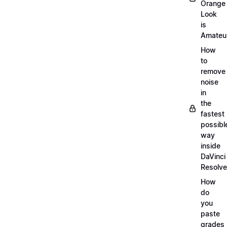
Orange
Look
is
Amateu
How
to
remove
noise
in
the
fastest
possibl
way
inside
DaVinci
Resolve
How
do
you
paste
grades