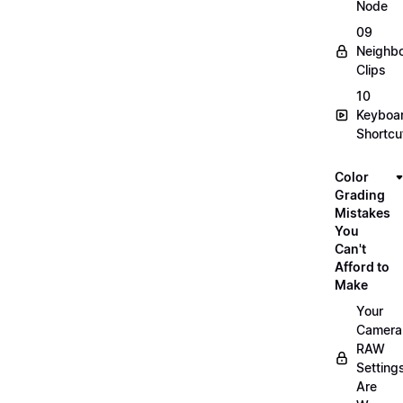
Node
09
Neighbo
Clips
10
Keyboa
Shortcu
Color
Grading
Mistakes
You
Can't
Afford to
Make
Your
Camera
RAW
Setting
Are