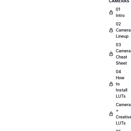
CAMERAS
01
Intro
02
Camera
Lineup
03
Camera
Cheat
Sheet
04
How
to
Install
LUTs
Camera
+
Creativ
LUTs