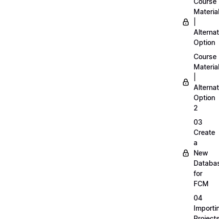
Course
Materia
|
Alternat
Option
Course
Materia
|
Alternat
Option
2
03
Create
a
New
Databa
for
FCM
04
Importi
Project