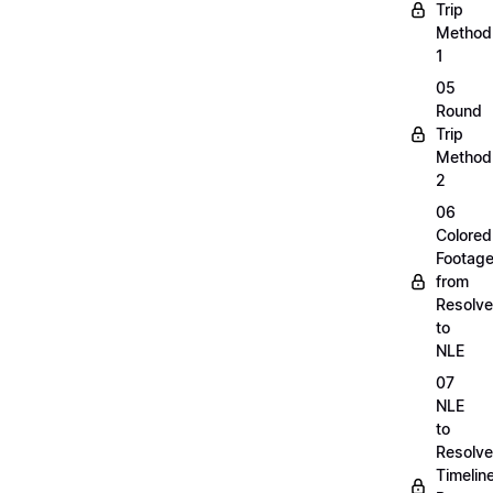
Trip
Method
1
05
Round
Trip
Method
2
06
Colored
Footag
from
Resolve
to
NLE
07
NLE
to
Resolve
Timelin