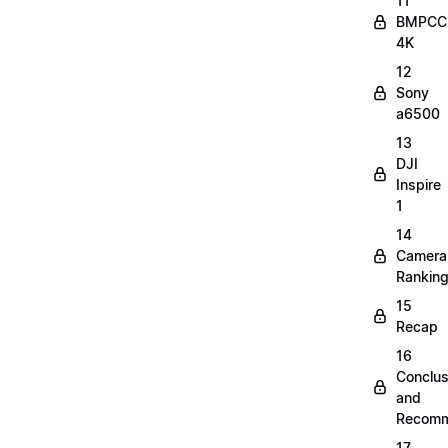
11
BMPCC
4K
12
Sony
a6500
13
DJI
Inspire
1
14
Camera
Rankin
15
Recap
16
Conclus
and
Recomm
17