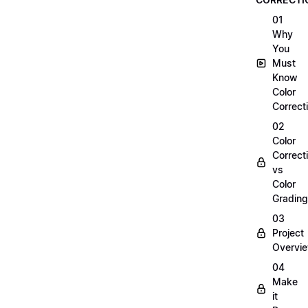
01
Why
You
Must
Know
Color
Correct
02
Color
Correct
vs
Color
Grading
03
Project
Overvi
04
Make
it