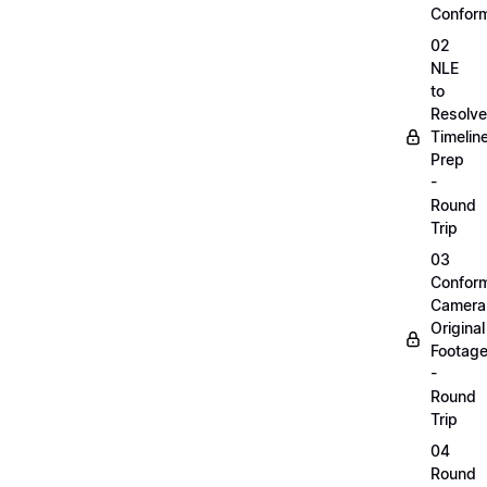
Confor
02
NLE
to
Resolve
Timelin
Prep
-
Round
Trip
03
Confor
Camera
Original
Footag
-
Round
Trip
04
Round