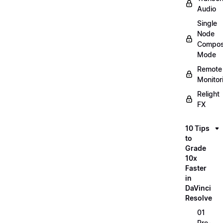
Audio
Single
Node
Compos
Mode
Remote
Monitor
Relight
FX
10 Tips
to
Grade
10x
Faster
in
DaVinci
Resolve
01
Pre-