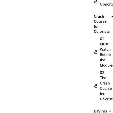
Opportu
Crash
Course
for
Colorists
01
Must
Watch
Before
the
Module
02
The
Crash
Course
for
Colorist
DaVinci