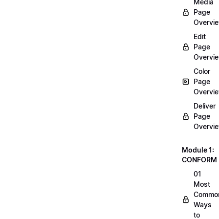
Media
Page
Overvi
Edit
Page
Overvi
Color
Page
Overvi
Deliver
Page
Overvi
Module 1:
CONFORM
01
Most
Commo
Ways
to