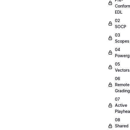
Confor
EDL
02
SOCP
03
Scopes
04
Powerg
05
Vectors
06
Remote
Grading
07
Active
Playhe
08
Shared