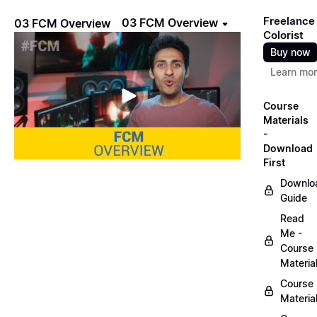
Freelance
03 FCM Overview
03 FCM Overview
Colorist
Buy now
Learn mo
Course
Materials
-
Download
First
Downlo
Guide
Read
Me -
Course
Materia
Course
Materia