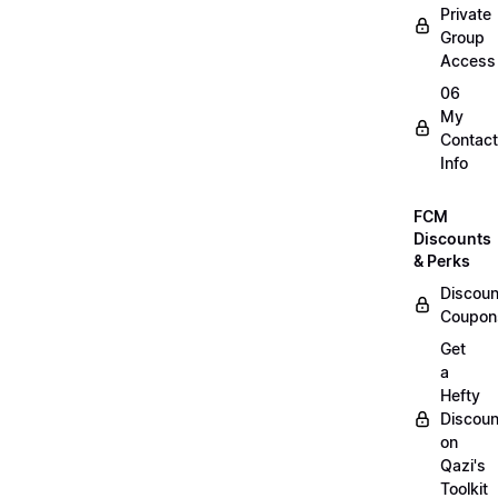
Private
Group
Access
06
My
Contact
Info
FCM
Discounts
& Perks
Discoun
Coupon
Get
a
Hefty
Discoun
on
Qazi's
Toolkit