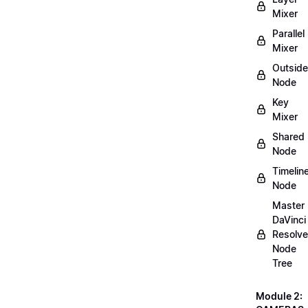
Mixer
Parallel
Mixer
Outside
Node
Key
Mixer
Shared
Node
Timelin
Node
Master
DaVinci
Resolve
Node
Tree
Module 2: