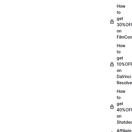
How
to
get
30%OF
on
FilmCon
How
to
get
10%OF
on
DaVinci
Resolve
How
to
get
40%OF
on
Shotde
Affiliate