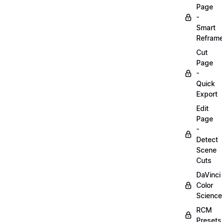
Page
-
Smart
Refram
Cut
Page
-
Quick
Export
Edit
Page
-
Detect
Scene
Cuts
DaVinci
Color
Science
RCM
Presets