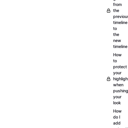
from
the
previou
timeline
to
the
new
timeline
How
to
protect
your
highligh
when
pushin
your
look
How
do I
add