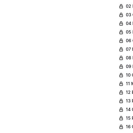
02 
03 
04 
05 
06 
07 
08 
09 
10 
11 
12 
13 
14 
15 
16 