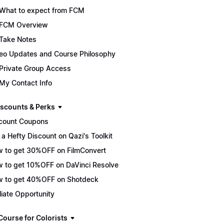
What to expect from FCM
FCM Overview
Take Notes
eo Updates and Course Philosophy
Private Group Access
My Contact Info
scounts & Perks
count Coupons
 a Hefty Discount on Qazi's Toolkit
 to get 30%OFF on FilmConvert
 to get 10%OFF on DaVinci Resolve
 to get 40%OFF on Shotdeck
iliate Opportunity
Course for Colorists