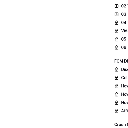
02 
03 
04 
Vid
05 
06 
FCM Di
Dis
Get
How
How
How
Aff
Crash 