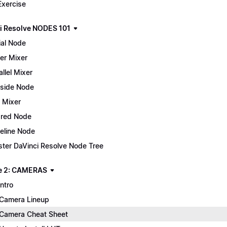
Exercise
i Resolve NODES 101
ial Node
er Mixer
allel Mixer
side Node
 Mixer
red Node
eline Node
ter DaVinci Resolve Node Tree
e 2: CAMERAS
Intro
Camera Lineup
Camera Cheat Sheet