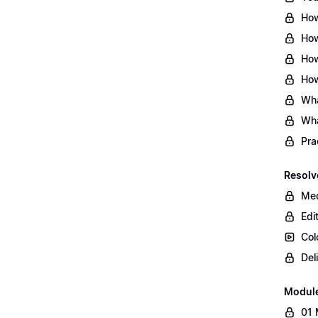
How
How
How
How
Wha
Wha
Pra
Resolv
Med
Edi
Col
Del
Modul
01 