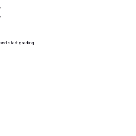
e
e
and start grading