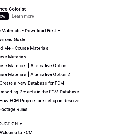
nce Colorist
now
Learn more
 Materials - Download First
nload Guide
d Me - Course Materials
rse Materials
rse Materials | Alternative Option
rse Materials | Alternative Option 2
Create a New Database for FCM
Importing Projects in the FCM Database
How FCM Projects are set up in Resolve
Footage Rules
DUCTION
Welcome to FCM