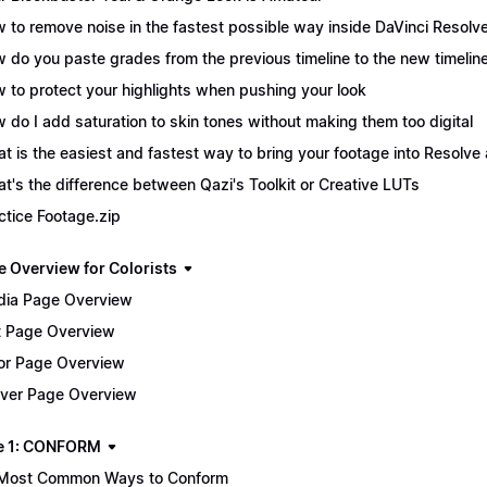
 to remove noise in the fastest possible way inside DaVinci Resolv
 do you paste grades from the previous timeline to the new timelin
 to protect your highlights when pushing your look
 do I add saturation to skin tones without making them too digital
t is the easiest and fastest way to bring your footage into Resolve 
t's the difference between Qazi's Toolkit or Creative LUTs
ctice Footage.zip
e Overview for Colorists
ia Page Overview
t Page Overview
or Page Overview
iver Page Overview
e 1: CONFORM
Most Common Ways to Conform