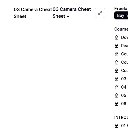
Freela
03 Camera Cheat
03 Camera Cheat
Buy 
Sheet
Sheet
Course
Dow
Rea
Cou
Cou
Cou
03 
04 
05 
06 
INTRO
01 