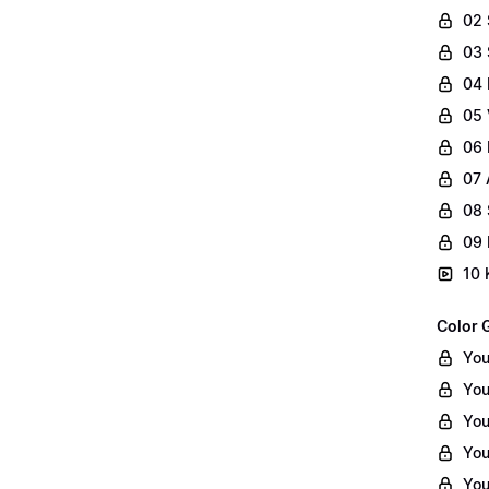
02
03 
04 
05 
06 
07 
08 
09 
10 
Color 
You
You
You
You
You