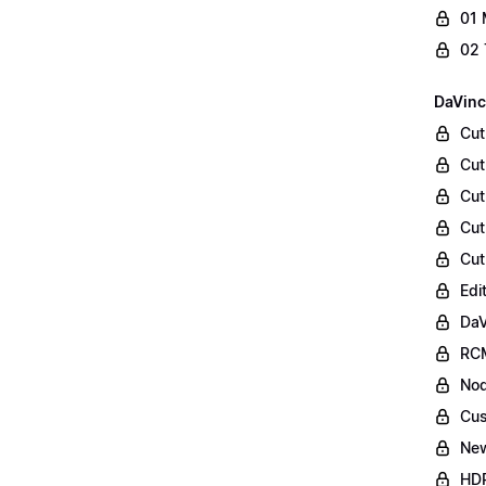
01 
02 
DaVinc
Cut
Cut
Cut
Cut
Cut
Edi
DaV
RCM
Nod
Cus
Ne
HDR