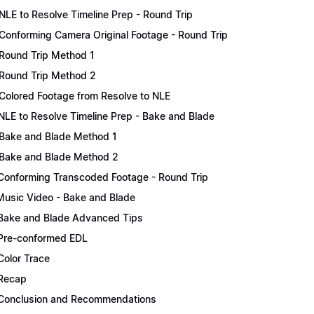
NLE to Resolve Timeline Prep - Round Trip
Conforming Camera Original Footage - Round Trip
Round Trip Method 1
Round Trip Method 2
Colored Footage from Resolve to NLE
NLE to Resolve Timeline Prep - Bake and Blade
Bake and Blade Method 1
Bake and Blade Method 2
Conforming Transcoded Footage - Round Trip
Music Video - Bake and Blade
Bake and Blade Advanced Tips
Pre-conformed EDL
Color Trace
Recap
Conclusion and Recommendations