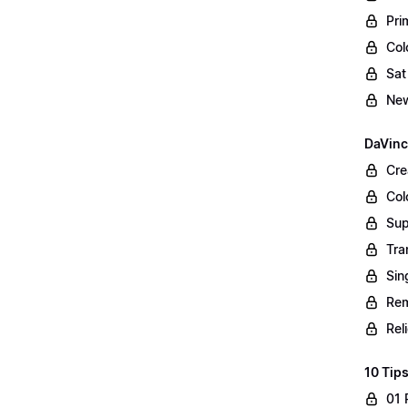
Pri
Col
Sat
New
DaVinc
Cre
Col
Sup
Tra
Sin
Rem
Rel
10 Tips
01 