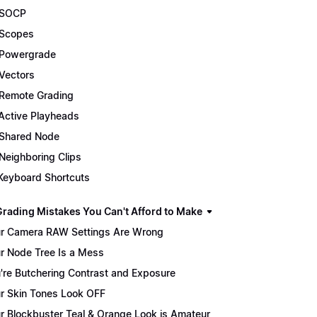
 SOCP
Scopes
Powergrade
Vectors
Remote Grading
Active Playheads
Shared Node
Neighboring Clips
Keyboard Shortcuts
Grading Mistakes You Can't Afford to Make
r Camera RAW Settings Are Wrong
r Node Tree Is a Mess
're Butchering Contrast and Exposure
r Skin Tones Look OFF
r Blockbuster Teal & Orange Look is Amateur