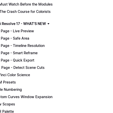
Must Watch Before the Modules
The Crash Course for Colorists
i Resolve 17 - WHAT'S NEW
 Page - Live Preview
 Page - Safe Area
 Page - Timeline Resolution
 Page - Smart Reframe
 Page - Quick Export
t Page - Detect Scene Cuts
inci Color Science
 Presets
e Numbering
tom Curves Window Expansion
w Scopes
 Palette