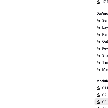
17 
DaVinc
Ser
Lay
Par
Out
Key
Sha
Tim
Mas
Modul
01 
02 
03 