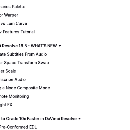
maries Palette
or Warper
 vs Lum Curve
 Features Tutorial
i Resolve 18.5 - WHAT'S NEW
ate Subtitles From Audio
or Space Transform Swap
er Scale
nscribe Audio
gle Node Composite Mode
ote Monitoring
ight FX
 to Grade 10x Faster in DaVinci Resolve
Pre-Conformed EDL