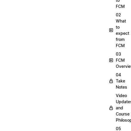
to
FCM
02
What
to
expect
from
FCM
03
FCM
Overvi
04
Take
Notes
Video
Update
and
Course
Philoso
05