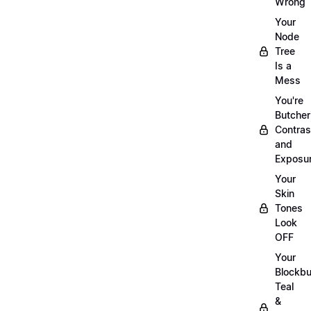
Wrong
Your
Node
Tree
Is a
Mess
You're
Butcher
Contras
and
Exposu
Your
Skin
Tones
Look
OFF
Your
Blockbu
Teal
&