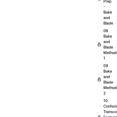
Prep
-
Bake
and
Blade
08
Bake
and
Blade
Method
1
09
Bake
and
Blade
Method
2
10
Confor
Transc