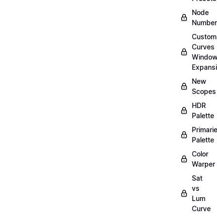
Node
Number
Custom
Curves
Windo
Expans
New
Scopes
HDR
Palette
Primari
Palette
Color
Warper
Sat
vs
Lum
Curve