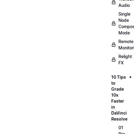
Audio
Single
Node
Compos
Mode
Remote
Monitor
Relight
FX
10 Tips
to
Grade
10x
Faster
in
DaVinci
Resolve
01
Pre-