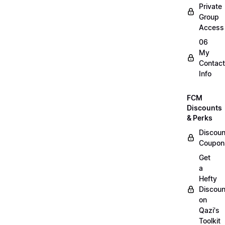
Private
Group
Access
06
My
Contact
Info
FCM
Discounts
& Perks
Discoun
Coupon
Get
a
Hefty
Discoun
on
Qazi's
Toolkit