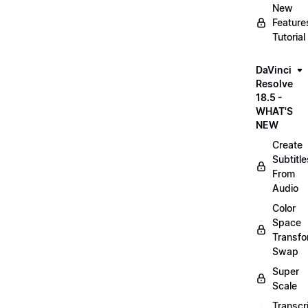
New
Feature
Tutorial
DaVinci
Resolve
18.5 -
WHAT'S
NEW
Create
Subtitle
From
Audio
Color
Space
Transf
Swap
Super
Scale
Transcr