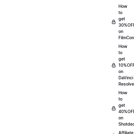
How
to
get
30%OF
on
FilmCon
How
to
get
10%OF
on
DaVinci
Resolve
How
to
get
40%OF
on
Shotde
Affiliate