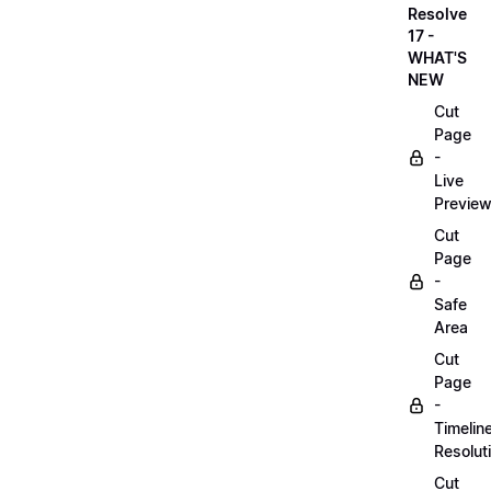
Resolve
17 -
WHAT'S
NEW
Cut
Page
-
Live
Previe
Cut
Page
-
Safe
Area
Cut
Page
-
Timelin
Resolut
Cut