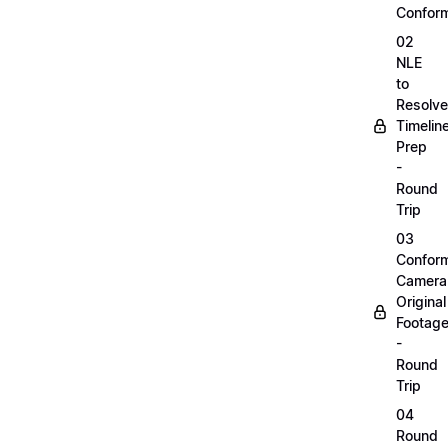
Confor
02
NLE
to
Resolve
Timelin
Prep
-
Round
Trip
03
Confor
Camera
Original
Footag
-
Round
Trip
04
Round