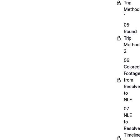
Trip
Method
1
05
Round
Trip
Method
2
06
Colored
Footag
from
Resolve
to
NLE
07
NLE
to
Resolve
Timelin