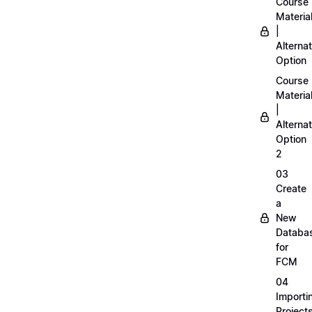
Course
Materia
|
Alternat
Option
Course
Materia
|
Alternat
Option
2
03
Create
a
New
Databa
for
FCM
04
Importi
Project