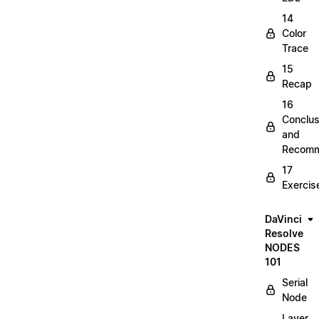
14
Color
Trace
15
Recap
16
Conclus
and
Recomm
17
Exercis
DaVinci
Resolve
NODES
101
Serial
Node
Layer