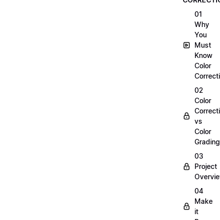
01
Why
You
Must
Know
Color
Correct
02
Color
Correct
vs
Color
Grading
03
Project
Overvi
04
Make
it