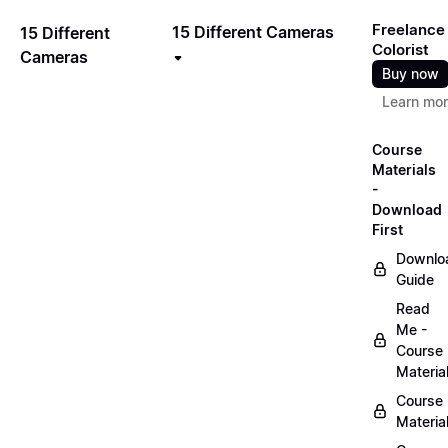
Freelance
15 Different Cameras
15 Different
Colorist
Cameras
Buy now
Learn mo
Course
Materials
-
Download
First
Downlo
Guide
Read
Me -
Course
Materia
Course
Materia