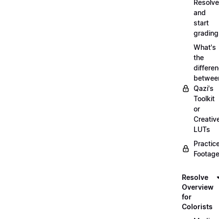
Resolve
and
start
grading
What's
the
differe
betwee
Qazi's
Toolkit
or
Creativ
LUTs
Practic
Footage
Resolve
Overview
for
Colorists