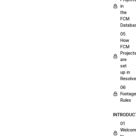
in
the
FCM
Databa
05
How
FCM
Project
are
set
up in
Resolve
06
Footag
Rules
INTRODUC
01
Welcom