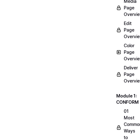
Media
Page
Overvi
Edit
Page
Overvi
Color
Page
Overvi
Deliver
Page
Overvi
Module 1:
CONFORM
01
Most
Commo
Ways
to