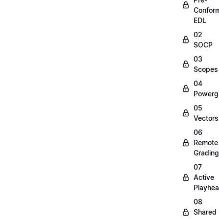
Confor
EDL
02
SOCP
03
Scopes
04
Powerg
05
Vectors
06
Remote
Grading
07
Active
Playhe
08
Shared