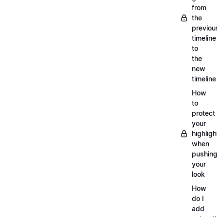
from
the
previou
timeline
to
the
new
timeline
How
to
protect
your
highligh
when
pushin
your
look
How
do I
add