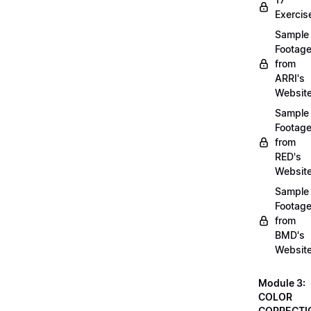
Exercis
Sample
Footag
from
ARRI's
Websit
Sample
Footag
from
RED's
Websit
Sample
Footag
from
BMD's
Websit
Module 3:
COLOR
CORRECTI