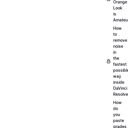
Orange
Look
is
Amateu
How
to
remove
noise
in
the
fastest
possibl
way
inside
DaVinci
Resolve
How
do
you
paste
grades