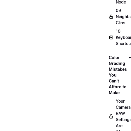
Node
09
Neighbo
Clips
10
Keyboa
Shortcu
Color
Grading
Mistakes
You
Can't
Afford to
Make
Your
Camera
RAW
Setting
Are