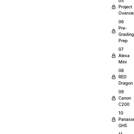
05
Project
Overvi
06
Pre-
Grading
Prep
07
Alexa
Mini
08
RED
Dragon
09
Canon
C200
10
Panaso
GH5