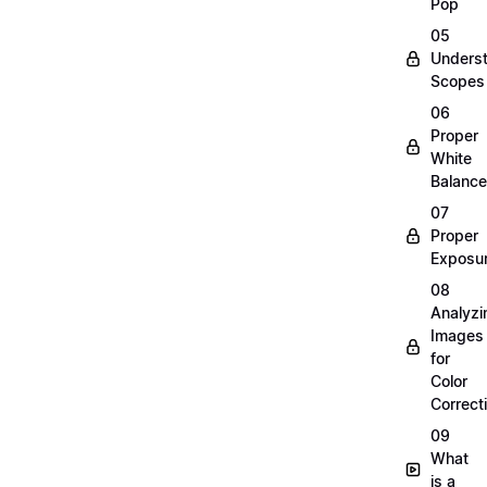
Pop
05
Unders
Scopes
06
Proper
White
Balance
07
Proper
Exposu
08
Analyzi
Images
for
Color
Correct
09
What
is a