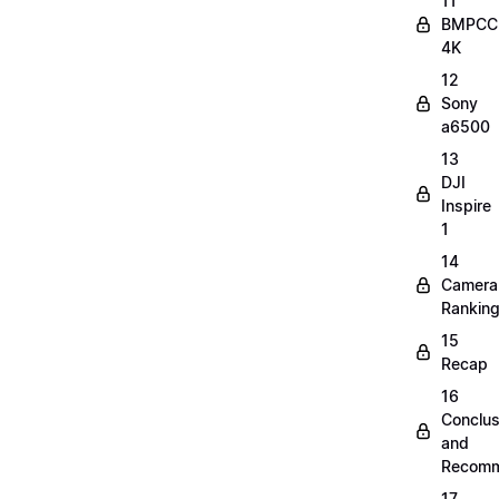
11
BMPCC
4K
12
Sony
a6500
13
DJI
Inspire
1
14
Camera
Rankin
15
Recap
16
Conclus
and
Recomm
17