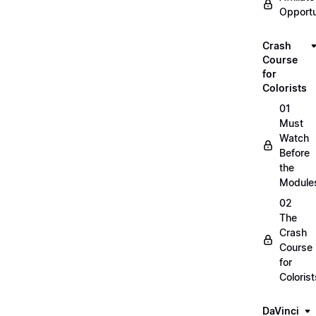
Opportu
Crash
Course
for
Colorists
01
Must
Watch
Before
the
Module
02
The
Crash
Course
for
Colorist
DaVinci