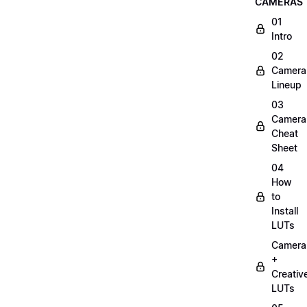
CAMERAS
01
Intro
02
Camera
Lineup
03
Camera
Cheat
Sheet
04
How
to
Install
LUTs
Camera
+
Creativ
LUTs