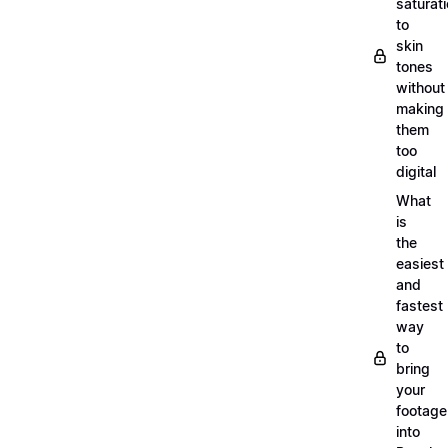
saturat
to
skin
tones
without
making
them
too
digital
What
is
the
easiest
and
fastest
way
to
bring
your
footage
into