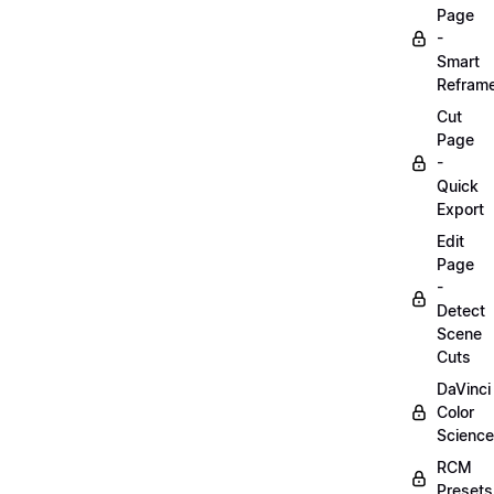
Page
-
Smart
Refram
Cut
Page
-
Quick
Export
Edit
Page
-
Detect
Scene
Cuts
DaVinci
Color
Science
RCM
Presets