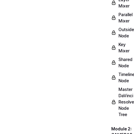
Mixer
Parallel
Mixer
Outside
Node
Key
Mixer
Shared
Node
Timelin
Node
Master
DaVinci
Resolve
Node
Tree
Module 2: