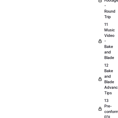
Footag
-
Round
Trip
11
Music
Video
-
Bake
and
Blade
12
Bake
and
Blade
Advanc
Tips
13
Pre-
confor
EDL