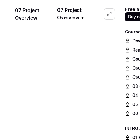
Freela
07 Project
07 Project
Buy 
Overview
Overview
Course
Dow
Rea
Cou
Cou
Cou
03 
04 
05 
06 
INTRO
01 