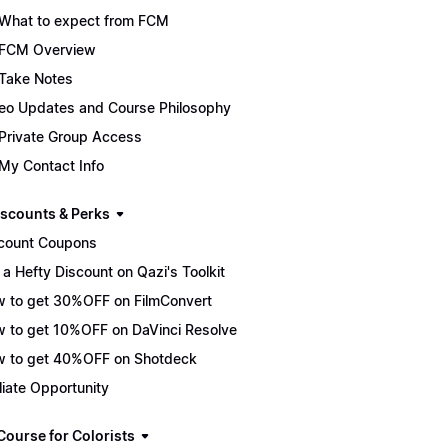
What to expect from FCM
FCM Overview
Take Notes
eo Updates and Course Philosophy
Private Group Access
My Contact Info
scounts & Perks
count Coupons
 a Hefty Discount on Qazi's Toolkit
 to get 30%OFF on FilmConvert
 to get 10%OFF on DaVinci Resolve
 to get 40%OFF on Shotdeck
iliate Opportunity
Course for Colorists