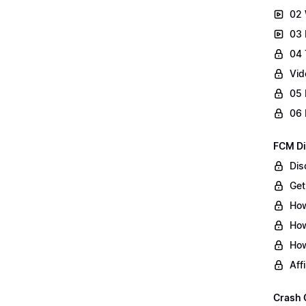
02 
03 
04 
Vid
05 
06 
FCM Di
Dis
Get
How
How
How
Aff
Crash 