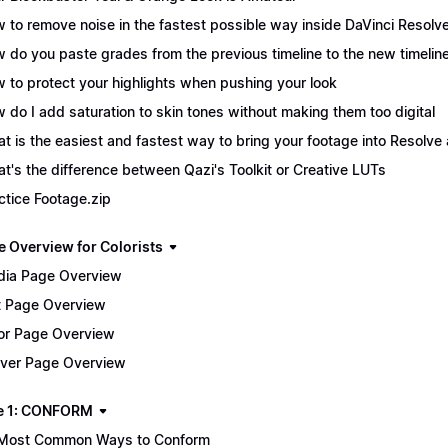
 to remove noise in the fastest possible way inside DaVinci Resolv
 do you paste grades from the previous timeline to the new timelin
 to protect your highlights when pushing your look
 do I add saturation to skin tones without making them too digital
t is the easiest and fastest way to bring your footage into Resolve 
t's the difference between Qazi's Toolkit or Creative LUTs
ctice Footage.zip
e Overview for Colorists
ia Page Overview
t Page Overview
or Page Overview
iver Page Overview
e 1: CONFORM
Most Common Ways to Conform