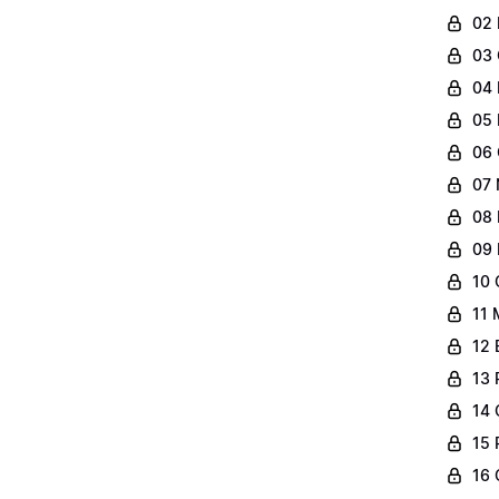
02 
03 
04 
05 
06 
07 
08 
09 
10 
11 
12 
13 
14 
15 
16 