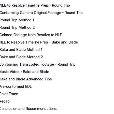
NLE to Resolve Timeline Prep - Round Trip
Conforming Camera Original Footage - Round Trip
Round Trip Method 1
Round Trip Method 2
Colored Footage from Resolve to NLE
NLE to Resolve Timeline Prep - Bake and Blade
Bake and Blade Method 1
Bake and Blade Method 2
Conforming Transcoded Footage - Round Trip
Music Video - Bake and Blade
Bake and Blade Advanced Tips
Pre-conformed EDL
Color Trace
Recap
Conclusion and Recommendations