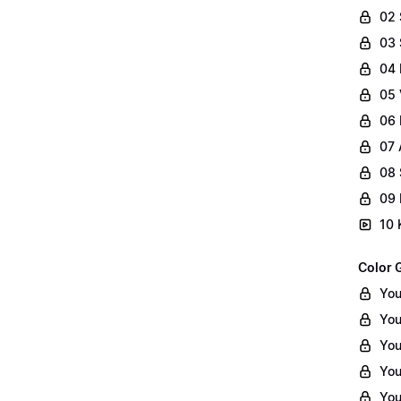
02
03 
04 
05 
06 
07 
08 
09 
10 
Color 
You
You
You
You
You