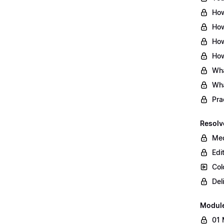
How
How
How
How
Wha
Wha
Pra
Resolv
Med
Edi
Col
Del
Modul
01 