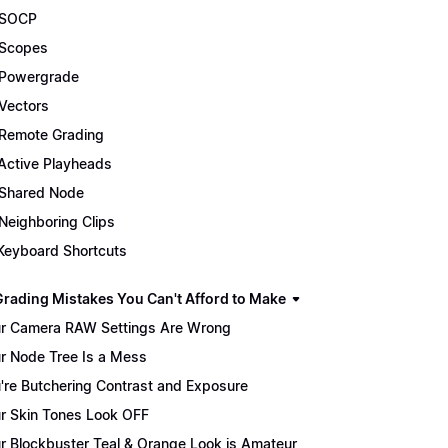
 SOCP
Scopes
Powergrade
Vectors
Remote Grading
Active Playheads
Shared Node
Neighboring Clips
Keyboard Shortcuts
Grading Mistakes You Can't Afford to Make
r Camera RAW Settings Are Wrong
r Node Tree Is a Mess
're Butchering Contrast and Exposure
r Skin Tones Look OFF
r Blockbuster Teal & Orange Look is Amateur