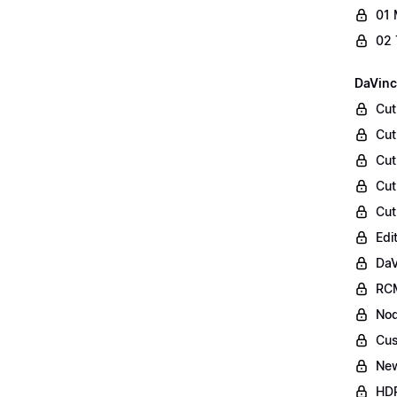
01 
02 
DaVinc
Cut
Cut
Cut
Cut
Cut
Edi
DaV
RCM
Nod
Cus
Ne
HDR