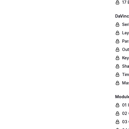
17 
DaVinc
Ser
Lay
Par
Out
Key
Sha
Tim
Mas
Modul
01 
02 
03 