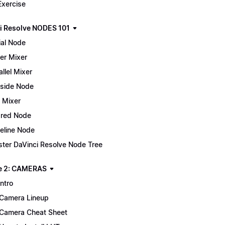
Exercise
i Resolve NODES 101
ial Node
er Mixer
allel Mixer
side Node
 Mixer
red Node
eline Node
ter DaVinci Resolve Node Tree
e 2: CAMERAS
Intro
Camera Lineup
Camera Cheat Sheet