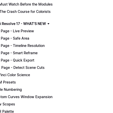
Must Watch Before the Modules
The Crash Course for Colorists
i Resolve 17 - WHAT'S NEW
 Page - Live Preview
 Page - Safe Area
 Page - Timeline Resolution
 Page - Smart Reframe
 Page - Quick Export
t Page - Detect Scene Cuts
inci Color Science
 Presets
e Numbering
tom Curves Window Expansion
w Scopes
 Palette