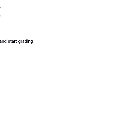
e
e
and start grading