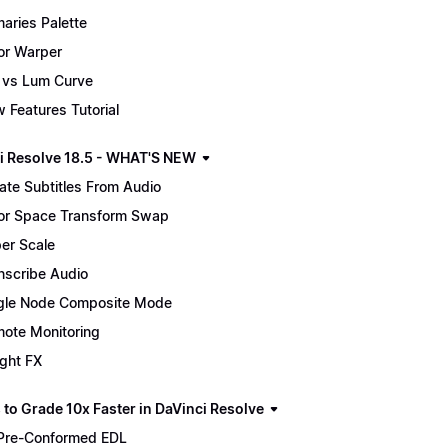
maries Palette
or Warper
 vs Lum Curve
 Features Tutorial
i Resolve 18.5 - WHAT'S NEW
ate Subtitles From Audio
or Space Transform Swap
er Scale
nscribe Audio
gle Node Composite Mode
ote Monitoring
ight FX
 to Grade 10x Faster in DaVinci Resolve
Pre-Conformed EDL