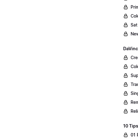
Pri
Col
Sat
New
DaVinc
Cre
Col
Sup
Tra
Sin
Rem
Rel
10 Tips
01 