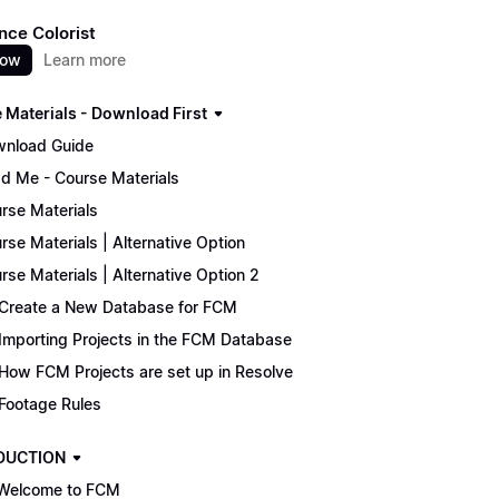
nce Colorist
now
Learn more
 Materials - Download First
nload Guide
d Me - Course Materials
rse Materials
rse Materials | Alternative Option
rse Materials | Alternative Option 2
Create a New Database for FCM
Importing Projects in the FCM Database
How FCM Projects are set up in Resolve
Footage Rules
DUCTION
Welcome to FCM