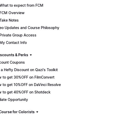
What to expect from FCM
FCM Overview
Take Notes
eo Updates and Course Philosophy
Private Group Access
My Contact Info
scounts & Perks
count Coupons
 a Hefty Discount on Qazi's Toolkit
 to get 30%OFF on FilmConvert
 to get 10%OFF on DaVinci Resolve
 to get 40%OFF on Shotdeck
iliate Opportunity
Course for Colorists