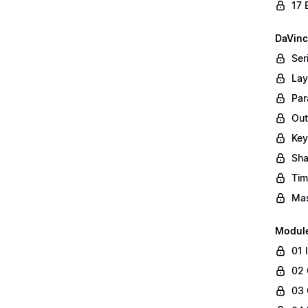
17 
DaVinc
Ser
Lay
Par
Out
Key
Sha
Tim
Mas
Modul
01 
02 
03 