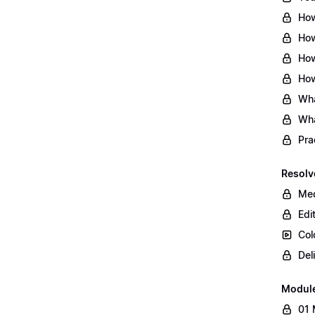
How
How
How
How
Wha
Wha
Pra
Resolv
Med
Edi
Col
Del
Modul
01 