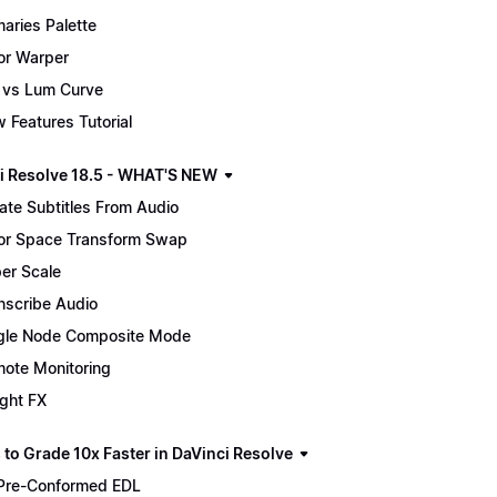
maries Palette
or Warper
 vs Lum Curve
 Features Tutorial
i Resolve 18.5 - WHAT'S NEW
ate Subtitles From Audio
or Space Transform Swap
er Scale
nscribe Audio
gle Node Composite Mode
ote Monitoring
ight FX
 to Grade 10x Faster in DaVinci Resolve
Pre-Conformed EDL