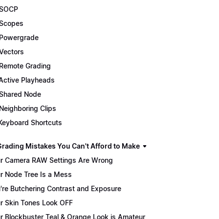
 SOCP
Scopes
Powergrade
Vectors
Remote Grading
Active Playheads
Shared Node
Neighboring Clips
Keyboard Shortcuts
Grading Mistakes You Can't Afford to Make
r Camera RAW Settings Are Wrong
r Node Tree Is a Mess
're Butchering Contrast and Exposure
r Skin Tones Look OFF
r Blockbuster Teal & Orange Look is Amateur