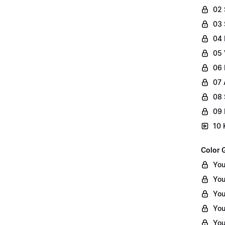
02
03 
04 
05 
06 
07 
08 
09 
10 
Color 
You
You
You
You
You