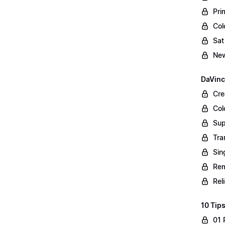
Pri
Col
Sat
New
DaVinc
Cre
Col
Sup
Tra
Sin
Rem
Rel
10 Tips
01 