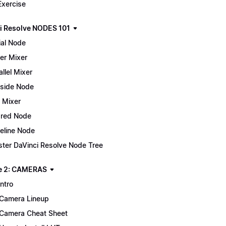
Exercise
i Resolve NODES 101
ial Node
er Mixer
allel Mixer
side Node
 Mixer
red Node
eline Node
ter DaVinci Resolve Node Tree
e 2: CAMERAS
Intro
Camera Lineup
Camera Cheat Sheet