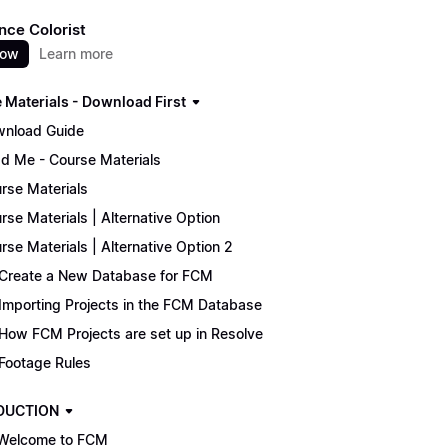
nce Colorist
now
Learn more
 Materials - Download First
nload Guide
d Me - Course Materials
rse Materials
rse Materials | Alternative Option
rse Materials | Alternative Option 2
Create a New Database for FCM
Importing Projects in the FCM Database
How FCM Projects are set up in Resolve
Footage Rules
DUCTION
Welcome to FCM