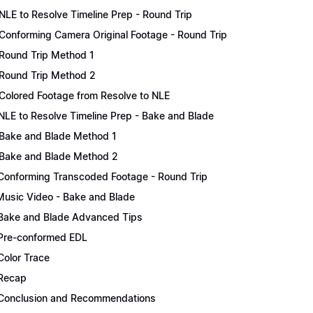
NLE to Resolve Timeline Prep - Round Trip
Conforming Camera Original Footage - Round Trip
Round Trip Method 1
Round Trip Method 2
Colored Footage from Resolve to NLE
NLE to Resolve Timeline Prep - Bake and Blade
Bake and Blade Method 1
Bake and Blade Method 2
Conforming Transcoded Footage - Round Trip
Music Video - Bake and Blade
Bake and Blade Advanced Tips
Pre-conformed EDL
Color Trace
Recap
Conclusion and Recommendations