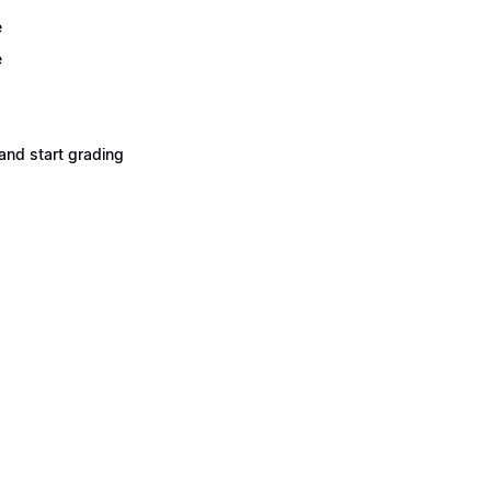
e
e
and start grading