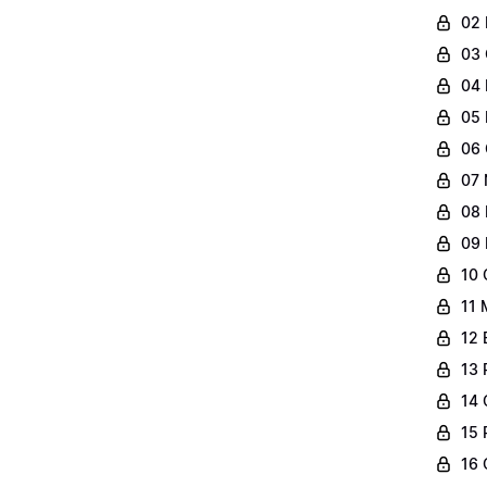
02 
03 
04 
05 
06 
07 
08 
09 
10 
11 
12 
13 
14 
15 
16 