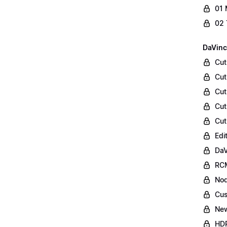
01 
02 
DaVinc
Cut
Cut
Cut
Cut
Cut
Edi
DaV
RCM
Nod
Cus
Ne
HDR