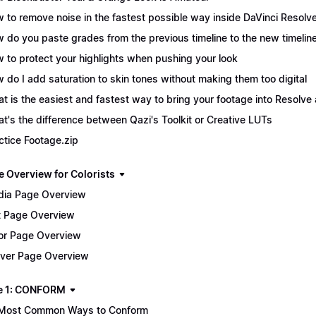
 to remove noise in the fastest possible way inside DaVinci Resolv
 do you paste grades from the previous timeline to the new timelin
 to protect your highlights when pushing your look
 do I add saturation to skin tones without making them too digital
t is the easiest and fastest way to bring your footage into Resolve 
t's the difference between Qazi's Toolkit or Creative LUTs
ctice Footage.zip
e Overview for Colorists
ia Page Overview
t Page Overview
or Page Overview
iver Page Overview
e 1: CONFORM
Most Common Ways to Conform