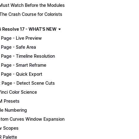
Must Watch Before the Modules
The Crash Course for Colorists
i Resolve 17 - WHAT'S NEW
 Page - Live Preview
 Page - Safe Area
 Page - Timeline Resolution
 Page - Smart Reframe
 Page - Quick Export
t Page - Detect Scene Cuts
inci Color Science
 Presets
e Numbering
tom Curves Window Expansion
w Scopes
 Palette