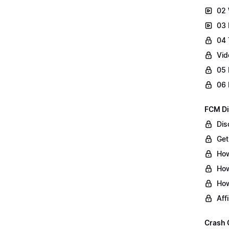
02 
03 
04 
Vid
05 
06 
FCM Di
Dis
Get
How
How
How
Aff
Crash 