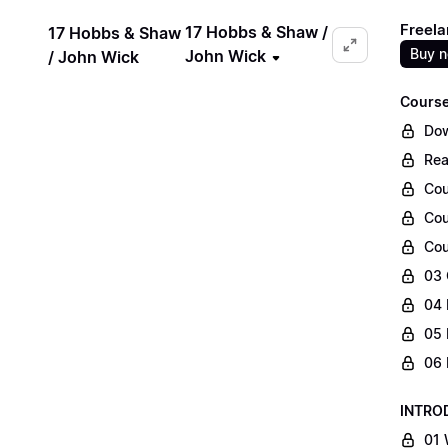
Freela
17 Hobbs & Shaw /
17 Hobbs & Shaw
Buy 
John Wick
/ John Wick
Course
Dow
Rea
Cou
Cou
Cou
03 
04 
05 
06 
INTRO
01 