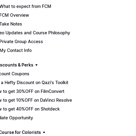
What to expect from FCM
FCM Overview
Take Notes
eo Updates and Course Philosophy
Private Group Access
My Contact Info
scounts & Perks
count Coupons
 a Hefty Discount on Qazi's Toolkit
 to get 30%OFF on FilmConvert
 to get 10%OFF on DaVinci Resolve
 to get 40%OFF on Shotdeck
iliate Opportunity
Course for Colorists