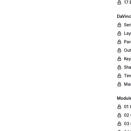
17 
DaVinc
Ser
Lay
Par
Out
Key
Sha
Tim
Mas
Modul
01 
02 
03 