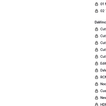
01 
02 
DaVinc
Cut
Cut
Cut
Cut
Cut
Edi
DaV
RCM
Nod
Cus
Ne
HDR