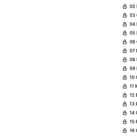
02 
03 
04 
05 
06 
07 
08 
09 
10 
11 
12 
13 
14 
15 
16 