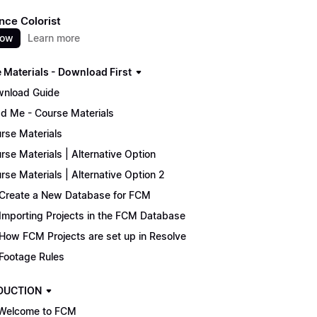
nce Colorist
now
Learn more
 Materials - Download First
nload Guide
d Me - Course Materials
rse Materials
rse Materials | Alternative Option
rse Materials | Alternative Option 2
Create a New Database for FCM
Importing Projects in the FCM Database
How FCM Projects are set up in Resolve
Footage Rules
DUCTION
Welcome to FCM