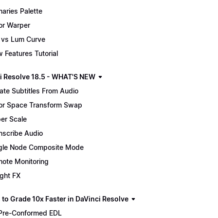
maries Palette
or Warper
 vs Lum Curve
 Features Tutorial
i Resolve 18.5 - WHAT'S NEW
ate Subtitles From Audio
or Space Transform Swap
er Scale
nscribe Audio
gle Node Composite Mode
ote Monitoring
ight FX
 to Grade 10x Faster in DaVinci Resolve
Pre-Conformed EDL