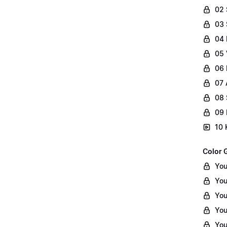
02
03 
04 
05 
06 
07 
08 
09 
10 
Color 
You
You
You
You
You