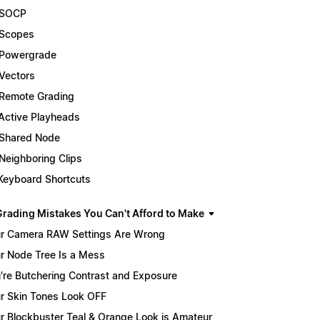
 SOCP
Scopes
Powergrade
Vectors
Remote Grading
Active Playheads
Shared Node
Neighboring Clips
Keyboard Shortcuts
Grading Mistakes You Can't Afford to Make
r Camera RAW Settings Are Wrong
r Node Tree Is a Mess
're Butchering Contrast and Exposure
r Skin Tones Look OFF
r Blockbuster Teal & Orange Look is Amateur