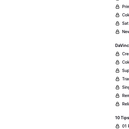
Pri
Col
Sat
New
DaVinc
Cre
Col
Sup
Tra
Sin
Rem
Rel
10 Tips
01 