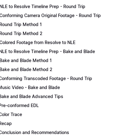
NLE to Resolve Timeline Prep - Round Trip
Conforming Camera Original Footage - Round Trip
Round Trip Method 1
Round Trip Method 2
Colored Footage from Resolve to NLE
NLE to Resolve Timeline Prep - Bake and Blade
Bake and Blade Method 1
Bake and Blade Method 2
Conforming Transcoded Footage - Round Trip
Music Video - Bake and Blade
Bake and Blade Advanced Tips
Pre-conformed EDL
Color Trace
Recap
Conclusion and Recommendations