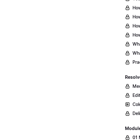
How
How
How
How
Wha
Wha
Pra
Resolv
Med
Edi
Col
Del
Modul
01 