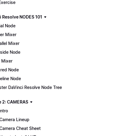
Exercise
i Resolve NODES 101
ial Node
er Mixer
allel Mixer
side Node
 Mixer
red Node
eline Node
ter DaVinci Resolve Node Tree
e 2: CAMERAS
Intro
Camera Lineup
Camera Cheat Sheet