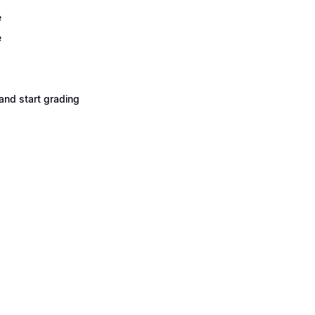
e
e
and start grading