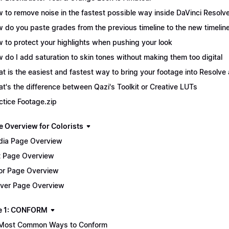
 to remove noise in the fastest possible way inside DaVinci Resolv
 do you paste grades from the previous timeline to the new timelin
 to protect your highlights when pushing your look
 do I add saturation to skin tones without making them too digital
t is the easiest and fastest way to bring your footage into Resolve 
t's the difference between Qazi's Toolkit or Creative LUTs
ctice Footage.zip
e Overview for Colorists
ia Page Overview
t Page Overview
or Page Overview
iver Page Overview
e 1: CONFORM
Most Common Ways to Conform