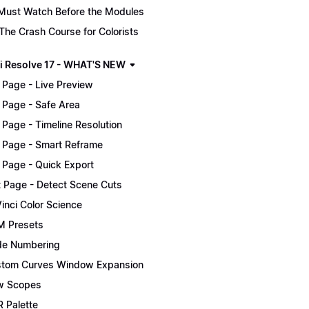
Must Watch Before the Modules
The Crash Course for Colorists
i Resolve 17 - WHAT'S NEW
 Page - Live Preview
 Page - Safe Area
 Page - Timeline Resolution
 Page - Smart Reframe
 Page - Quick Export
t Page - Detect Scene Cuts
inci Color Science
 Presets
e Numbering
tom Curves Window Expansion
w Scopes
 Palette