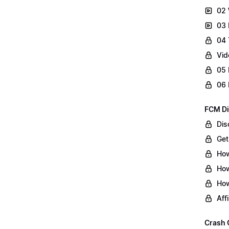
02 
03 
04 
Vid
05 
06 
FCM Di
Dis
Get
How
How
How
Aff
Crash 