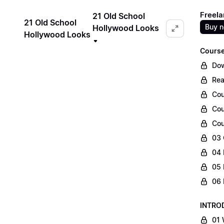
Freela
21 Old School
21 Old School
Buy 
Hollywood Looks
Hollywood Looks
Course
Dow
Rea
Cou
Cou
Cou
03 
04 
05 
06 
INTRO
01 