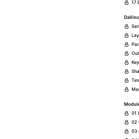
17 
DaVinc
Ser
Lay
Par
Out
Key
Sha
Tim
Mas
Modul
01 
02 
03 