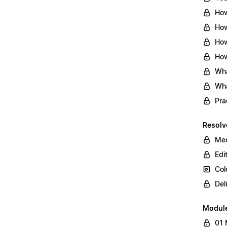
How
How
How
How
Wha
Wha
Pra
Resolv
Med
Edi
Col
Del
Modul
01 