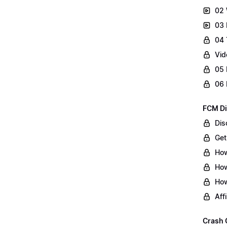
02 
03 
04 
Vid
05 
06 
FCM Di
Dis
Get
How
How
How
Aff
Crash 