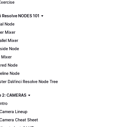
Exercise
i Resolve NODES 101
ial Node
er Mixer
allel Mixer
side Node
 Mixer
red Node
eline Node
ter DaVinci Resolve Node Tree
e 2: CAMERAS
Intro
Camera Lineup
Camera Cheat Sheet