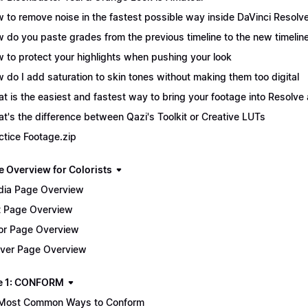
 to remove noise in the fastest possible way inside DaVinci Resolv
 do you paste grades from the previous timeline to the new timelin
 to protect your highlights when pushing your look
 do I add saturation to skin tones without making them too digital
t is the easiest and fastest way to bring your footage into Resolve 
t's the difference between Qazi's Toolkit or Creative LUTs
ctice Footage.zip
e Overview for Colorists
ia Page Overview
t Page Overview
or Page Overview
iver Page Overview
e 1: CONFORM
Most Common Ways to Conform