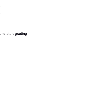
e
e
and start grading