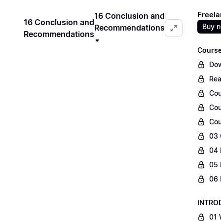
Freela
16 Conclusion and
16 Conclusion and
Buy 
Recommendations
Recommendations
Course
Dow
Rea
Cou
Cou
Cou
03 
04 
05 
06 
INTRO
01 