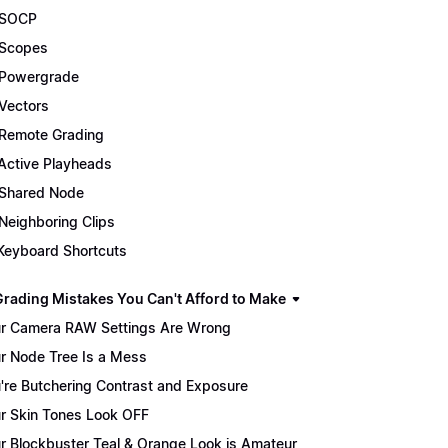
 SOCP
Scopes
Powergrade
Vectors
Remote Grading
Active Playheads
Shared Node
Neighboring Clips
Keyboard Shortcuts
Grading Mistakes You Can't Afford to Make
r Camera RAW Settings Are Wrong
r Node Tree Is a Mess
're Butchering Contrast and Exposure
r Skin Tones Look OFF
r Blockbuster Teal & Orange Look is Amateur