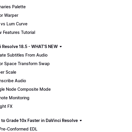
maries Palette
or Warper
 vs Lum Curve
 Features Tutorial
i Resolve 18.5 - WHAT'S NEW
ate Subtitles From Audio
or Space Transform Swap
er Scale
nscribe Audio
gle Node Composite Mode
ote Monitoring
ight FX
 to Grade 10x Faster in DaVinci Resolve
Pre-Conformed EDL