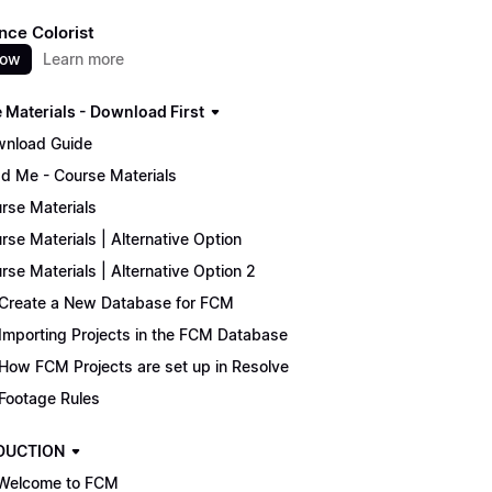
nce Colorist
now
Learn more
 Materials - Download First
nload Guide
d Me - Course Materials
rse Materials
rse Materials | Alternative Option
rse Materials | Alternative Option 2
Create a New Database for FCM
Importing Projects in the FCM Database
How FCM Projects are set up in Resolve
Footage Rules
DUCTION
Welcome to FCM