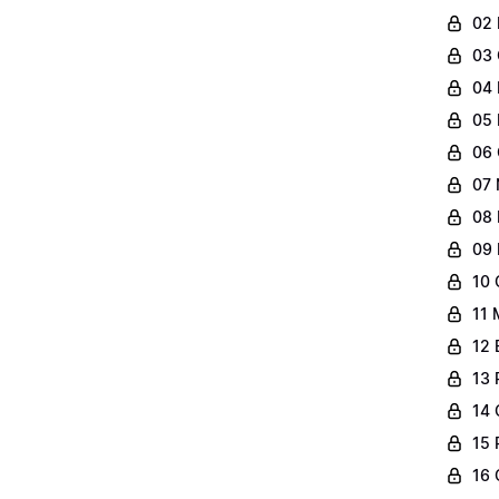
02 
03 
04 
05 
06 
07 
08 
09 
10 
11 
12 
13 
14 
15 
16 