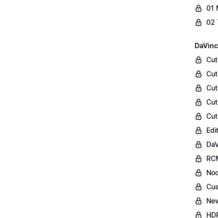
01 
02 
DaVinc
Cut
Cut
Cut
Cut
Cut
Edi
DaV
RCM
Nod
Cus
Ne
HDR