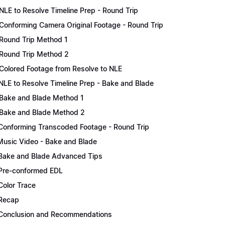
NLE to Resolve Timeline Prep - Round Trip
Conforming Camera Original Footage - Round Trip
Round Trip Method 1
Round Trip Method 2
Colored Footage from Resolve to NLE
NLE to Resolve Timeline Prep - Bake and Blade
Bake and Blade Method 1
Bake and Blade Method 2
Conforming Transcoded Footage - Round Trip
Music Video - Bake and Blade
Bake and Blade Advanced Tips
Pre-conformed EDL
Color Trace
Recap
Conclusion and Recommendations