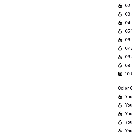
02
03 
04 
05 
06 
07 
08 
09 
10 
Color 
You
You
You
You
You