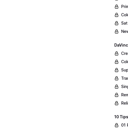
Pri
Col
Sat
New
DaVinc
Cre
Col
Sup
Tra
Sin
Rem
Rel
10 Tips
01 