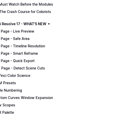
Must Watch Before the Modules
The Crash Course for Colorists
i Resolve 17 - WHAT'S NEW
 Page - Live Preview
 Page - Safe Area
 Page - Timeline Resolution
 Page - Smart Reframe
 Page - Quick Export
t Page - Detect Scene Cuts
inci Color Science
 Presets
e Numbering
tom Curves Window Expansion
w Scopes
 Palette