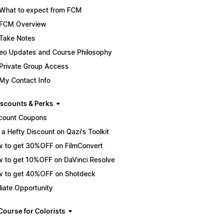
What to expect from FCM
FCM Overview
Take Notes
eo Updates and Course Philosophy
Private Group Access
My Contact Info
scounts & Perks
count Coupons
 a Hefty Discount on Qazi's Toolkit
 to get 30%OFF on FilmConvert
 to get 10%OFF on DaVinci Resolve
 to get 40%OFF on Shotdeck
iliate Opportunity
Course for Colorists