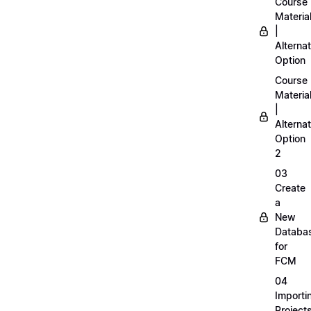
Course
Materia
|
Alternat
Option
Course
Materia
|
Alternat
Option
2
03
Create
a
New
Databa
for
FCM
04
Importi
Project