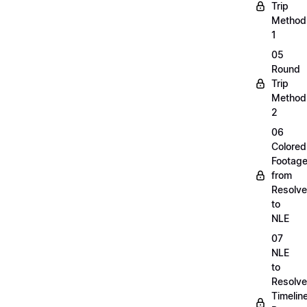
Trip
Method
1
05
Round
Trip
Method
2
06
Colored
Footag
from
Resolve
to
NLE
07
NLE
to
Resolve
Timelin