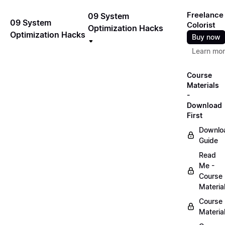
Freelance
09 System
09 System
Colorist
Optimization Hacks
Optimization Hacks
Buy now
Learn mo
Course
Materials
-
Download
First
Downlo
Guide
Read
Me -
Course
Materia
Course
Materia