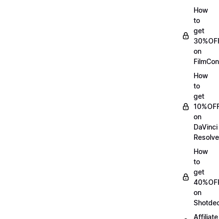
How
to
get
30%OF
on
FilmCon
How
to
get
10%OF
on
DaVinci
Resolve
How
to
get
40%OF
on
Shotde
Affiliate