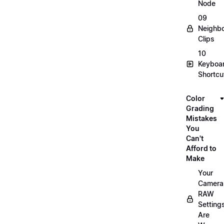
Node
09
Neighbo
Clips
10
Keyboa
Shortcu
Color
Grading
Mistakes
You
Can't
Afford to
Make
Your
Camera
RAW
Setting
Are