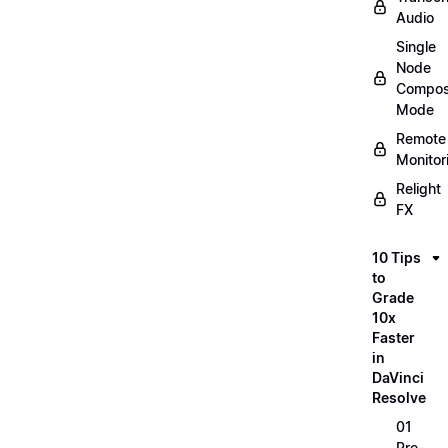
Audio
Single
Node
Compos
Mode
Remote
Monitor
Relight
FX
10 Tips
to
Grade
10x
Faster
in
DaVinci
Resolve
01
Pre-