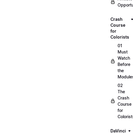
Opportu
Crash
Course
for
Colorists
01
Must
Watch
Before
the
Module
02
The
Crash
Course
for
Colorist
DaVinci