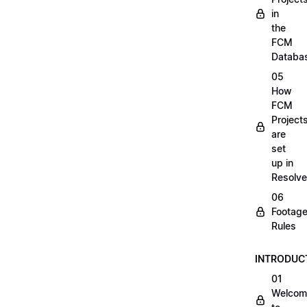
in
the
FCM
Databa
05
How
FCM
Project
are
set
up in
Resolve
06
Footag
Rules
INTRODUC
01
Welcom