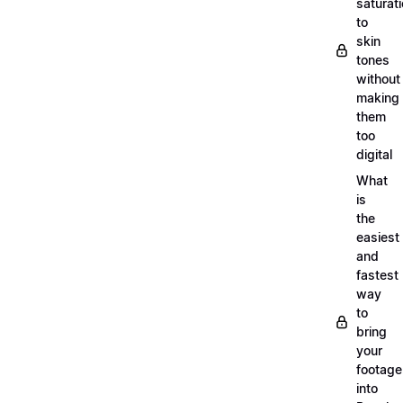
saturat
to
skin
tones
without
making
them
too
digital
What
is
the
easiest
and
fastest
way
to
bring
your
footage
into