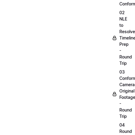
Confor
02
NLE
to
Resolve
Timelin
Prep
-
Round
Trip
03
Confor
Camera
Original
Footag
-
Round
Trip
04
Round