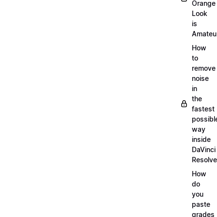
Orange
Look
is
Amateu
How
to
remove
noise
in
the
fastest
possibl
way
inside
DaVinci
Resolve
How
do
you
paste
grades