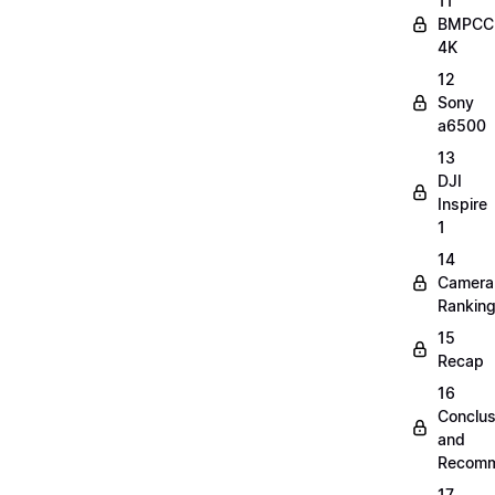
11
BMPCC
4K
12
Sony
a6500
13
DJI
Inspire
1
14
Camera
Rankin
15
Recap
16
Conclus
and
Recomm
17