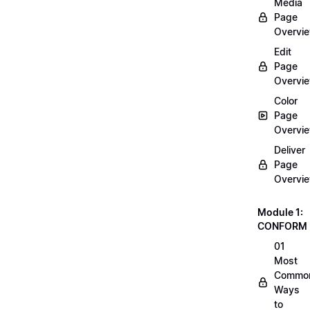
Media
Page
Overvi
Edit
Page
Overvi
Color
Page
Overvi
Deliver
Page
Overvi
Module 1:
CONFORM
01
Most
Commo
Ways
to