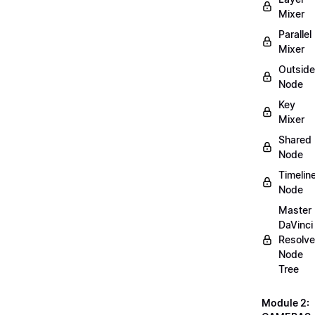
Mixer
Parallel
Mixer
Outside
Node
Key
Mixer
Shared
Node
Timelin
Node
Master
DaVinci
Resolve
Node
Tree
Module 2: