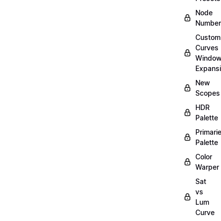
Node
Number
Custom
Curves
Windo
Expans
New
Scopes
HDR
Palette
Primari
Palette
Color
Warper
Sat
vs
Lum
Curve