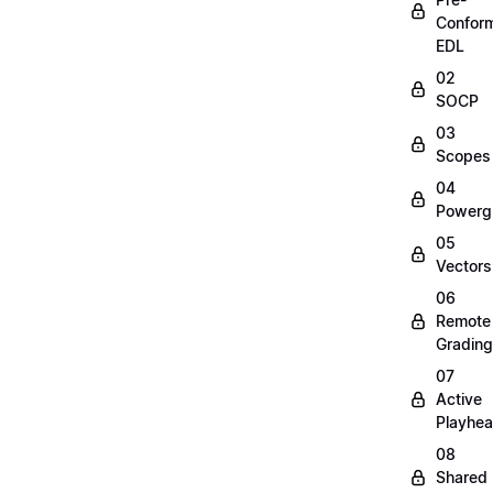
Confor
EDL
02
SOCP
03
Scopes
04
Powerg
05
Vectors
06
Remote
Grading
07
Active
Playhe
08
Shared