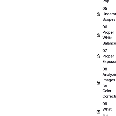
Pop
05
Unders
Scopes
06
Proper
White
Balance
07
Proper
Exposu
08
Analyzi
Images
for
Color
Correct
09
What
is a