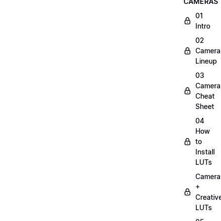
CAMERAS
01
Intro
02
Camera
Lineup
03
Camera
Cheat
Sheet
04
How
to
Install
LUTs
Camera
+
Creativ
LUTs