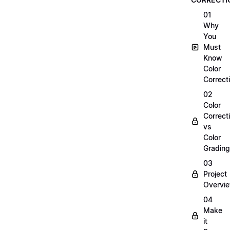
01
Why
You
Must
Know
Color
Correct
02
Color
Correct
vs
Color
Grading
03
Project
Overvi
04
Make
it