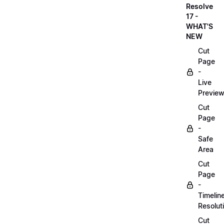
Resolve
17 -
WHAT'S
NEW
Cut
Page
-
Live
Previe
Cut
Page
-
Safe
Area
Cut
Page
-
Timelin
Resolut
Cut