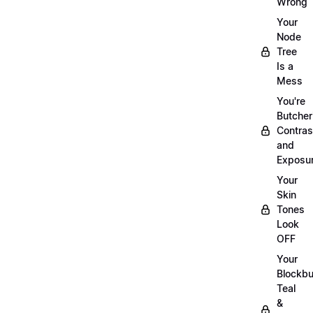
Wrong
Your
Node
Tree
Is a
Mess
You're
Butcher
Contras
and
Exposu
Your
Skin
Tones
Look
OFF
Your
Blockbu
Teal
&