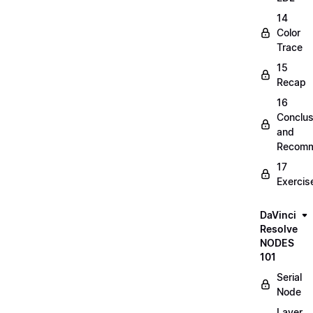
14
Color
Trace
15
Recap
16
Conclus
and
Recomm
17
Exercis
DaVinci
Resolve
NODES
101
Serial
Node
Layer