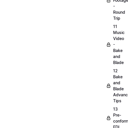
Footag
-
Round
Trip
11
Music
Video
-
Bake
and
Blade
12
Bake
and
Blade
Advanc
Tips
13
Pre-
confor
EDL