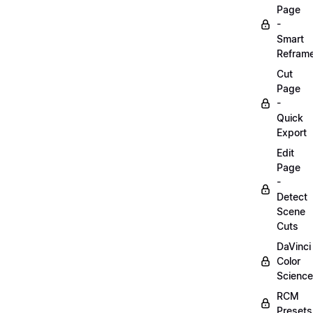
Page
-
Smart
Refram
Cut
Page
-
Quick
Export
Edit
Page
-
Detect
Scene
Cuts
DaVinci
Color
Science
RCM
Presets