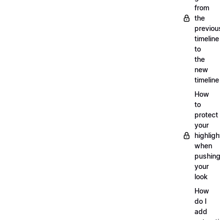
from
the
previou
timeline
to
the
new
timeline
How
to
protect
your
highligh
when
pushin
your
look
How
do I
add