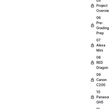
05
Project
Overvi
06
Pre-
Grading
Prep
07
Alexa
Mini
08
RED
Dragon
09
Canon
C200
10
Panaso
GH5