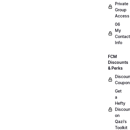
Private
Group
Access
06
My
Contact
Info
FCM
Discounts
& Perks
Discoun
Coupon
Get
a
Hefty
Discoun
on
Qazi's
Toolkit