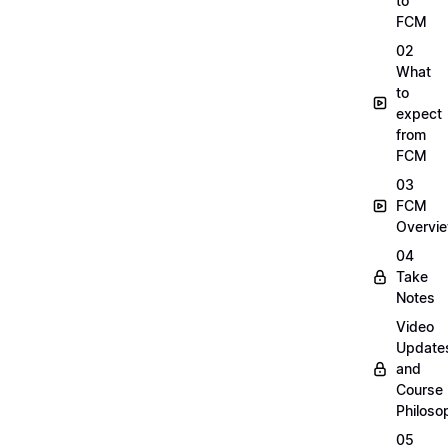
to
FCM
02
What
to
expect
from
FCM
03
FCM
Overvi
04
Take
Notes
Video
Update
and
Course
Philoso
05