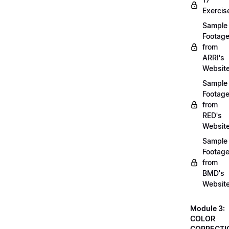
Exercis
Sample
Footag
from
ARRI's
Websit
Sample
Footag
from
RED's
Websit
Sample
Footag
from
BMD's
Websit
Module 3:
COLOR
CORRECTI