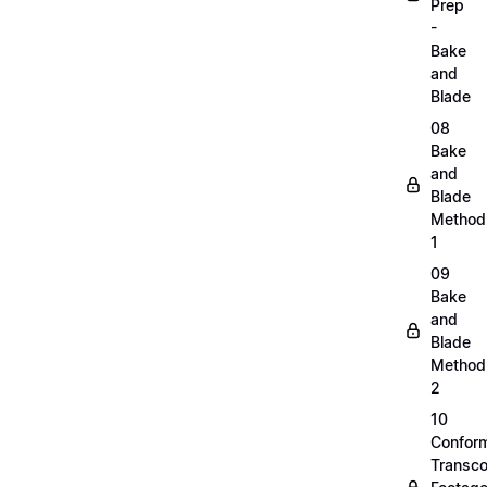
Prep
-
Bake
and
Blade
08
Bake
and
Blade
Method
1
09
Bake
and
Blade
Method
2
10
Confor
Transc