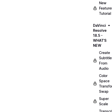
New
Feature
Tutorial
DaVinci
Resolve
18.5 -
WHAT'S
NEW
Create
Subtitle
From
Audio
Color
Space
Transf
Swap
Super
Scale
Transcr