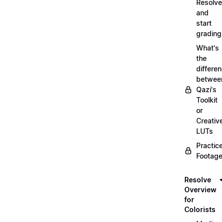
Resolve
and
start
grading
What's
the
differe
betwee
Qazi's
Toolkit
or
Creativ
LUTs
Practic
Footage
Resolve
Overview
for
Colorists