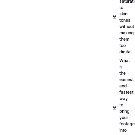
saturat
to
skin
tones
without
making
them
too
digital
What
is
the
easiest
and
fastest
way
to
bring
your
footage
into