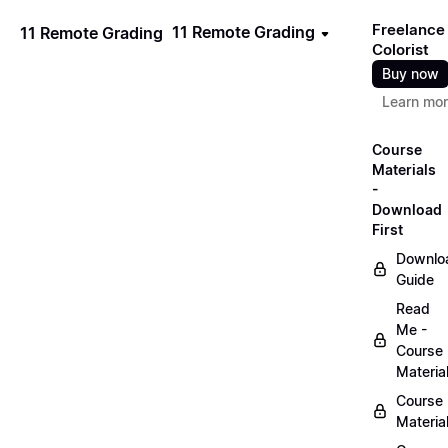
Freelance
11 Remote Grading
11 Remote Grading
Colorist
Buy now
Learn mo
Course
Materials
-
Download
First
Downlo
Guide
Read
Me -
Course
Materia
Course
Materia