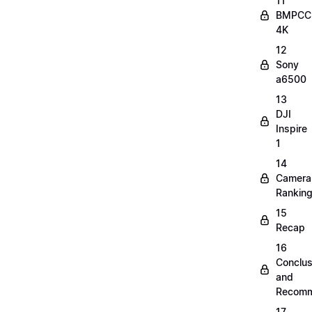
11
BMPCC
4K
12
Sony
a6500
13
DJI
Inspire
1
14
Camera
Rankin
15
Recap
16
Conclus
and
Recomm
17