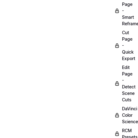
Page
-
Smart
Refram
Cut
Page
-
Quick
Export
Edit
Page
-
Detect
Scene
Cuts
DaVinci
Color
Science
RCM
Presets