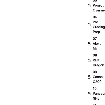
05
Project
Overvi
06
Pre-
Grading
Prep
07
Alexa
Mini
08
RED
Dragon
09
Canon
C200
10
Panaso
GH5