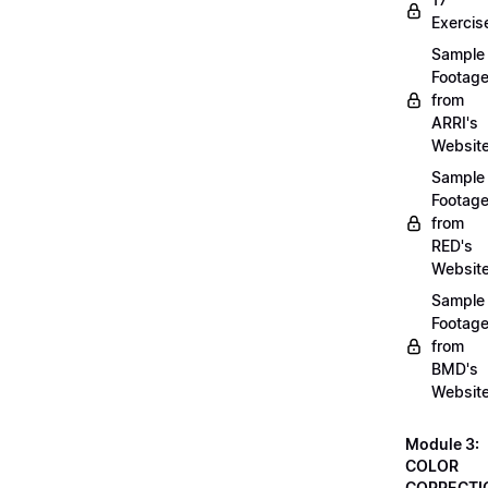
Exercis
Sample
Footag
from
ARRI's
Websit
Sample
Footag
from
RED's
Websit
Sample
Footag
from
BMD's
Websit
Module 3:
COLOR
CORRECTI