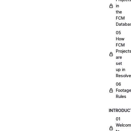
in
the
FCM
Databa
05
How
FCM
Project
are
set
up in
Resolve
06
Footag
Rules
INTRODUC
01
Welcom