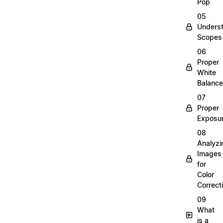
Pop
05
Unders
Scopes
06
Proper
White
Balance
07
Proper
Exposu
08
Analyzi
Images
for
Color
Correct
09
What
is a