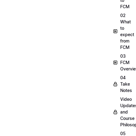
to
FCM
02
What
to
expect
from
FCM
03
FCM
Overvi
04
Take
Notes
Video
Update
and
Course
Philoso
05