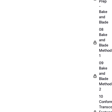
Prep
-
Bake
and
Blade
08
Bake
and
Blade
Method
1
09
Bake
and
Blade
Method
2
10
Confor
Transc