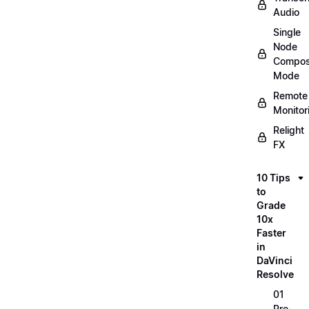
Audio
Single
Node
Compos
Mode
Remote
Monitor
Relight
FX
10 Tips
to
Grade
10x
Faster
in
DaVinci
Resolve
01
Pre-