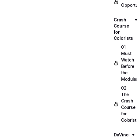
Opportu
Crash
Course
for
Colorists
01
Must
Watch
Before
the
Module
02
The
Crash
Course
for
Colorist
DaVinci