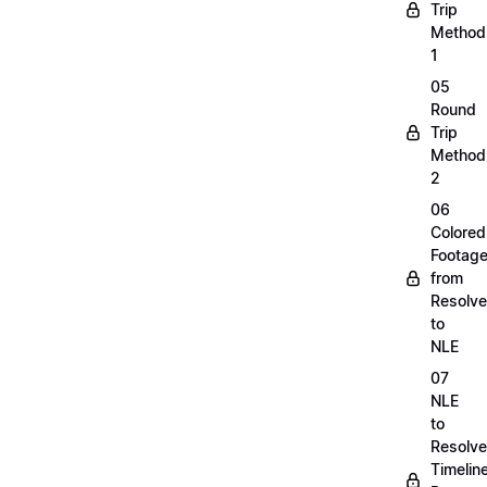
Trip
Method
1
05
Round
Trip
Method
2
06
Colored
Footag
from
Resolve
to
NLE
07
NLE
to
Resolve
Timelin