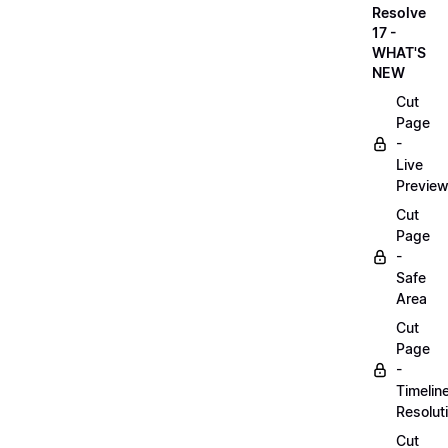
Resolve
17 -
WHAT'S
NEW
Cut
Page
-
Live
Previe
Cut
Page
-
Safe
Area
Cut
Page
-
Timelin
Resolut
Cut