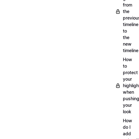
from
the
previou
timeline
to
the
new
timeline
How
to
protect
your
highligh
when
pushin
your
look
How
do I
add