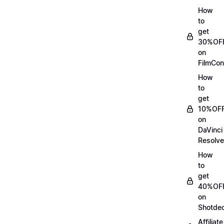
How
to
get
30%OF
on
FilmCon
How
to
get
10%OF
on
DaVinci
Resolve
How
to
get
40%OF
on
Shotde
Affiliate