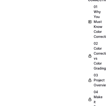
01
Why
You
Must
Know
Color
Correct
02
Color
Correct
vs
Color
Grading
03
Project
Overvi
04
Make
it