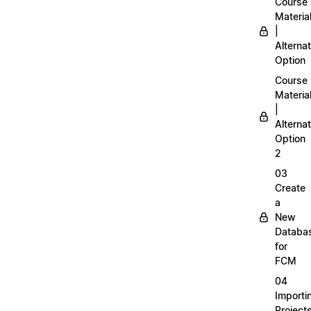
Course
Materia
|
Alternat
Option
Course
Materia
|
Alternat
Option
2
03
Create
a
New
Databa
for
FCM
04
Importi
Project