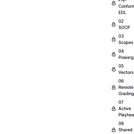
Confor
EDL
02
SOCP
03
Scopes
04
Powerg
05
Vectors
06
Remote
Grading
07
Active
Playhe
08
Shared