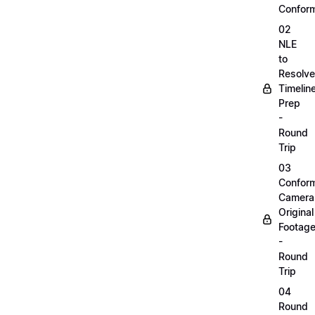
Confor
02
NLE
to
Resolve
Timelin
Prep
-
Round
Trip
03
Confor
Camera
Original
Footag
-
Round
Trip
04
Round