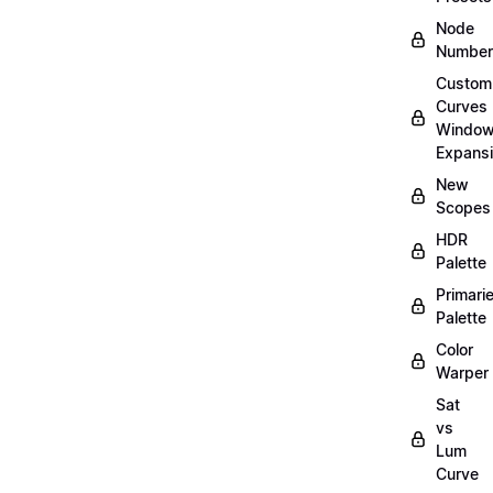
Node
Number
Custom
Curves
Windo
Expans
New
Scopes
HDR
Palette
Primari
Palette
Color
Warper
Sat
vs
Lum
Curve