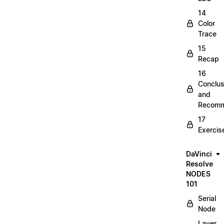
14
Color
Trace
15
Recap
16
Conclus
and
Recomm
17
Exercis
DaVinci
Resolve
NODES
101
Serial
Node
Layer