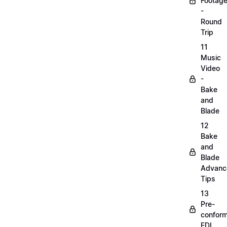
Footag
-
Round
Trip
11
Music
Video
-
Bake
and
Blade
12
Bake
and
Blade
Advanc
Tips
13
Pre-
confor
EDL