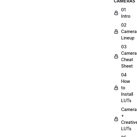
CAMERAS
01
Intro
02
Camera
Lineup
03
Camera
Cheat
Sheet
04
How
to
Install
LUTs
Camera
+
Creativ
LUTs