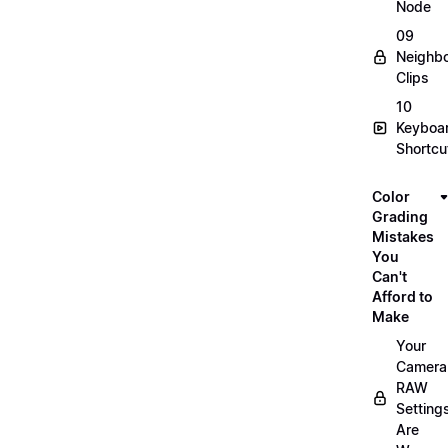
Node
09
Neighbo
Clips
10
Keyboa
Shortcu
Color
Grading
Mistakes
You
Can't
Afford to
Make
Your
Camera
RAW
Setting
Are