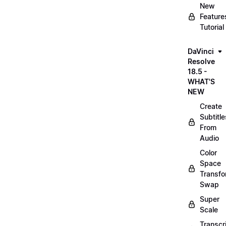
New
Feature
Tutorial
DaVinci
Resolve
18.5 -
WHAT'S
NEW
Create
Subtitle
From
Audio
Color
Space
Transf
Swap
Super
Scale
Transcr