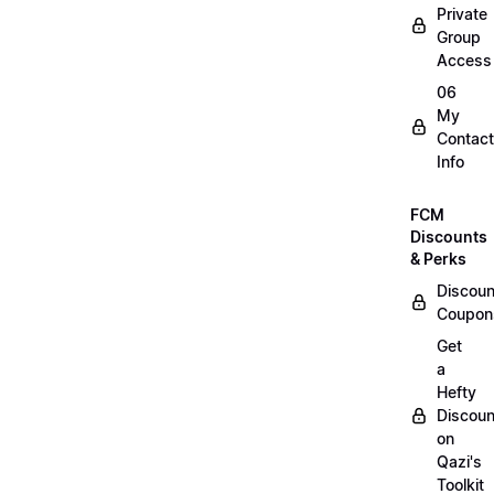
Private
Group
Access
06
My
Contact
Info
FCM
Discounts
& Perks
Discoun
Coupon
Get
a
Hefty
Discoun
on
Qazi's
Toolkit