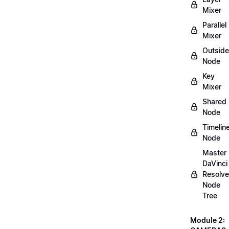
Mixer
Parallel
Mixer
Outside
Node
Key
Mixer
Shared
Node
Timelin
Node
Master
DaVinci
Resolve
Node
Tree
Module 2: