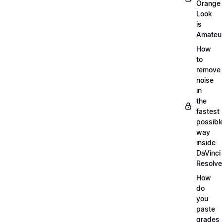
Orange
Look
is
Amateu
How
to
remove
noise
in
the
fastest
possibl
way
inside
DaVinci
Resolve
How
do
you
paste
grades