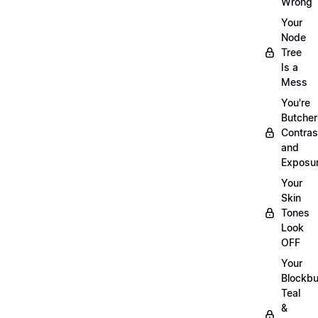
Wrong
Your
Node
Tree
Is a
Mess
You're
Butcher
Contras
and
Exposu
Your
Skin
Tones
Look
OFF
Your
Blockbu
Teal
&