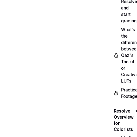
Resolve
and
start
grading
What's
the
differe
betwee
Qazi's
Toolkit
or
Creativ
LUTs
Practic
Footage
Resolve
Overview
for
Colorists