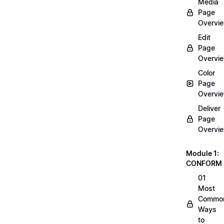
Media
Page
Overvi
Edit
Page
Overvi
Color
Page
Overvi
Deliver
Page
Overvi
Module 1:
CONFORM
01
Most
Commo
Ways
to