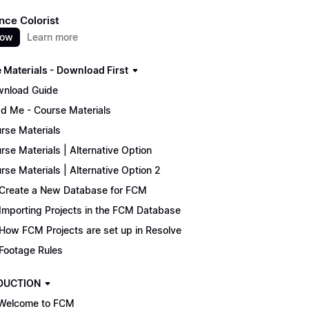
nce Colorist
now
Learn more
 Materials - Download First
nload Guide
d Me - Course Materials
rse Materials
rse Materials | Alternative Option
rse Materials | Alternative Option 2
Create a New Database for FCM
Importing Projects in the FCM Database
How FCM Projects are set up in Resolve
Footage Rules
DUCTION
Welcome to FCM