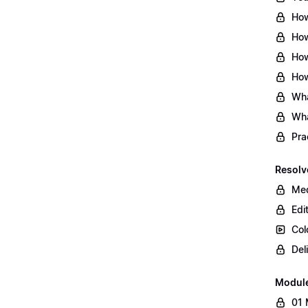
How
How
How
How
Wha
Wha
Pra
Resolv
Med
Edi
Col
Del
Modul
01 