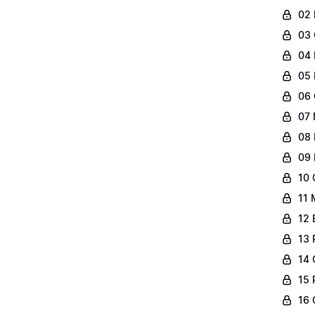
02 
03 
04 
05 
06 
07 
08 
09 
10 
11 
12 
13 
14 
15 
16 