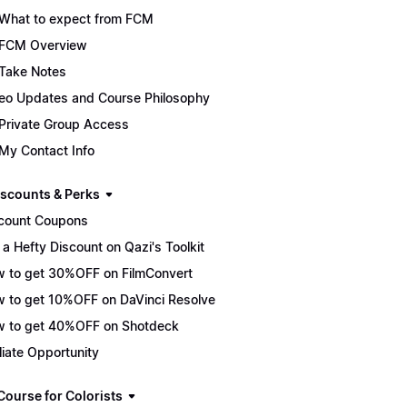
What to expect from FCM
FCM Overview
Take Notes
eo Updates and Course Philosophy
Private Group Access
My Contact Info
scounts & Perks
count Coupons
 a Hefty Discount on Qazi's Toolkit
 to get 30%OFF on FilmConvert
 to get 10%OFF on DaVinci Resolve
 to get 40%OFF on Shotdeck
iliate Opportunity
Course for Colorists