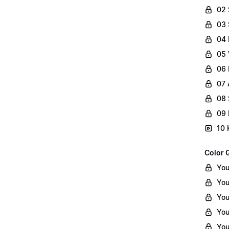
02
03 
04 
05 
06 
07 
08 
09 
10 
Color 
You
You
You
You
You