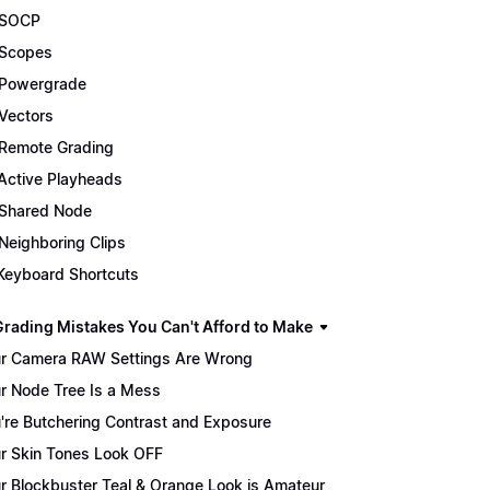
 SOCP
Scopes
Powergrade
Vectors
Remote Grading
Active Playheads
Shared Node
Neighboring Clips
Keyboard Shortcuts
Grading Mistakes You Can't Afford to Make
r Camera RAW Settings Are Wrong
r Node Tree Is a Mess
're Butchering Contrast and Exposure
r Skin Tones Look OFF
r Blockbuster Teal & Orange Look is Amateur