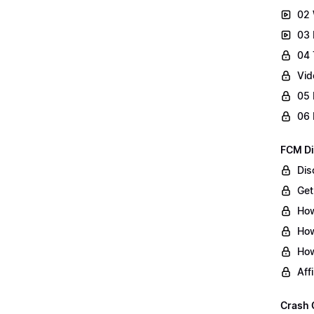
02 
03 
04 
Vid
05 
06 
FCM Di
Dis
Get
How
How
How
Aff
Crash 