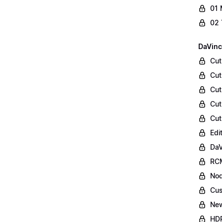
01 
02 
DaVinc
Cut
Cut
Cut
Cut
Cut
Edi
DaV
RCM
Nod
Cus
Ne
HDR