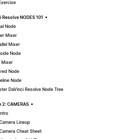
Exercise
i Resolve NODES 101
ial Node
er Mixer
allel Mixer
side Node
 Mixer
red Node
eline Node
ter DaVinci Resolve Node Tree
e 2: CAMERAS
Intro
Camera Lineup
Camera Cheat Sheet