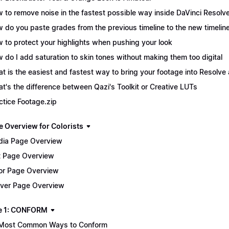
 to remove noise in the fastest possible way inside DaVinci Resolv
 do you paste grades from the previous timeline to the new timelin
 to protect your highlights when pushing your look
 do I add saturation to skin tones without making them too digital
t is the easiest and fastest way to bring your footage into Resolve 
t's the difference between Qazi's Toolkit or Creative LUTs
ctice Footage.zip
e Overview for Colorists
ia Page Overview
t Page Overview
or Page Overview
iver Page Overview
e 1: CONFORM
Most Common Ways to Conform