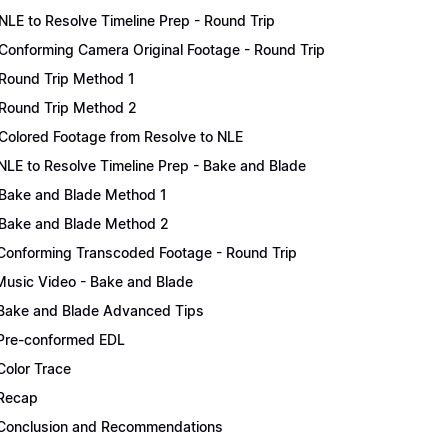
NLE to Resolve Timeline Prep - Round Trip
Conforming Camera Original Footage - Round Trip
Round Trip Method 1
Round Trip Method 2
Colored Footage from Resolve to NLE
NLE to Resolve Timeline Prep - Bake and Blade
Bake and Blade Method 1
Bake and Blade Method 2
Conforming Transcoded Footage - Round Trip
Music Video - Bake and Blade
Bake and Blade Advanced Tips
Pre-conformed EDL
Color Trace
Recap
Conclusion and Recommendations