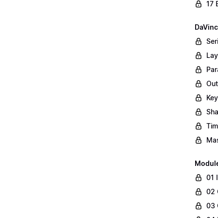
17 
DaVinc
Ser
Lay
Par
Out
Key
Sha
Tim
Mas
Modul
01 
02 
03 