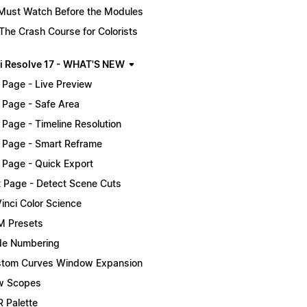
Must Watch Before the Modules
The Crash Course for Colorists
i Resolve 17 - WHAT'S NEW
 Page - Live Preview
 Page - Safe Area
 Page - Timeline Resolution
 Page - Smart Reframe
 Page - Quick Export
t Page - Detect Scene Cuts
inci Color Science
 Presets
e Numbering
tom Curves Window Expansion
w Scopes
 Palette