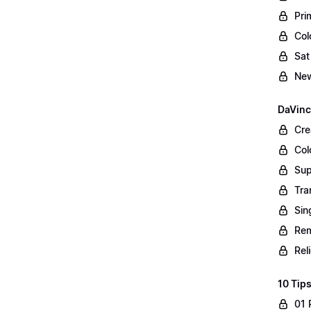
Pri
Col
Sat
New
DaVinc
Cre
Col
Sup
Tra
Sin
Rem
Rel
10 Tips
01 