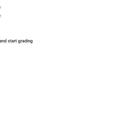
e
e
and start grading