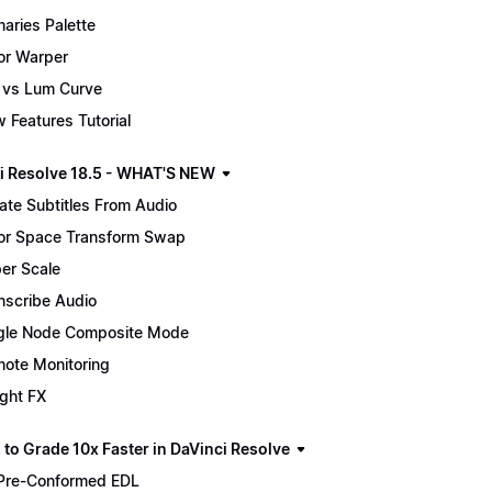
maries Palette
or Warper
 vs Lum Curve
 Features Tutorial
i Resolve 18.5 - WHAT'S NEW
ate Subtitles From Audio
or Space Transform Swap
er Scale
nscribe Audio
gle Node Composite Mode
ote Monitoring
ight FX
 to Grade 10x Faster in DaVinci Resolve
Pre-Conformed EDL