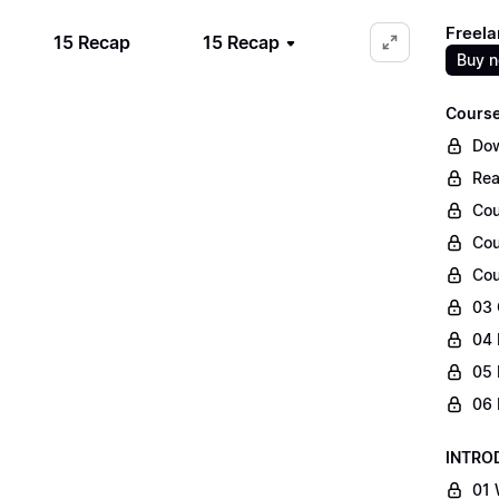
Freela
15 Recap
15 Recap
Buy 
Course
Dow
Rea
Cou
Cou
Cou
03 
04 
05 
06 
INTRO
01 