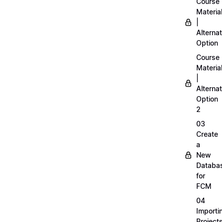
Course
Materia
|
Alternat
Option
Course
Materia
|
Alternat
Option
2
03
Create
a
New
Databa
for
FCM
04
Importi
Project