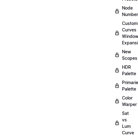
Node
Number
Custom
Curves
Windo
Expans
New
Scopes
HDR
Palette
Primari
Palette
Color
Warper
Sat
vs
Lum
Curve