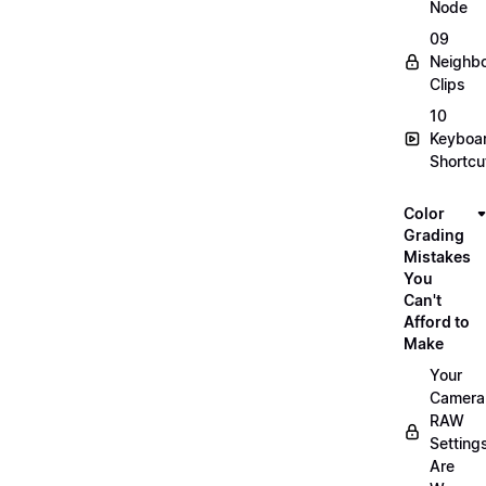
Node
09
Neighbo
Clips
10
Keyboa
Shortcu
Color
Grading
Mistakes
You
Can't
Afford to
Make
Your
Camera
RAW
Setting
Are