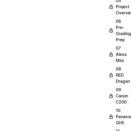
05
Project
Overvi
06
Pre-
Grading
Prep
07
Alexa
Mini
08
RED
Dragon
09
Canon
C200
10
Panaso
GH5