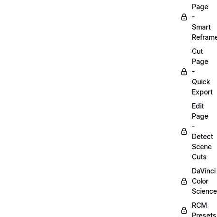
Page
-
Smart
Refram
Cut
Page
-
Quick
Export
Edit
Page
-
Detect
Scene
Cuts
DaVinci
Color
Science
RCM
Presets