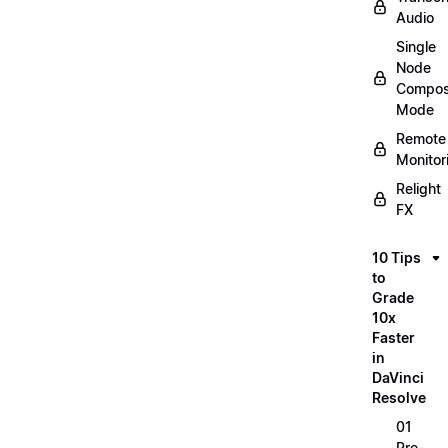
Audio
Single
Node
Compos
Mode
Remote
Monitor
Relight
FX
10 Tips
to
Grade
10x
Faster
in
DaVinci
Resolve
01
Pre-