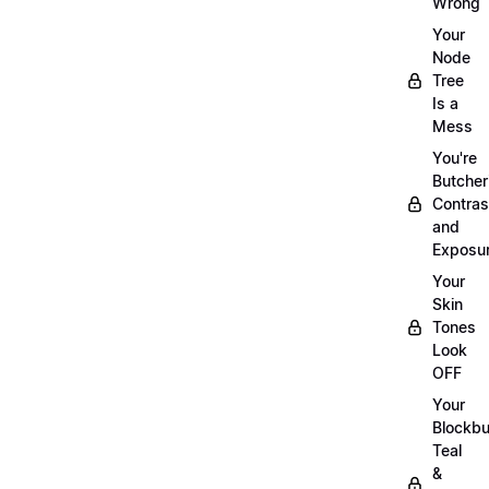
Wrong
Your
Node
Tree
Is a
Mess
You're
Butcher
Contras
and
Exposu
Your
Skin
Tones
Look
OFF
Your
Blockbu
Teal
&