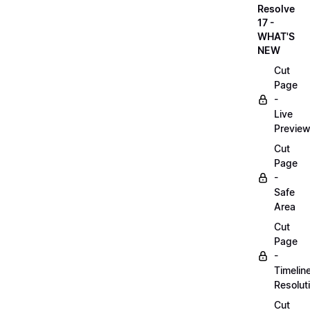
Resolve
17 -
WHAT'S
NEW
Cut
Page
-
Live
Previe
Cut
Page
-
Safe
Area
Cut
Page
-
Timelin
Resolut
Cut