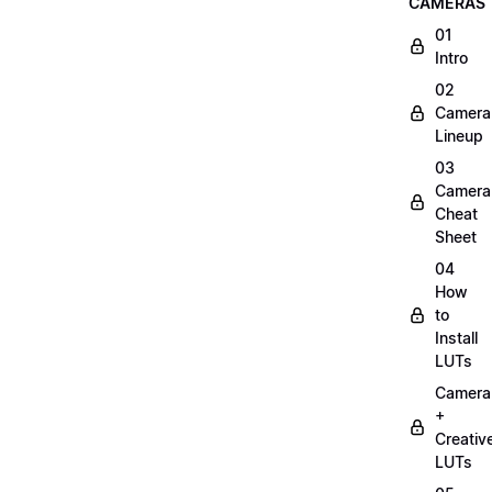
CAMERAS
01
Intro
02
Camera
Lineup
03
Camera
Cheat
Sheet
04
How
to
Install
LUTs
Camera
+
Creativ
LUTs