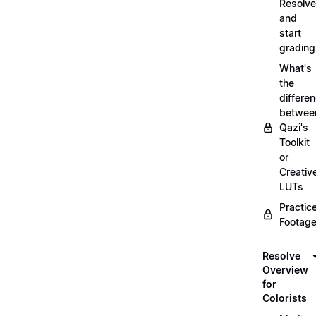
Resolve
and
start
grading
What's
the
differe
betwee
Qazi's
Toolkit
or
Creativ
LUTs
Practic
Footage
Resolve
Overview
for
Colorists