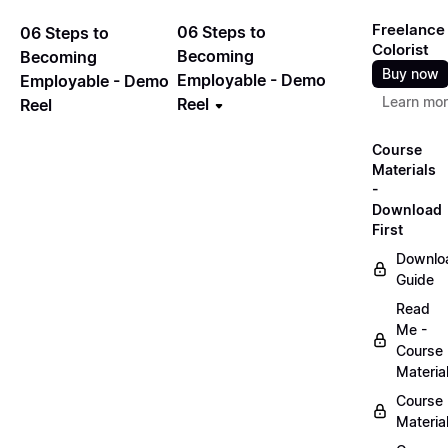
Freelance
06 Steps to
06 Steps to
Colorist
Becoming
Becoming
Buy now
Employable - Demo
Employable - Demo
Learn mo
Reel
Reel
Course
Materials
-
Download
First
Downlo
Guide
Read
Me -
Course
Materia
Course
Materia