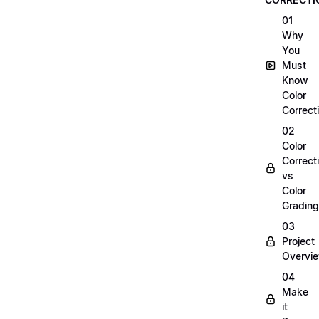
01
Why
You
Must
Know
Color
Correct
02
Color
Correct
vs
Color
Grading
03
Project
Overvi
04
Make
it