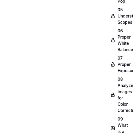
Pop
05
Unders
Scopes
06
Proper
White
Balance
07
Proper
Exposu
08
Analyzi
Images
for
Color
Correct
09
What
is a