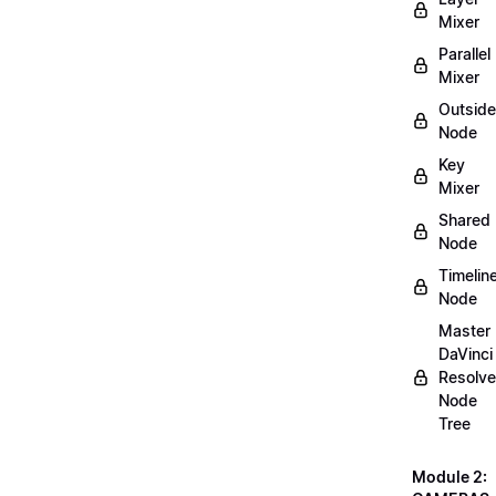
Mixer
Parallel
Mixer
Outside
Node
Key
Mixer
Shared
Node
Timelin
Node
Master
DaVinci
Resolve
Node
Tree
Module 2: