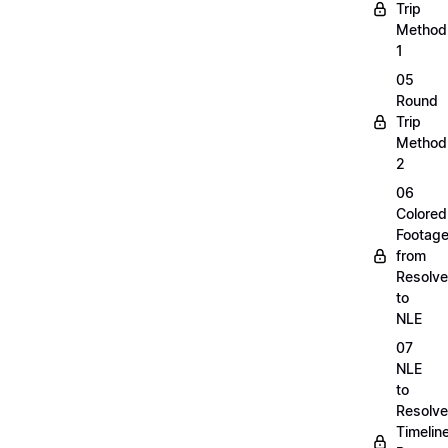
Trip
Method
1
05
Round
Trip
Method
2
06
Colored
Footag
from
Resolve
to
NLE
07
NLE
to
Resolve
Timelin