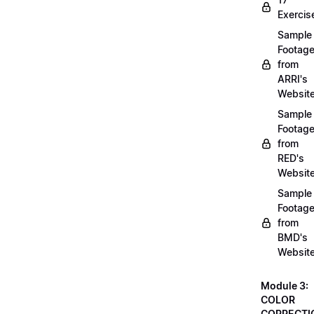
Exercis
Sample
Footag
from
ARRI's
Websit
Sample
Footag
from
RED's
Websit
Sample
Footag
from
BMD's
Websit
Module 3:
COLOR
CORRECTI