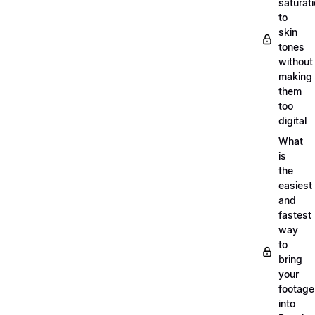
saturat
to
skin
tones
without
making
them
too
digital
What
is
the
easiest
and
fastest
way
to
bring
your
footage
into