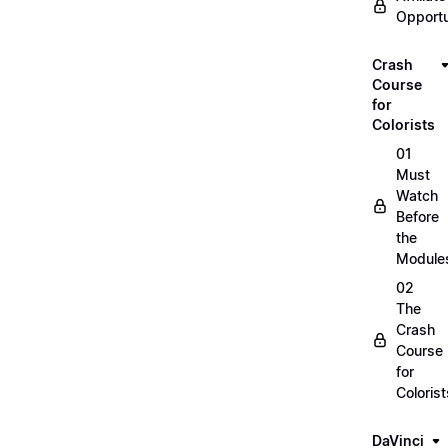
Opportu
Crash
Course
for
Colorists
01
Must
Watch
Before
the
Module
02
The
Crash
Course
for
Colorist
DaVinci