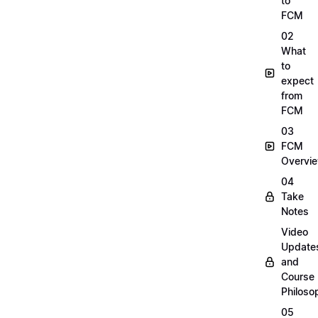
to
FCM
02
What
to
expect
from
FCM
03
FCM
Overvi
04
Take
Notes
Video
Update
and
Course
Philoso
05