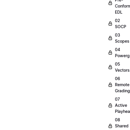
Confor
EDL
02
SOCP
03
Scopes
04
Powerg
05
Vectors
06
Remote
Grading
07
Active
Playhe
08
Shared