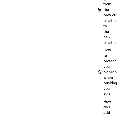
from
the
previou
timeline
to
the
new
timeline
How
to
protect
your
highligh
when
pushin
your
look
How
do I
add