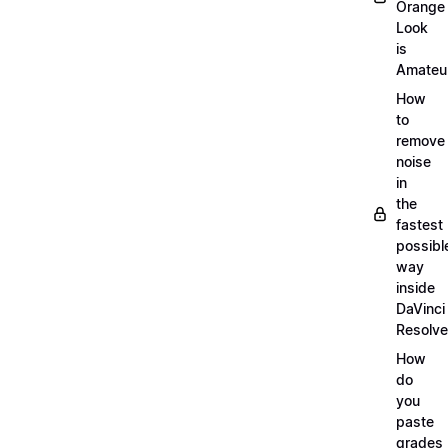
Orange
Look
is
Amateu
How
to
remove
noise
in
the
fastest
possibl
way
inside
DaVinci
Resolve
How
do
you
paste
grades