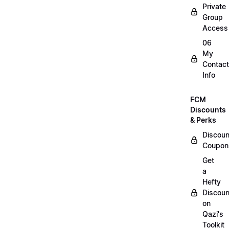
Private
Group
Access
06
My
Contact
Info
FCM
Discounts
& Perks
Discoun
Coupon
Get
a
Hefty
Discoun
on
Qazi's
Toolkit