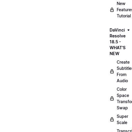
New
Feature
Tutorial
DaVinci
Resolve
18.5 -
WHAT'S
NEW
Create
Subtitle
From
Audio
Color
Space
Transf
Swap
Super
Scale
Transcr