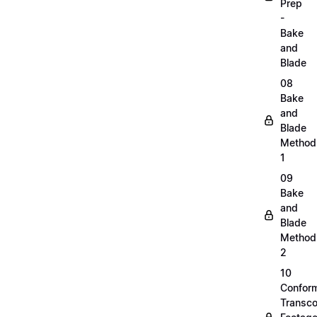
Prep
-
Bake
and
Blade
08
Bake
and
Blade
Method
1
09
Bake
and
Blade
Method
2
10
Confor
Transc