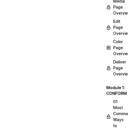
Media
Page
Overvi
Edit
Page
Overvi
Color
Page
Overvi
Deliver
Page
Overvi
Module 1:
CONFORM
01
Most
Commo
Ways
to