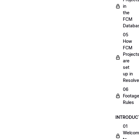
in
the
FCM
Databa
05
How
FCM
Project
are
set
up in
Resolve
06
Footag
Rules
INTRODUC
01
Welcom