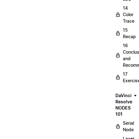
14
Color
Trace
15
Recap
16
Conclus
and
Recomm
17
Exercis
DaVinci
Resolve
NODES
101
Serial
Node
Layer