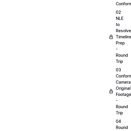
Confor
02
NLE
to
Resolve
Timelin
Prep
-
Round
Trip
03
Confor
Camera
Original
Footag
-
Round
Trip
04
Round