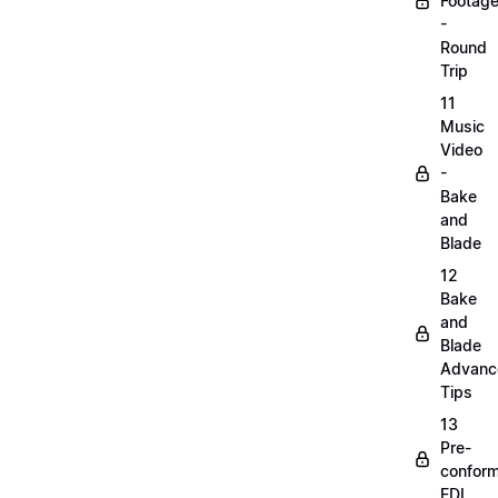
Footag
-
Round
Trip
11
Music
Video
-
Bake
and
Blade
12
Bake
and
Blade
Advanc
Tips
13
Pre-
confor
EDL