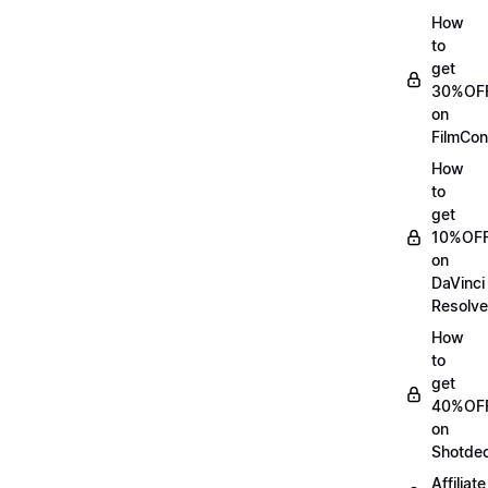
How
to
get
30%OF
on
FilmCon
How
to
get
10%OF
on
DaVinci
Resolve
How
to
get
40%OF
on
Shotde
Affiliate