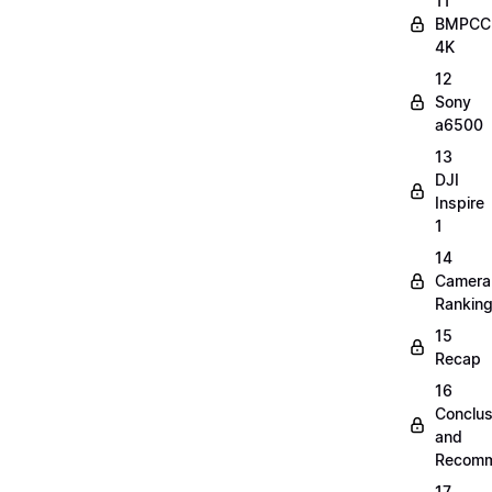
11
BMPCC
4K
12
Sony
a6500
13
DJI
Inspire
1
14
Camera
Rankin
15
Recap
16
Conclus
and
Recomm
17