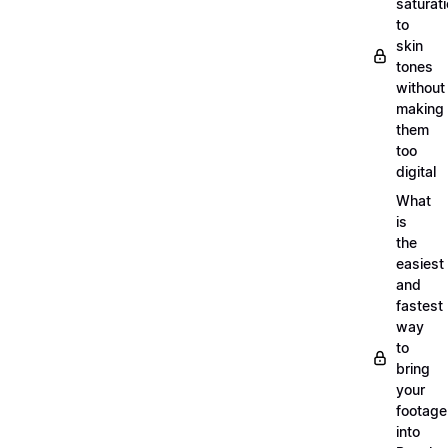
saturat
to
skin
tones
without
making
them
too
digital
What
is
the
easiest
and
fastest
way
to
bring
your
footage
into