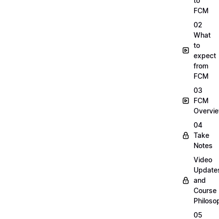
to
FCM
02
What
to
expect
from
FCM
03
FCM
Overvi
04
Take
Notes
Video
Update
and
Course
Philoso
05