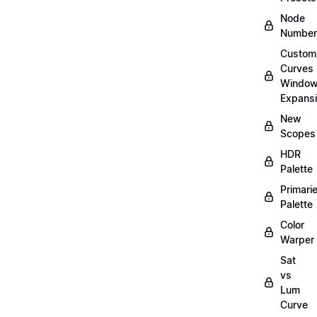
Node
Number
Custom
Curves
Windo
Expans
New
Scopes
HDR
Palette
Primari
Palette
Color
Warper
Sat
vs
Lum
Curve