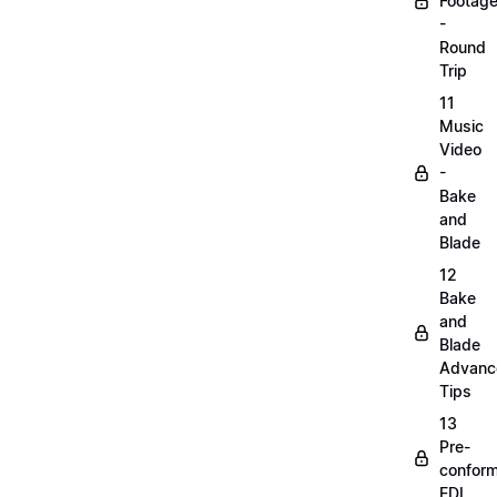
Footag
-
Round
Trip
11
Music
Video
-
Bake
and
Blade
12
Bake
and
Blade
Advanc
Tips
13
Pre-
confor
EDL