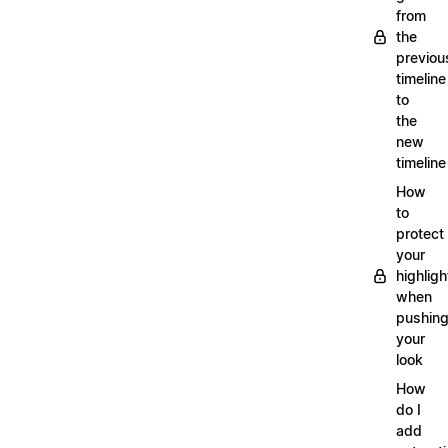
from
the
previou
timeline
to
the
new
timeline
How
to
protect
your
highligh
when
pushin
your
look
How
do I
add