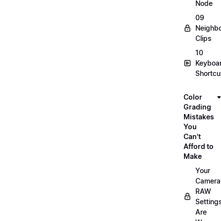
Node
09
Neighbo
Clips
10
Keyboa
Shortcu
Color
Grading
Mistakes
You
Can't
Afford to
Make
Your
Camera
RAW
Setting
Are