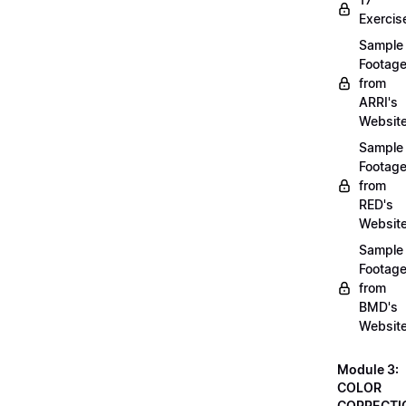
Exercis
Sample
Footag
from
ARRI's
Websit
Sample
Footag
from
RED's
Websit
Sample
Footag
from
BMD's
Websit
Module 3:
COLOR
CORRECTI