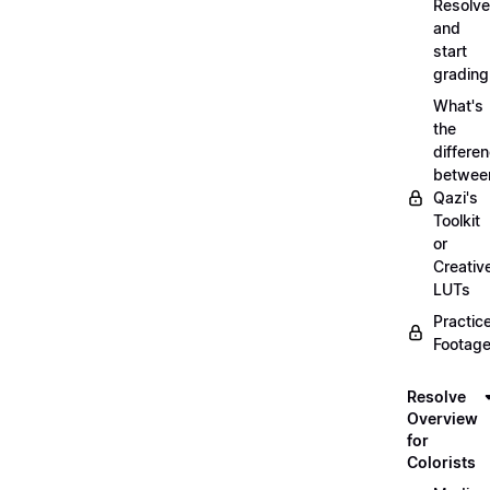
Resolve
and
start
grading
What's
the
differe
betwee
Qazi's
Toolkit
or
Creativ
LUTs
Practic
Footage
Resolve
Overview
for
Colorists