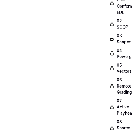
Confor
EDL
02
SOCP
03
Scopes
04
Powerg
05
Vectors
06
Remote
Grading
07
Active
Playhe
08
Shared