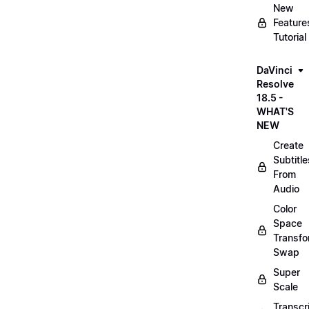
New
Feature
Tutorial
DaVinci
Resolve
18.5 -
WHAT'S
NEW
Create
Subtitle
From
Audio
Color
Space
Transf
Swap
Super
Scale
Transcr