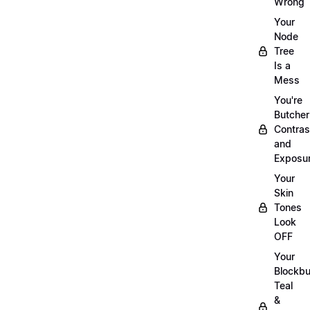
Wrong
Your
Node
Tree
Is a
Mess
You're
Butcher
Contras
and
Exposu
Your
Skin
Tones
Look
OFF
Your
Blockbu
Teal
&