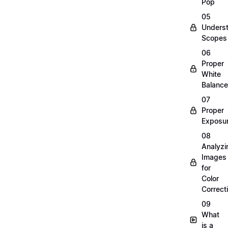
Pop
05
Unders
Scopes
06
Proper
White
Balance
07
Proper
Exposu
08
Analyzi
Images
for
Color
Correct
09
What
is a