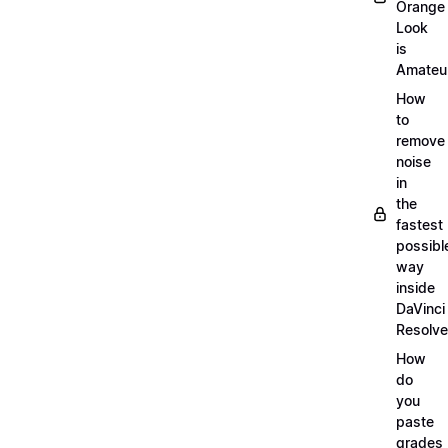
Orange
Look
is
Amateu
How
to
remove
noise
in
the
fastest
possibl
way
inside
DaVinci
Resolve
How
do
you
paste
grades