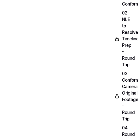
Confor
02
NLE
to
Resolve
Timelin
Prep
-
Round
Trip
03
Confor
Camera
Original
Footag
-
Round
Trip
04
Round