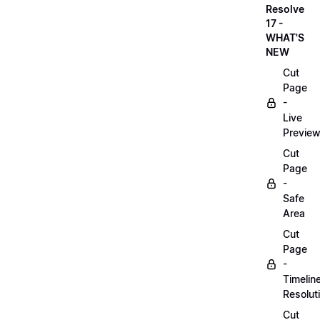
Resolve
17 -
WHAT'S
NEW
Cut
Page
-
Live
Previe
Cut
Page
-
Safe
Area
Cut
Page
-
Timelin
Resolut
Cut