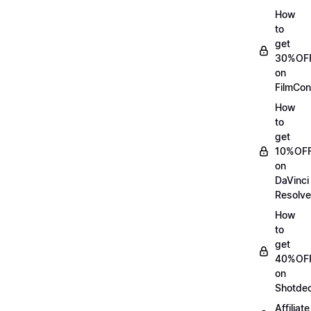
How
to
get
30%OF
on
FilmCon
How
to
get
10%OF
on
DaVinci
Resolve
How
to
get
40%OF
on
Shotde
Affiliate