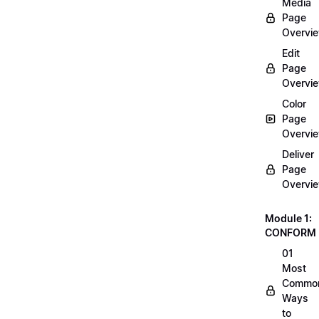
Media
Page
Overvi
Edit
Page
Overvi
Color
Page
Overvi
Deliver
Page
Overvi
Module 1:
CONFORM
01
Most
Commo
Ways
to