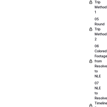
Trip
Method
1
05
Round
Trip
Method
2
06
Colored
Footag
from
Resolve
to
NLE
07
NLE
to
Resolve
Timelin