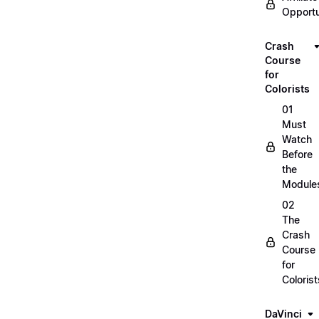
Opportu
Crash
Course
for
Colorists
01
Must
Watch
Before
the
Module
02
The
Crash
Course
for
Colorist
DaVinci