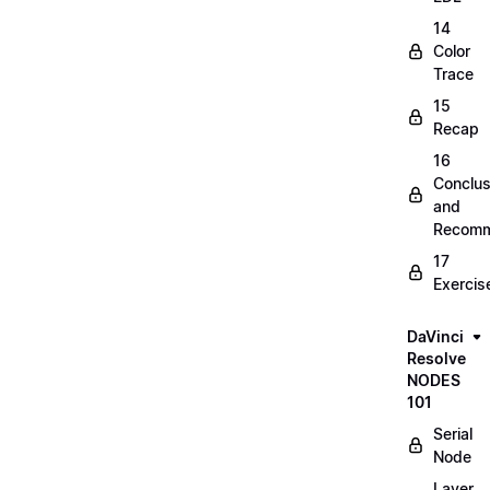
14
Color
Trace
15
Recap
16
Conclus
and
Recomm
17
Exercis
DaVinci
Resolve
NODES
101
Serial
Node
Layer