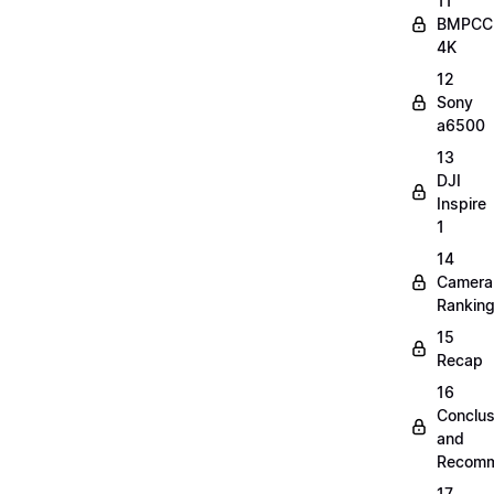
11
BMPCC
4K
12
Sony
a6500
13
DJI
Inspire
1
14
Camera
Rankin
15
Recap
16
Conclus
and
Recomm
17