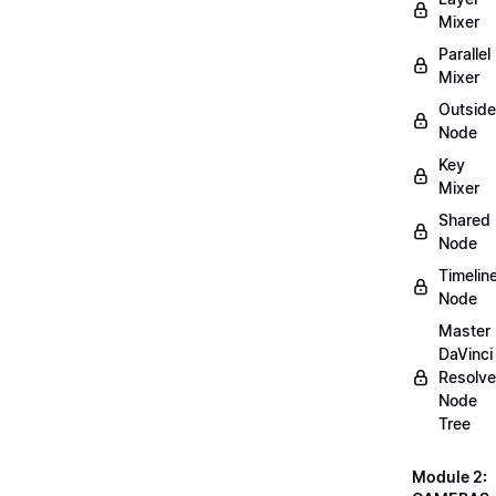
Mixer
Parallel
Mixer
Outside
Node
Key
Mixer
Shared
Node
Timelin
Node
Master
DaVinci
Resolve
Node
Tree
Module 2: