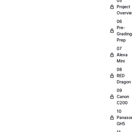
05
Project
Overvi
06
Pre-
Grading
Prep
07
Alexa
Mini
08
RED
Dragon
09
Canon
C200
10
Panaso
GH5