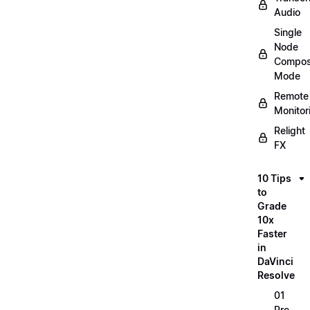
Audio
Single
Node
Compos
Mode
Remote
Monitor
Relight
FX
10 Tips
to
Grade
10x
Faster
in
DaVinci
Resolve
01
Pre-