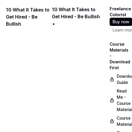
Freelance
10 What It Takes to
10 What It Takes to
Colorist
Get Hired - Be Bullish
Get Hired - Be
Buy now
Bullish
Learn mo
Course
Materials
-
Download
First
Downlo
Guide
Read
Me -
Course
Materia
Course
Materia