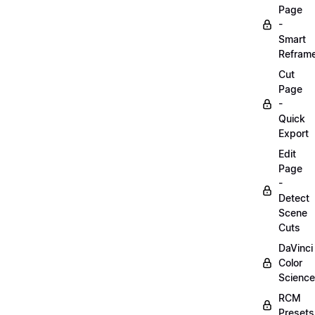
Page
-
Smart
Refram
Cut
Page
-
Quick
Export
Edit
Page
-
Detect
Scene
Cuts
DaVinci
Color
Science
RCM
Presets