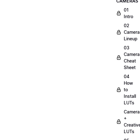
CAMERAS
01
Intro
02
Camera
Lineup
03
Camera
Cheat
Sheet
04
How
to
Install
LUTs
Camera
+
Creativ
LUTs