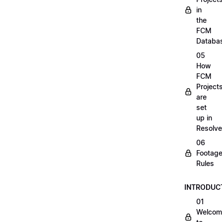
in
the
FCM
Databa
05
How
FCM
Project
are
set
up in
Resolve
06
Footag
Rules
INTRODUC
01
Welcom