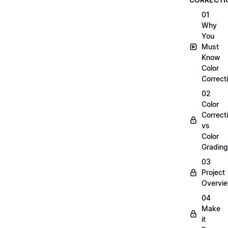
01
Why
You
Must
Know
Color
Correct
02
Color
Correct
vs
Color
Grading
03
Project
Overvi
04
Make
it