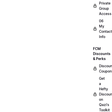
Private
Group
Access
06
My
Contact
Info
FCM
Discounts
& Perks
Discoun
Coupon
Get
a
Hefty
Discoun
on
Qazi's
Toolkit