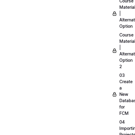
Course
Materia
|
Alternat
Option
Course
Materia
|
Alternat
Option
2
03
Create
a
New
Databa
for
FCM
04
Importi
Project