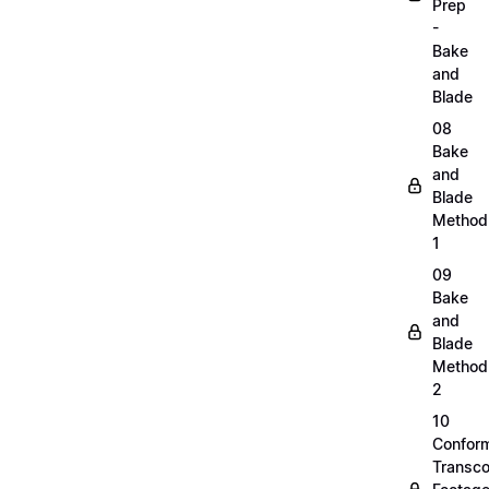
Prep
-
Bake
and
Blade
08
Bake
and
Blade
Method
1
09
Bake
and
Blade
Method
2
10
Confor
Transc