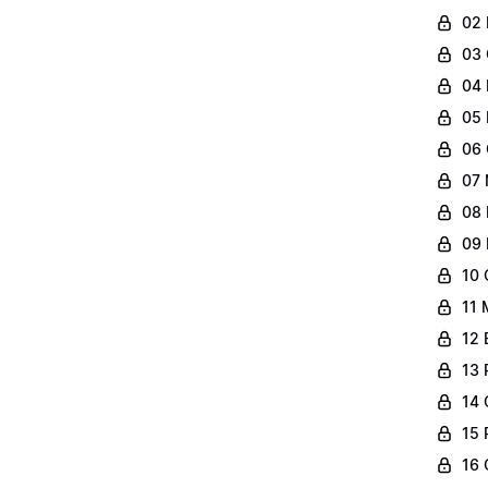
02 
03 
04 
05 
06 
07 
08 
09 
10 
11 
12 
13 
14 
15 
16 