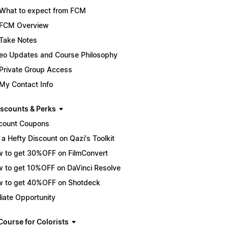
What to expect from FCM
FCM Overview
Take Notes
eo Updates and Course Philosophy
Private Group Access
My Contact Info
scounts & Perks
count Coupons
 a Hefty Discount on Qazi's Toolkit
 to get 30%OFF on FilmConvert
 to get 10%OFF on DaVinci Resolve
 to get 40%OFF on Shotdeck
iliate Opportunity
Course for Colorists