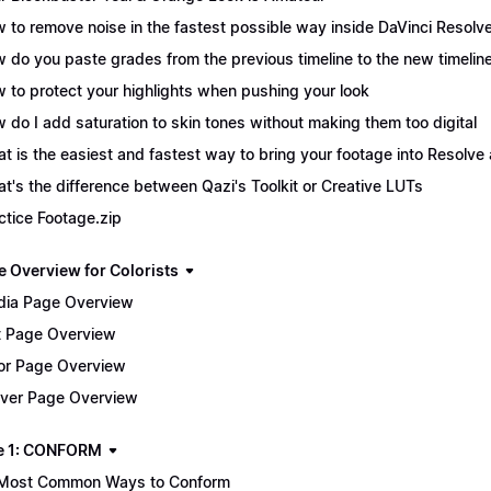
 to remove noise in the fastest possible way inside DaVinci Resolv
 do you paste grades from the previous timeline to the new timelin
 to protect your highlights when pushing your look
 do I add saturation to skin tones without making them too digital
t is the easiest and fastest way to bring your footage into Resolve 
t's the difference between Qazi's Toolkit or Creative LUTs
ctice Footage.zip
e Overview for Colorists
ia Page Overview
t Page Overview
or Page Overview
iver Page Overview
e 1: CONFORM
Most Common Ways to Conform