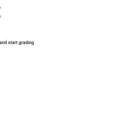
e
e
and start grading