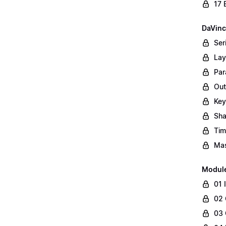
17 
DaVinc
Ser
Lay
Par
Out
Key
Sha
Tim
Mas
Modul
01 
02 
03 