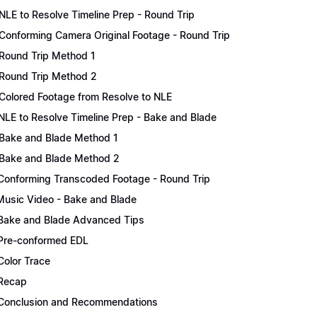
NLE to Resolve Timeline Prep - Round Trip
Conforming Camera Original Footage - Round Trip
Round Trip Method 1
Round Trip Method 2
Colored Footage from Resolve to NLE
NLE to Resolve Timeline Prep - Bake and Blade
Bake and Blade Method 1
Bake and Blade Method 2
Conforming Transcoded Footage - Round Trip
Music Video - Bake and Blade
Bake and Blade Advanced Tips
Pre-conformed EDL
Color Trace
Recap
Conclusion and Recommendations