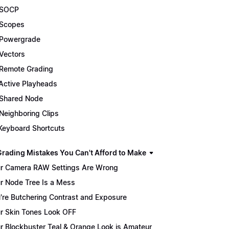
 SOCP
Scopes
Powergrade
Vectors
Remote Grading
Active Playheads
Shared Node
Neighboring Clips
Keyboard Shortcuts
Grading Mistakes You Can't Afford to Make
r Camera RAW Settings Are Wrong
r Node Tree Is a Mess
're Butchering Contrast and Exposure
r Skin Tones Look OFF
r Blockbuster Teal & Orange Look is Amateur