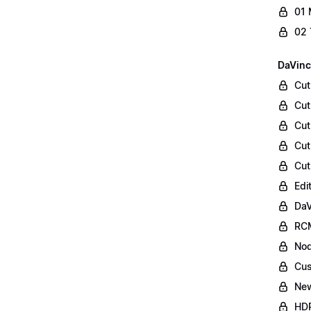
01 
02 
DaVinc
Cut
Cut
Cut
Cut
Cut
Edi
DaV
RCM
Nod
Cus
Ne
HDR