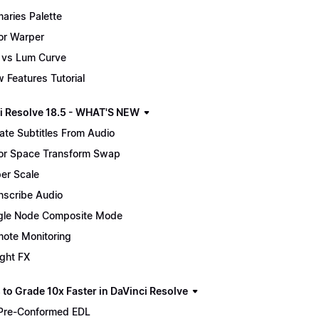
maries Palette
or Warper
 vs Lum Curve
 Features Tutorial
i Resolve 18.5 - WHAT'S NEW
ate Subtitles From Audio
or Space Transform Swap
er Scale
nscribe Audio
gle Node Composite Mode
ote Monitoring
ight FX
 to Grade 10x Faster in DaVinci Resolve
Pre-Conformed EDL