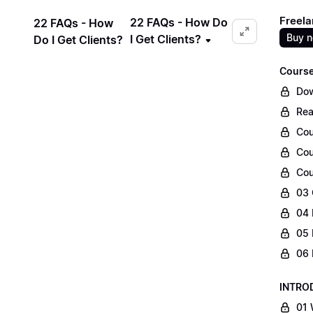
Freela
22 FAQs - How Do
22 FAQs - How
Buy 
I Get Clients?
Do I Get Clients?
Course
Dow
Rea
Cou
Cou
Cou
03 
04 
05 
06 
INTRO
01 