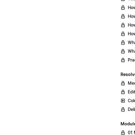
How
How
How
How
Wha
Wha
Pra
Resolv
Med
Edi
Col
Del
Modul
01 