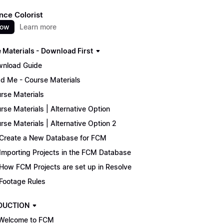
nce Colorist
now
Learn more
 Materials - Download First
nload Guide
d Me - Course Materials
rse Materials
rse Materials | Alternative Option
rse Materials | Alternative Option 2
Create a New Database for FCM
Importing Projects in the FCM Database
How FCM Projects are set up in Resolve
Footage Rules
DUCTION
Welcome to FCM