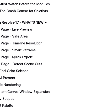
Must Watch Before the Modules
The Crash Course for Colorists
i Resolve 17 - WHAT'S NEW
 Page - Live Preview
 Page - Safe Area
 Page - Timeline Resolution
 Page - Smart Reframe
 Page - Quick Export
t Page - Detect Scene Cuts
inci Color Science
 Presets
e Numbering
tom Curves Window Expansion
w Scopes
 Palette