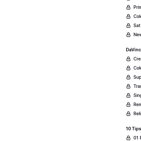
Pri
Col
Sat
New
DaVinc
Cre
Col
Sup
Tra
Sin
Rem
Rel
10 Tips
01 