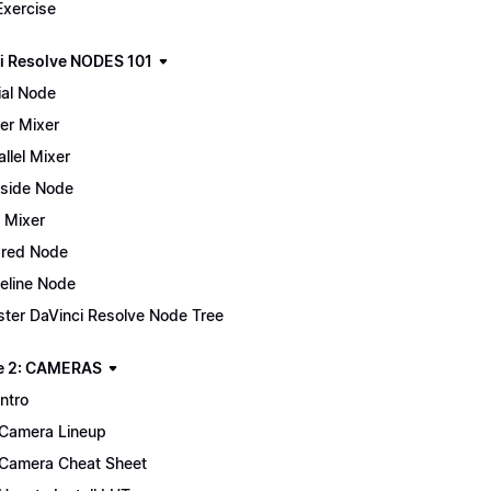
Exercise
i Resolve NODES 101
ial Node
er Mixer
allel Mixer
side Node
 Mixer
red Node
eline Node
ter DaVinci Resolve Node Tree
e 2: CAMERAS
Intro
Camera Lineup
Camera Cheat Sheet