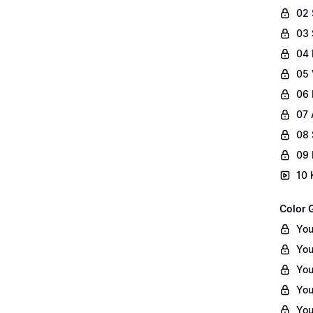
02
03 
04 
05 
06 
07 
08 
09 
10 
Color 
You
You
You
You
You