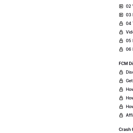
02 
03 
04 
Vid
05 
06 
FCM Di
Dis
Get
How
How
How
Aff
Crash 