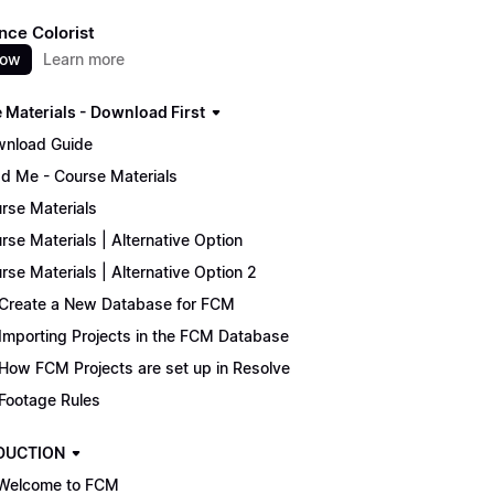
nce Colorist
now
Learn more
 Materials - Download First
nload Guide
d Me - Course Materials
rse Materials
rse Materials | Alternative Option
rse Materials | Alternative Option 2
Create a New Database for FCM
Importing Projects in the FCM Database
How FCM Projects are set up in Resolve
Footage Rules
DUCTION
Welcome to FCM