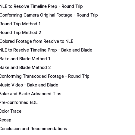
NLE to Resolve Timeline Prep - Round Trip
Conforming Camera Original Footage - Round Trip
Round Trip Method 1
Round Trip Method 2
Colored Footage from Resolve to NLE
NLE to Resolve Timeline Prep - Bake and Blade
Bake and Blade Method 1
Bake and Blade Method 2
Conforming Transcoded Footage - Round Trip
Music Video - Bake and Blade
Bake and Blade Advanced Tips
Pre-conformed EDL
Color Trace
Recap
Conclusion and Recommendations