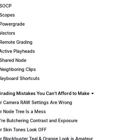
 SOCP
Scopes
Powergrade
Vectors
Remote Grading
Active Playheads
Shared Node
Neighboring Clips
Keyboard Shortcuts
Grading Mistakes You Can't Afford to Make
r Camera RAW Settings Are Wrong
r Node Tree Is a Mess
're Butchering Contrast and Exposure
r Skin Tones Look OFF
r Blockbuster Teal & Orange Look is Amateur