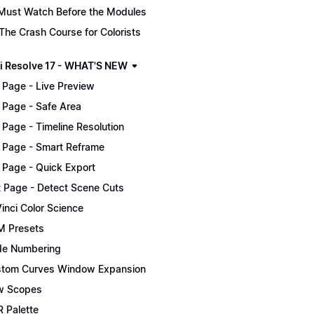
Must Watch Before the Modules
The Crash Course for Colorists
i Resolve 17 - WHAT'S NEW
 Page - Live Preview
 Page - Safe Area
 Page - Timeline Resolution
 Page - Smart Reframe
 Page - Quick Export
t Page - Detect Scene Cuts
inci Color Science
 Presets
e Numbering
tom Curves Window Expansion
w Scopes
 Palette