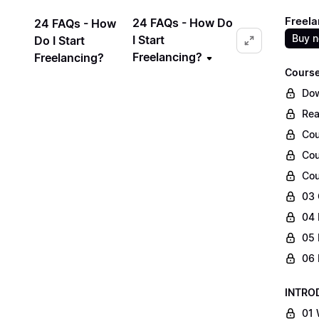
Freela
24 FAQs - How Do
24 FAQs - How
Buy 
I Start
Do I Start
Freelancing?
Freelancing?
Course
Dow
Rea
Cou
Cou
Cou
03 
04 
05 
06 
INTRO
01 