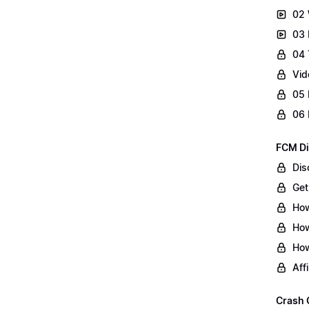
02 
03 
04 
Vid
05 
06 
FCM Di
Dis
Get
How
How
How
Aff
Crash 