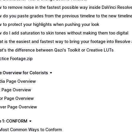
 to remove noise in the fastest possible way inside DaVinci Resolv
 do you paste grades from the previous timeline to the new timelin
 to protect your highlights when pushing your look
 do I add saturation to skin tones without making them too digital
t is the easiest and fastest way to bring your footage into Resolve 
t's the difference between Qazi's Toolkit or Creative LUTs
ctice Footage.zip
e Overview for Colorists
ia Page Overview
t Page Overview
or Page Overview
iver Page Overview
e 1: CONFORM
Most Common Ways to Conform