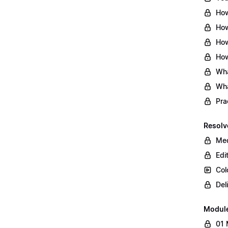
How
How
How
How
Wha
Wha
Pra
Resolv
Med
Edi
Col
Del
Modul
01 