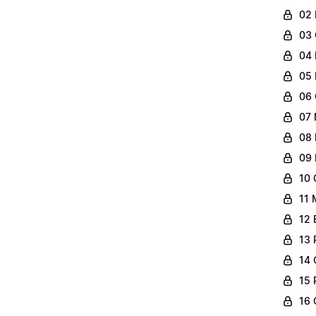
02 
03 
04 
05 
06 
07 
08 
09 
10 
11 
12 
13 
14 
15 
16 