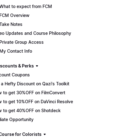
What to expect from FCM
FCM Overview
Take Notes
eo Updates and Course Philosophy
Private Group Access
My Contact Info
scounts & Perks
count Coupons
 a Hefty Discount on Qazi's Toolkit
 to get 30%OFF on FilmConvert
 to get 10%OFF on DaVinci Resolve
 to get 40%OFF on Shotdeck
iliate Opportunity
Course for Colorists