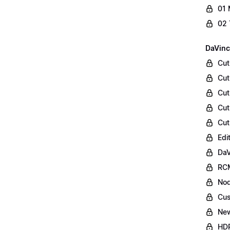
01 
02 
DaVinc
Cut
Cut
Cut
Cut
Cut
Edi
DaV
RCM
Nod
Cus
Ne
HDR