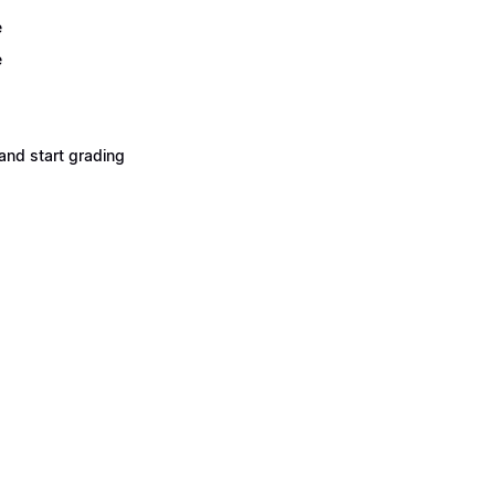
e
e
and start grading