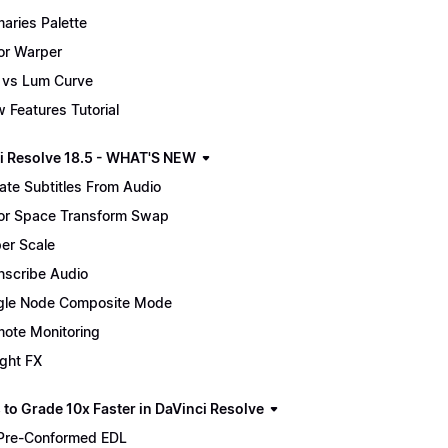
maries Palette
or Warper
 vs Lum Curve
 Features Tutorial
i Resolve 18.5 - WHAT'S NEW
ate Subtitles From Audio
or Space Transform Swap
er Scale
nscribe Audio
gle Node Composite Mode
ote Monitoring
ight FX
 to Grade 10x Faster in DaVinci Resolve
Pre-Conformed EDL