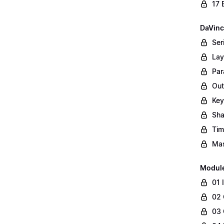
17 
DaVinc
Ser
Lay
Par
Out
Key
Sha
Tim
Mas
Modul
01 
02 
03 