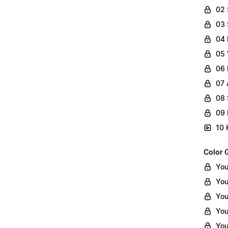
02
03 
04 
05 
06 
07 
08 
09 
10 
Color 
You
You
You
You
You