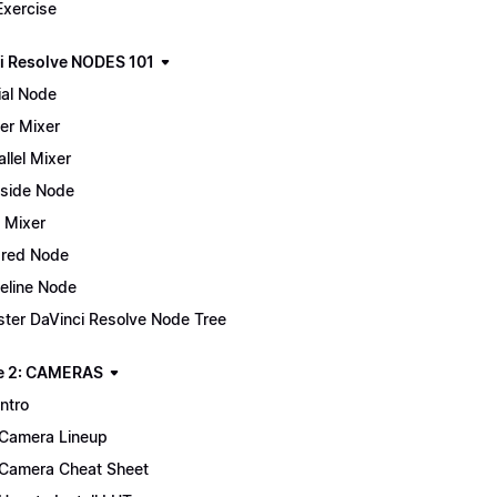
Exercise
i Resolve NODES 101
ial Node
er Mixer
allel Mixer
side Node
 Mixer
red Node
eline Node
ter DaVinci Resolve Node Tree
e 2: CAMERAS
Intro
Camera Lineup
Camera Cheat Sheet