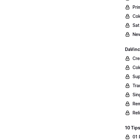
Pri
Col
Sat
New
DaVinc
Cre
Col
Sup
Tra
Sin
Rem
Rel
10 Tips
01 