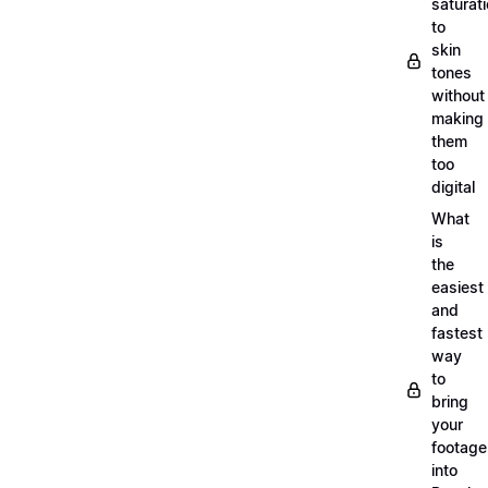
saturat
to
skin
tones
without
making
them
too
digital
What
is
the
easiest
and
fastest
way
to
bring
your
footage
into