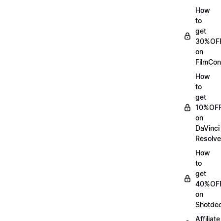
How
to
get
30%OF
on
FilmCon
How
to
get
10%OF
on
DaVinci
Resolve
How
to
get
40%OF
on
Shotde
Affiliate