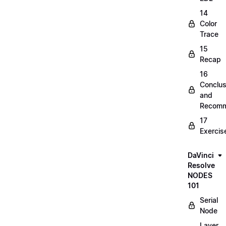
14
Color
Trace
15
Recap
16
Conclus
and
Recomm
17
Exercis
DaVinci
Resolve
NODES
101
Serial
Node
Layer