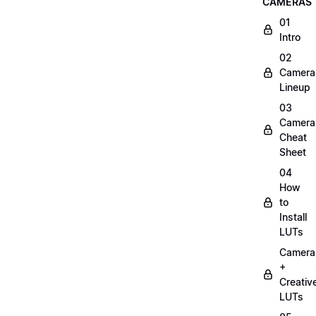
CAMERAS
01
Intro
02
Camera
Lineup
03
Camera
Cheat
Sheet
04
How
to
Install
LUTs
Camera
+
Creativ
LUTs