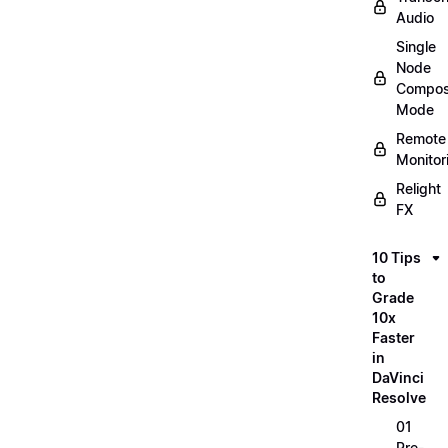
Audio
Single
Node
Compos
Mode
Remote
Monitor
Relight
FX
10 Tips
to
Grade
10x
Faster
in
DaVinci
Resolve
01
Pre-