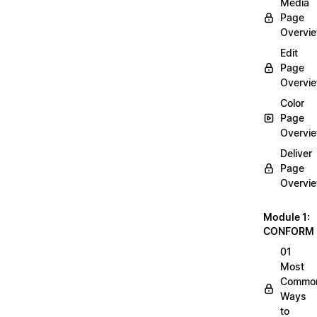
Media
Page
Overvi
Edit
Page
Overvi
Color
Page
Overvi
Deliver
Page
Overvi
Module 1:
CONFORM
01
Most
Commo
Ways
to