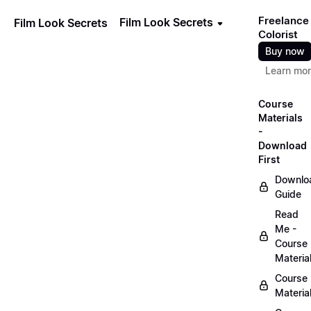
Freelance
Film Look Secrets
Film Look Secrets
Colorist
Buy now
Learn mo
Course
Materials
-
Download
First
Downlo
Guide
Read
Me -
Course
Materia
Course
Materia