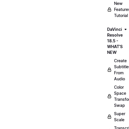
New
Feature
Tutorial
DaVinci
Resolve
18.5 -
WHAT'S
NEW
Create
Subtitle
From
Audio
Color
Space
Transf
Swap
Super
Scale
Transcr