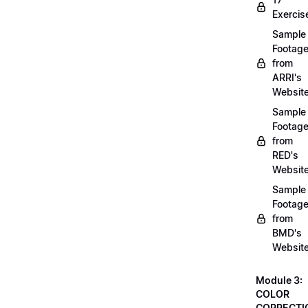
Exercis
Sample
Footag
from
ARRI's
Websit
Sample
Footag
from
RED's
Websit
Sample
Footag
from
BMD's
Websit
Module 3:
COLOR
CORRECTI