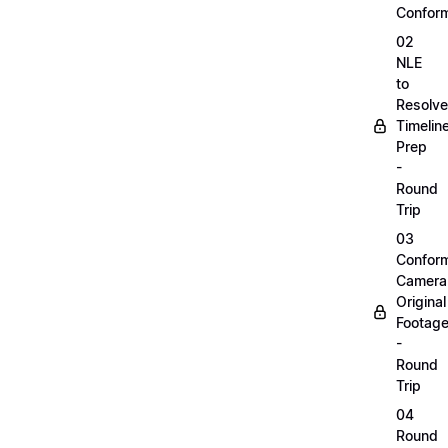
Confor
02
NLE
to
Resolve
Timelin
Prep
-
Round
Trip
03
Confor
Camera
Original
Footag
-
Round
Trip
04
Round