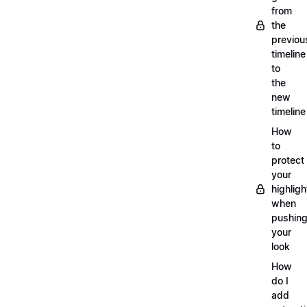
from
the
previou
timeline
to
the
new
timeline
How
to
protect
your
highligh
when
pushin
your
look
How
do I
add