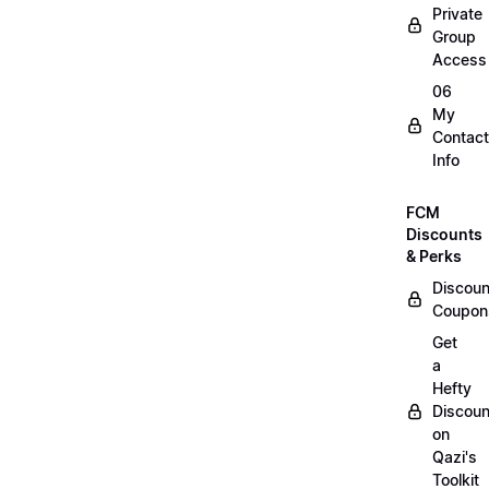
Private
Group
Access
06
My
Contact
Info
FCM
Discounts
& Perks
Discoun
Coupon
Get
a
Hefty
Discoun
on
Qazi's
Toolkit