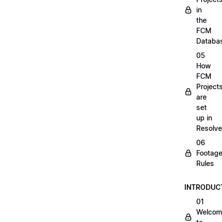
in
the
FCM
Databa
05
How
FCM
Project
are
set
up in
Resolve
06
Footag
Rules
INTRODUC
01
Welcom