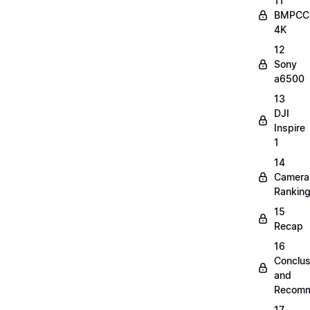
11
BMPCC
4K
12
Sony
a6500
13
DJI
Inspire
1
14
Camera
Rankin
15
Recap
16
Conclus
and
Recomm
17