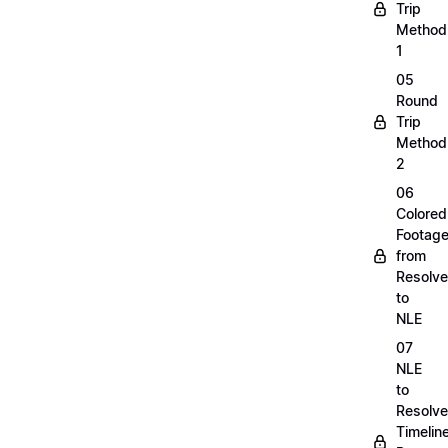
Trip
Method
1
05
Round
Trip
Method
2
06
Colored
Footag
from
Resolve
to
NLE
07
NLE
to
Resolve
Timelin