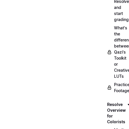
Resolve
and
start
grading
What's
the
differe
betwee
Qazi's
Toolkit
or
Creativ
LUTs
Practic
Footage
Resolve
Overview
for
Colorists