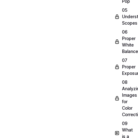
Pop
05
Unders
Scopes
06
Proper
White
Balance
07
Proper
Exposu
08
Analyzi
Images
for
Color
Correct
09
What
is a