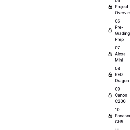
05
Project
Overvi
06
Pre-
Grading
Prep
07
Alexa
Mini
08
RED
Dragon
09
Canon
C200
10
Panaso
GH5