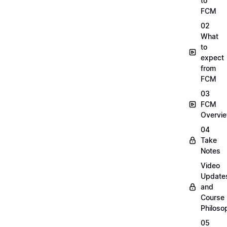
to
FCM
02
What
to
expect
from
FCM
03
FCM
Overvi
04
Take
Notes
Video
Update
and
Course
Philoso
05