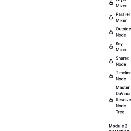
Mixer
Parallel
Mixer
Outside
Node
Key
Mixer
Shared
Node
Timelin
Node
Master
DaVinci
Resolve
Node
Tree
Module 2: