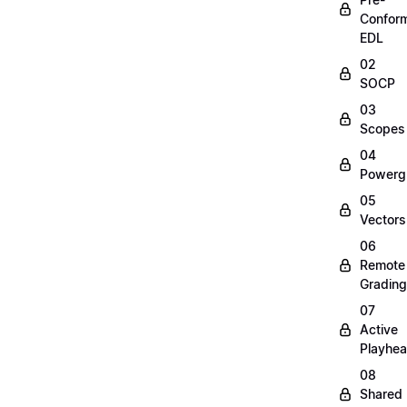
Confor
EDL
02
SOCP
03
Scopes
04
Powerg
05
Vectors
06
Remote
Grading
07
Active
Playhe
08
Shared