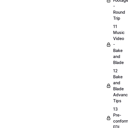
Footag
-
Round
Trip
11
Music
Video
-
Bake
and
Blade
12
Bake
and
Blade
Advanc
Tips
13
Pre-
confor
EDL