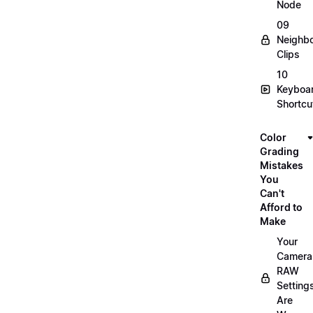
Node
09
Neighbo
Clips
10
Keyboa
Shortcu
Color
Grading
Mistakes
You
Can't
Afford to
Make
Your
Camera
RAW
Setting
Are