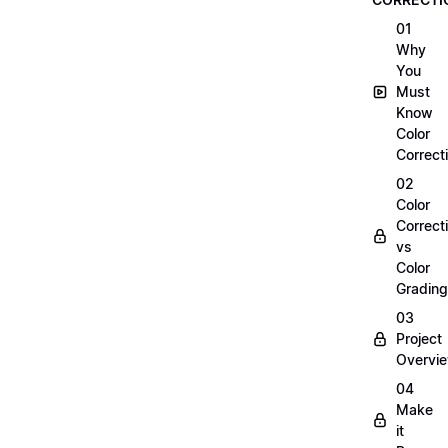
01
Why
You
Must
Know
Color
Correct
02
Color
Correct
vs
Color
Grading
03
Project
Overvi
04
Make
it