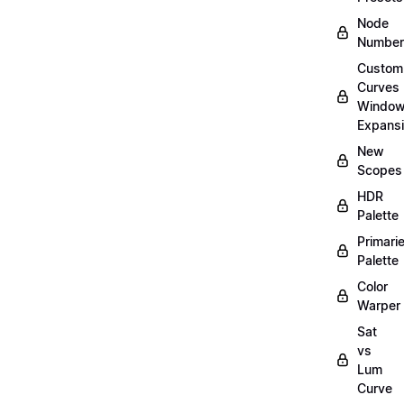
Node
Number
Custom
Curves
Windo
Expans
New
Scopes
HDR
Palette
Primari
Palette
Color
Warper
Sat
vs
Lum
Curve