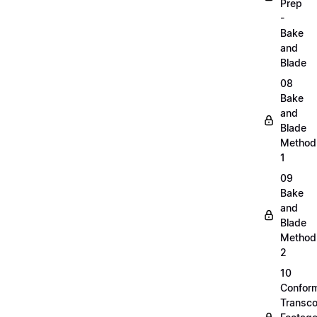
Prep
-
Bake
and
Blade
08
Bake
and
Blade
Method
1
09
Bake
and
Blade
Method
2
10
Confor
Transc