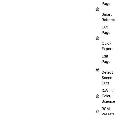
Page
-
Smart
Refram
Cut
Page
-
Quick
Export
Edit
Page
-
Detect
Scene
Cuts
DaVinci
Color
Science
RCM
Presets