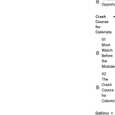
Opportu
Crash
Course
for
Colorists
01
Must
Watch
Before
the
Module
02
The
Crash
Course
for
Colorist
DaVinci