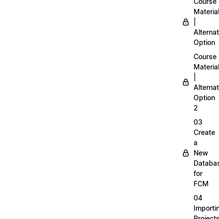
Course
Materia
|
Alternat
Option
Course
Materia
|
Alternat
Option
2
03
Create
a
New
Databa
for
FCM
04
Importi
Project