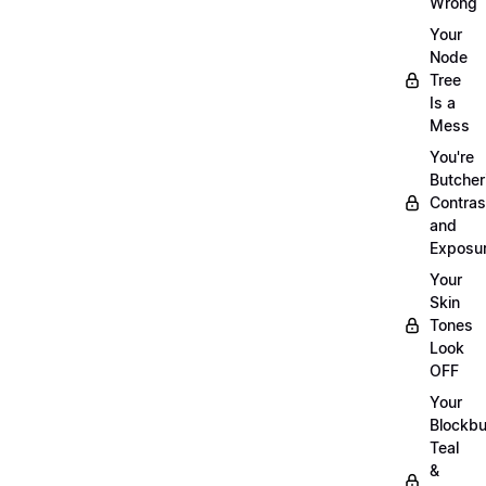
Wrong
Your
Node
Tree
Is a
Mess
You're
Butcher
Contras
and
Exposu
Your
Skin
Tones
Look
OFF
Your
Blockbu
Teal
&