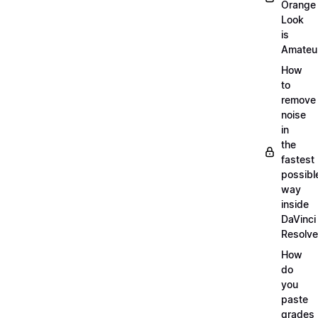
Orange
Look
is
Amateu
How
to
remove
noise
in
the
fastest
possibl
way
inside
DaVinci
Resolve
How
do
you
paste
grades