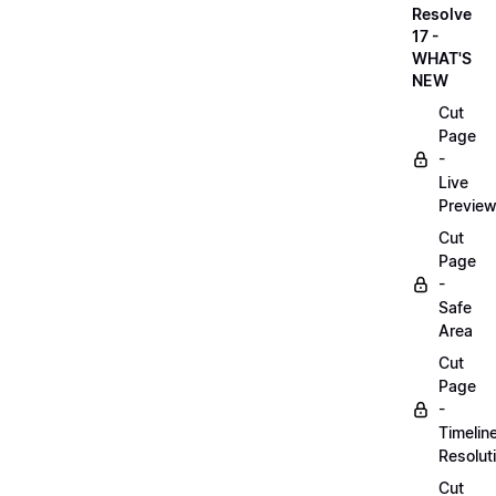
Resolve
17 -
WHAT'S
NEW
Cut
Page
-
Live
Previe
Cut
Page
-
Safe
Area
Cut
Page
-
Timelin
Resolut
Cut