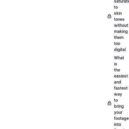
saturat
to
skin
tones
without
making
them
too
digital
What
is
the
easiest
and
fastest
way
to
bring
your
footage
into