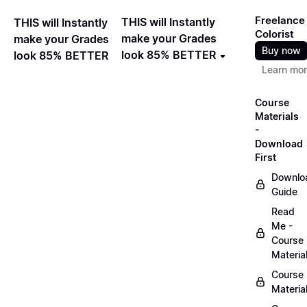
Freelance
THIS will Instantly
THIS will Instantly
Colorist
make your Grades
make your Grades
Buy now
look 85% BETTER
look 85% BETTER
Learn mo
Course
Materials
-
Download
First
Downlo
Guide
Read
Me -
Course
Materia
Course
Materia