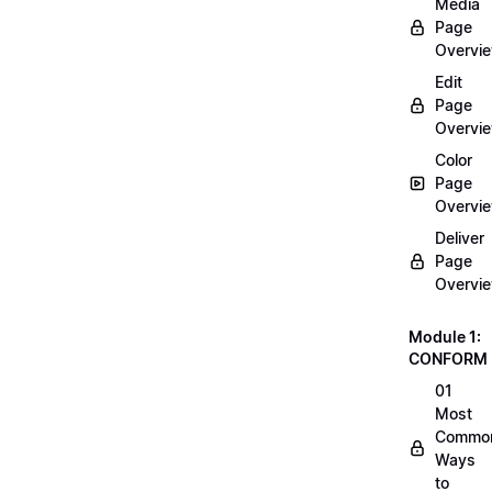
Media
Page
Overvi
Edit
Page
Overvi
Color
Page
Overvi
Deliver
Page
Overvi
Module 1:
CONFORM
01
Most
Commo
Ways
to