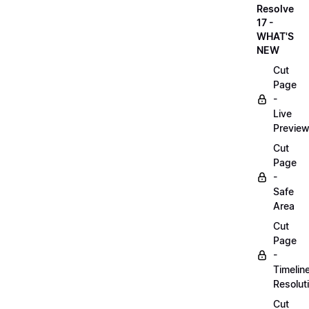
Resolve
17 -
WHAT'S
NEW
Cut
Page
-
Live
Previe
Cut
Page
-
Safe
Area
Cut
Page
-
Timelin
Resolut
Cut