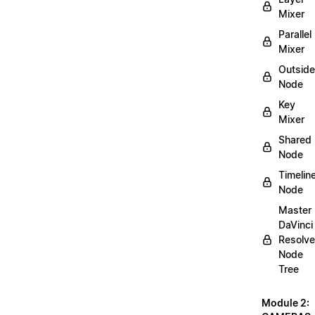
Mixer
Parallel
Mixer
Outside
Node
Key
Mixer
Shared
Node
Timelin
Node
Master
DaVinci
Resolve
Node
Tree
Module 2: