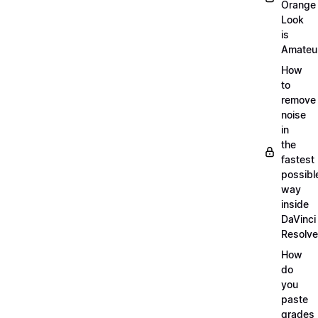
Orange
Look
is
Amateu
How
to
remove
noise
in
the
fastest
possibl
way
inside
DaVinci
Resolve
How
do
you
paste
grades