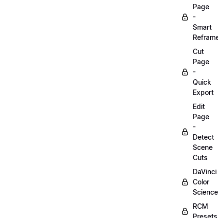
Page
-
Smart
Refram
Cut
Page
-
Quick
Export
Edit
Page
-
Detect
Scene
Cuts
DaVinci
Color
Science
RCM
Presets