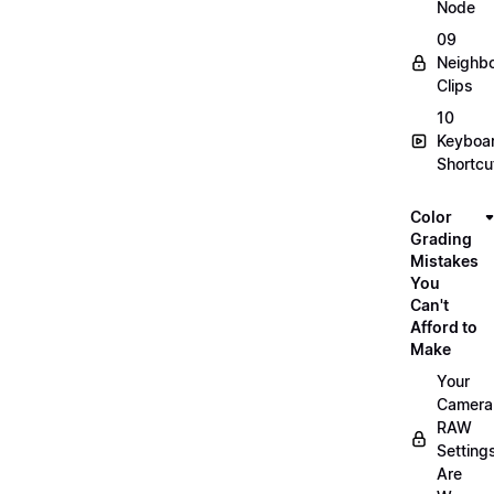
Node
09
Neighbo
Clips
10
Keyboa
Shortcu
Color
Grading
Mistakes
You
Can't
Afford to
Make
Your
Camera
RAW
Setting
Are