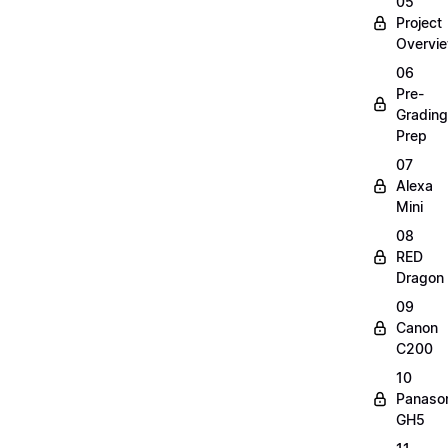
05
Project
Overvi
06
Pre-
Grading
Prep
07
Alexa
Mini
08
RED
Dragon
09
Canon
C200
10
Panaso
GH5