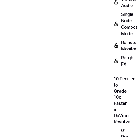
Audio
Single
Node
Compos
Mode
Remote
Monitor
Relight
FX
10 Tips
to
Grade
10x
Faster
in
DaVinci
Resolve
01
Pre-