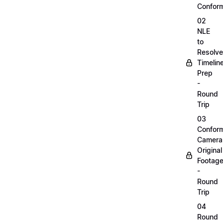
Confor
02
NLE
to
Resolve
Timelin
Prep
-
Round
Trip
03
Confor
Camera
Original
Footag
-
Round
Trip
04
Round