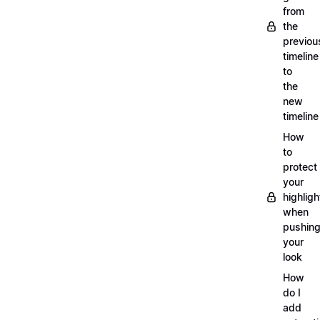
from
the
previou
timeline
to
the
new
timeline
How
to
protect
your
highligh
when
pushin
your
look
How
do I
add