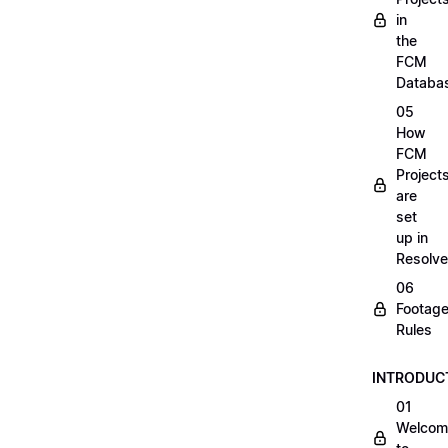
in
the
FCM
Databa
05
How
FCM
Project
are
set
up in
Resolve
06
Footag
Rules
INTRODUC
01
Welcom