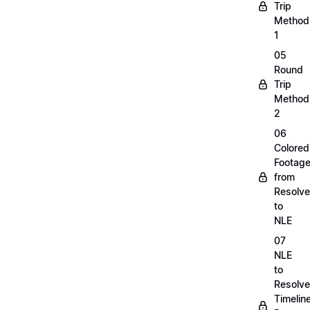
Trip
Method
1
05
Round
Trip
Method
2
06
Colored
Footag
from
Resolve
to
NLE
07
NLE
to
Resolve
Timelin