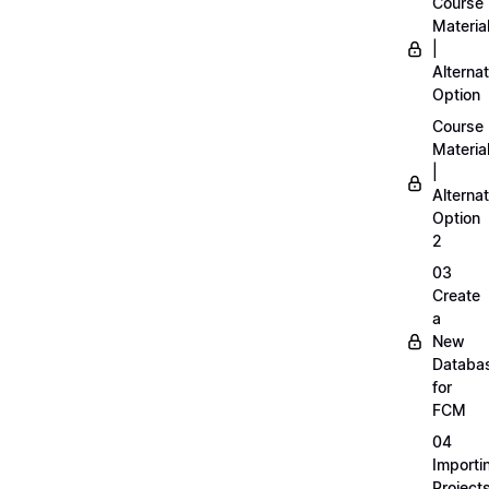
Course
Materia
|
Alternat
Option
Course
Materia
|
Alternat
Option
2
03
Create
a
New
Databa
for
FCM
04
Importi
Project