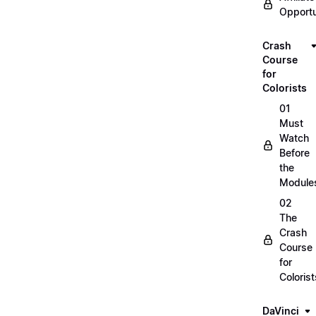
Opportu
Crash
Course
for
Colorists
01
Must
Watch
Before
the
Module
02
The
Crash
Course
for
Colorist
DaVinci