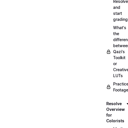
Resolve
and
start
grading
What's
the
differe
betwee
Qazi's
Toolkit
or
Creativ
LUTs
Practic
Footage
Resolve
Overview
for
Colorists