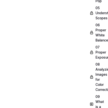
Pop
05
Unders
Scopes
06
Proper
White
Balance
07
Proper
Exposu
08
Analyzi
Images
for
Color
Correct
09
What
is a