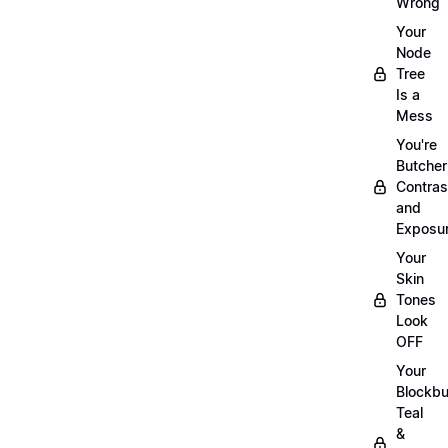
Wrong
Your
Node
Tree
Is a
Mess
You're
Butcher
Contras
and
Exposu
Your
Skin
Tones
Look
OFF
Your
Blockbu
Teal
&