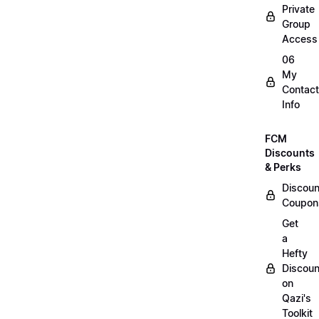
Private
Group
Access
06
My
Contact
Info
FCM
Discounts
& Perks
Discoun
Coupon
Get
a
Hefty
Discoun
on
Qazi's
Toolkit