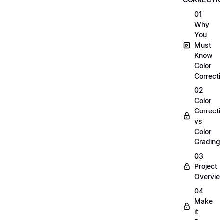
01
Why
You
Must
Know
Color
Correct
02
Color
Correct
vs
Color
Grading
03
Project
Overvi
04
Make
it