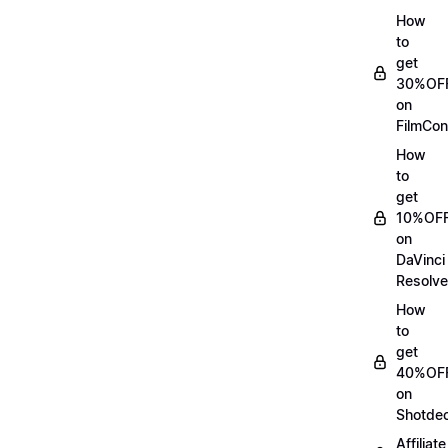
How
to
get
30%OF
on
FilmCon
How
to
get
10%OF
on
DaVinci
Resolve
How
to
get
40%OF
on
Shotde
Affiliate