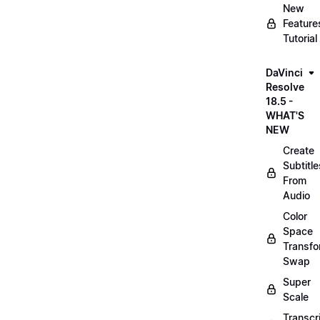
New
Feature
Tutorial
DaVinci
Resolve
18.5 -
WHAT'S
NEW
Create
Subtitle
From
Audio
Color
Space
Transf
Swap
Super
Scale
Transcr