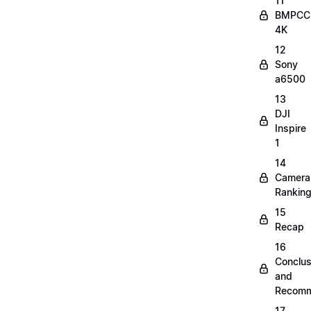
11
BMPCC
4K
12
Sony
a6500
13
DJI
Inspire
1
14
Camera
Rankin
15
Recap
16
Conclus
and
Recomm
17