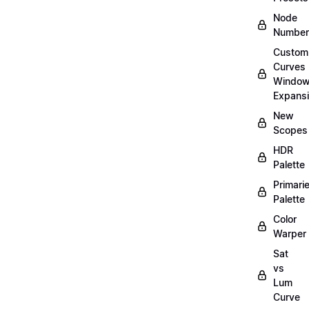
Node
Number
Custom
Curves
Windo
Expans
New
Scopes
HDR
Palette
Primari
Palette
Color
Warper
Sat
vs
Lum
Curve