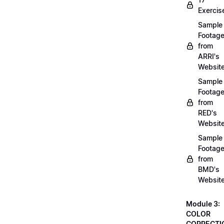
Exercis
Sample
Footag
from
ARRI's
Websit
Sample
Footag
from
RED's
Websit
Sample
Footag
from
BMD's
Websit
Module 3:
COLOR
CORRECTI