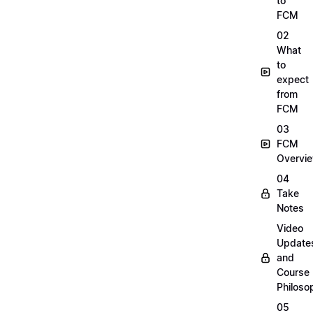
to
FCM
02
What
to
expect
from
FCM
03
FCM
Overvi
04
Take
Notes
Video
Update
and
Course
Philoso
05