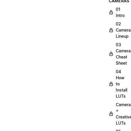
CAMERAS
01
Intro
02
Camera
Lineup
03
Camera
Cheat
Sheet
04
How
to
Install
LUTs
Camera
+
Creativ
LUTs