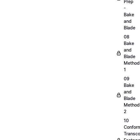
Prep
-
Bake
and
Blade
08
Bake
and
Blade
Method
1
09
Bake
and
Blade
Method
2
10
Confor
Transc