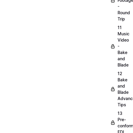
Footag
-
Round
Trip
11
Music
Video
-
Bake
and
Blade
12
Bake
and
Blade
Advanc
Tips
13
Pre-
confor
EDL