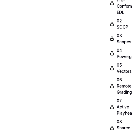
Confor
EDL
02
SOCP
03
Scopes
04
Powerg
05
Vectors
06
Remote
Grading
07
Active
Playhe
08
Shared