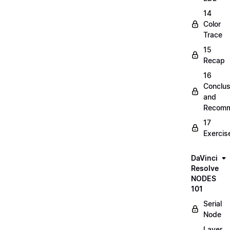
14
Color
Trace
15
Recap
16
Conclus
and
Recomm
17
Exercis
DaVinci
Resolve
NODES
101
Serial
Node
Layer