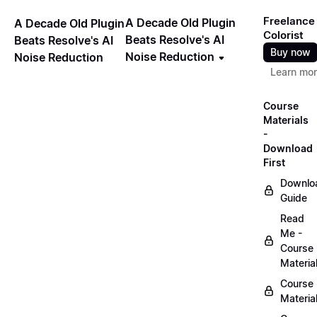
Freelance
A Decade Old Plugin
A Decade Old Plugin
Colorist
Beats Resolve's AI
Beats Resolve's AI
Buy now
Noise Reduction
Noise Reduction
Learn mo
Course
Materials
-
Download
First
Downlo
Guide
Read
Me -
Course
Materia
Course
Materia