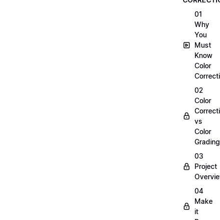
01
Why
You
Must
Know
Color
Correct
02
Color
Correct
vs
Color
Grading
03
Project
Overvi
04
Make
it