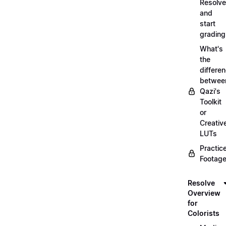
Resolve
and
start
grading
What's
the
differe
betwee
Qazi's
Toolkit
or
Creativ
LUTs
Practic
Footage
Resolve
Overview
for
Colorists