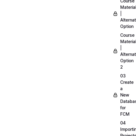
Course
Materia
|
Alternat
Option
Course
Materia
|
Alternat
Option
2
03
Create
a
New
Databa
for
FCM
04
Importi
Project