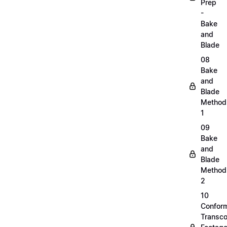
Prep
-
Bake
and
Blade
08
Bake
and
Blade
Method
1
09
Bake
and
Blade
Method
2
10
Confor
Transc