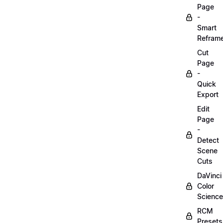
Page
-
Smart
Refram
Cut
Page
-
Quick
Export
Edit
Page
-
Detect
Scene
Cuts
DaVinci
Color
Science
RCM
Presets