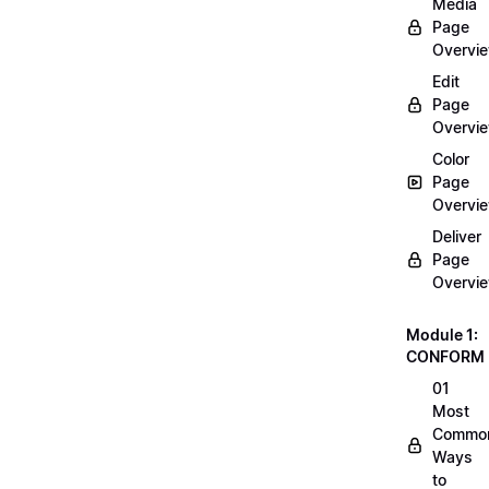
Media
Page
Overvi
Edit
Page
Overvi
Color
Page
Overvi
Deliver
Page
Overvi
Module 1:
CONFORM
01
Most
Commo
Ways
to