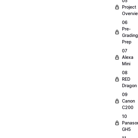
05
Project
Overvi
06
Pre-
Grading
Prep
07
Alexa
Mini
08
RED
Dragon
09
Canon
C200
10
Panaso
GH5