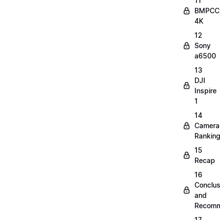
11
BMPCC
4K
12
Sony
a6500
13
DJI
Inspire
1
14
Camera
Rankin
15
Recap
16
Conclus
and
Recomm
17