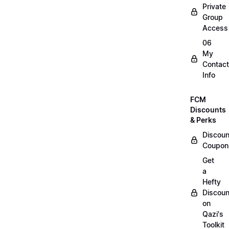
Private
Group
Access
06
My
Contact
Info
FCM
Discounts
& Perks
Discoun
Coupon
Get
a
Hefty
Discoun
on
Qazi's
Toolkit