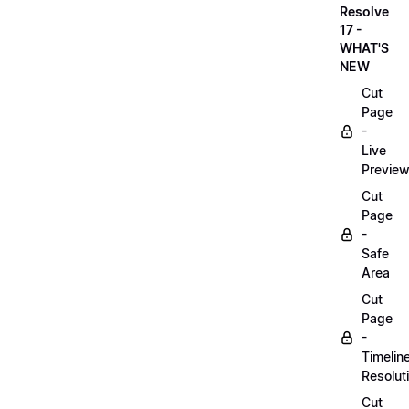
Resolve
17 -
WHAT'S
NEW
Cut
Page
-
Live
Previe
Cut
Page
-
Safe
Area
Cut
Page
-
Timelin
Resolut
Cut