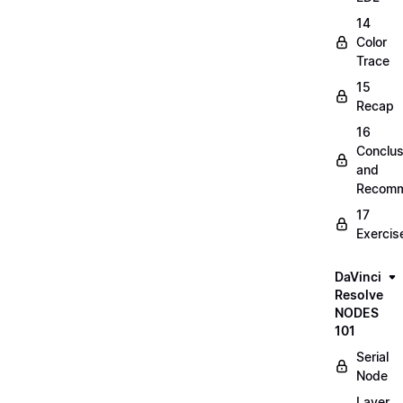
14
Color
Trace
15
Recap
16
Conclus
and
Recomm
17
Exercis
DaVinci
Resolve
NODES
101
Serial
Node
Layer