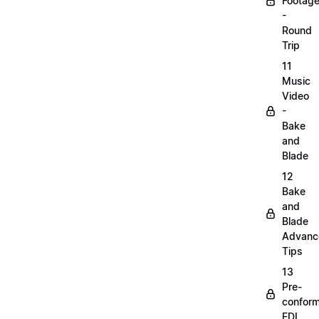
Footag
-
Round
Trip
11
Music
Video
-
Bake
and
Blade
12
Bake
and
Blade
Advanc
Tips
13
Pre-
confor
EDL