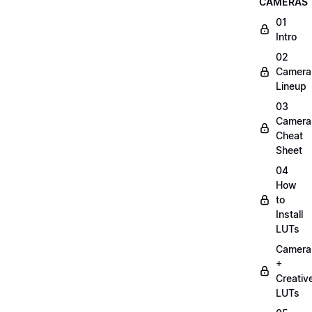
CAMERAS
01
Intro
02
Camera
Lineup
03
Camera
Cheat
Sheet
04
How
to
Install
LUTs
Camera
+
Creativ
LUTs