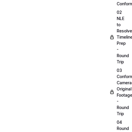
Confor
02
NLE
to
Resolve
Timelin
Prep
-
Round
Trip
03
Confor
Camera
Original
Footag
-
Round
Trip
04
Round