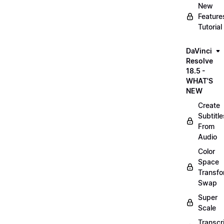
New
Feature
Tutorial
DaVinci
Resolve
18.5 -
WHAT'S
NEW
Create
Subtitle
From
Audio
Color
Space
Transf
Swap
Super
Scale
Transcr