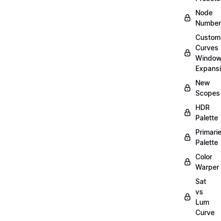
Node
Number
Custom
Curves
Windo
Expans
New
Scopes
HDR
Palette
Primari
Palette
Color
Warper
Sat
vs
Lum
Curve