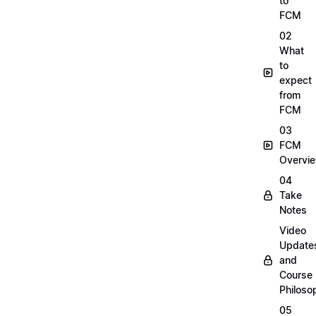
to
FCM
02
What
to
expect
from
FCM
03
FCM
Overvi
04
Take
Notes
Video
Update
and
Course
Philoso
05