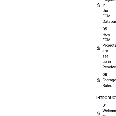
in
the
FCM
Databa
05
How
FCM
Project
are
set
up in
Resolve
06
Footag
Rules
INTRODUC
01
Welcom