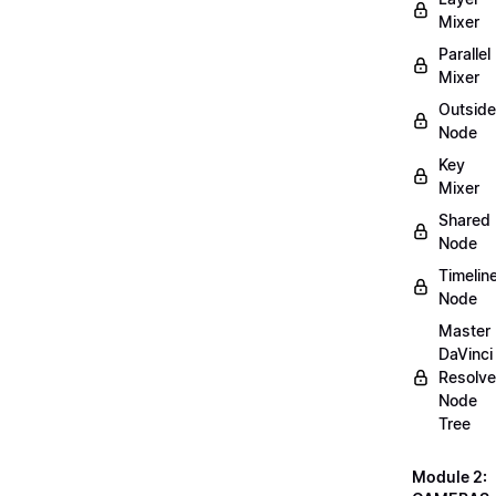
Mixer
Parallel
Mixer
Outside
Node
Key
Mixer
Shared
Node
Timelin
Node
Master
DaVinci
Resolve
Node
Tree
Module 2: