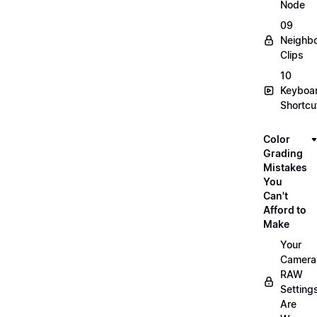
Node
09
Neighbo
Clips
10
Keyboa
Shortcu
Color
Grading
Mistakes
You
Can't
Afford to
Make
Your
Camera
RAW
Setting
Are