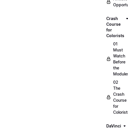
Opportu
Crash
Course
for
Colorists
01
Must
Watch
Before
the
Module
02
The
Crash
Course
for
Colorist
DaVinci