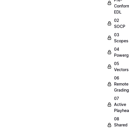
Confor
EDL
02
SOCP
03
Scopes
04
Powerg
05
Vectors
06
Remote
Grading
07
Active
Playhe
08
Shared