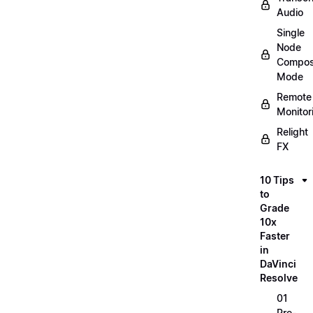
Audio
Single
Node
Compos
Mode
Remote
Monitor
Relight
FX
10 Tips
to
Grade
10x
Faster
in
DaVinci
Resolve
01
Pre-