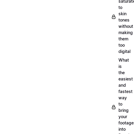
saturat
to
skin
tones
without
making
them
too
digital
What
is
the
easiest
and
fastest
way
to
bring
your
footage
into