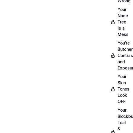
Wrong
Your
Node
Tree
Is a
Mess
You're
Butcher
Contras
and
Exposu
Your
Skin
Tones
Look
OFF
Your
Blockbu
Teal
&