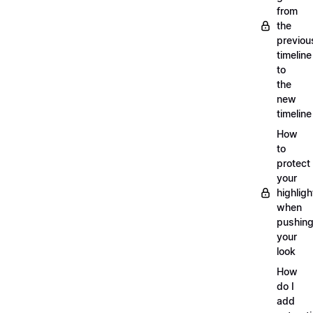
from
the
previou
timeline
to
the
new
timeline
How
to
protect
your
highligh
when
pushin
your
look
How
do I
add