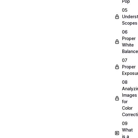
Pop
05
Unders
Scopes
06
Proper
White
Balance
07
Proper
Exposu
08
Analyzi
Images
for
Color
Correct
09
What
is a