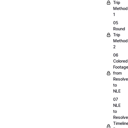
Trip
Method
1
05
Round
Trip
Method
2
06
Colored
Footag
from
Resolve
to
NLE
07
NLE
to
Resolve
Timelin