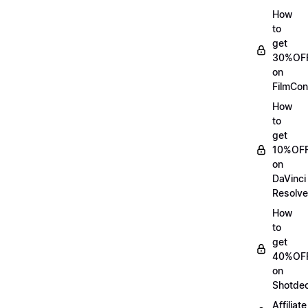
How
to
get
30%OF
on
FilmCon
How
to
get
10%OF
on
DaVinci
Resolve
How
to
get
40%OF
on
Shotde
Affiliate