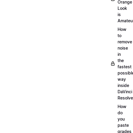
Orange
Look
is
Amateu
How
to
remove
noise
in
the
fastest
possibl
way
inside
DaVinci
Resolve
How
do
you
paste
grades