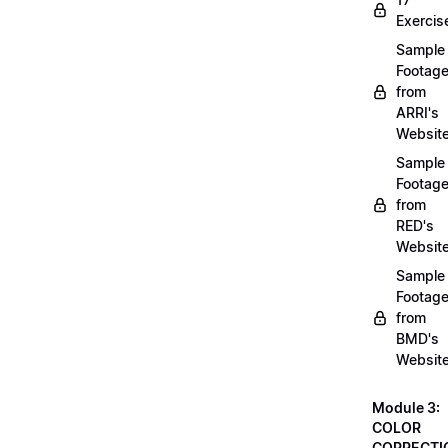
Exercis
Sample
Footag
from
ARRI's
Websit
Sample
Footag
from
RED's
Websit
Sample
Footag
from
BMD's
Websit
Module 3:
COLOR
CORRECTI