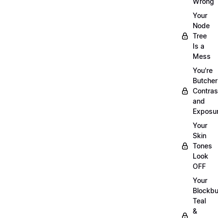
Wrong
Your
Node
Tree
Is a
Mess
You're
Butcher
Contras
and
Exposu
Your
Skin
Tones
Look
OFF
Your
Blockbu
Teal
&