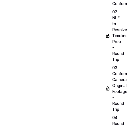
Confor
02
NLE
to
Resolve
Timelin
Prep
-
Round
Trip
03
Confor
Camera
Original
Footag
-
Round
Trip
04
Round