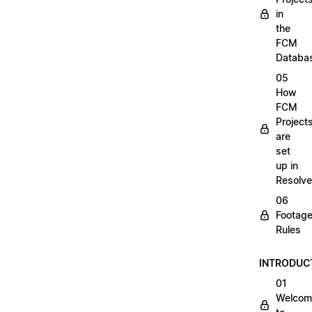
in
the
FCM
Databa
05
How
FCM
Project
are
set
up in
Resolve
06
Footag
Rules
INTRODUC
01
Welcom