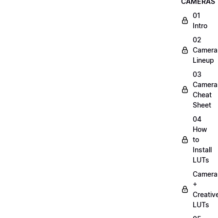
CAMERAS
01
Intro
02
Camera
Lineup
03
Camera
Cheat
Sheet
04
How
to
Install
LUTs
Camera
+
Creativ
LUTs