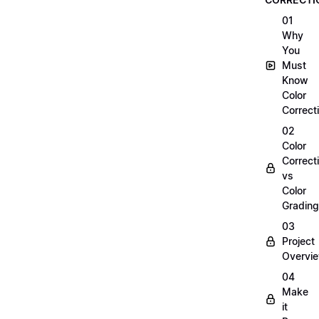
01
Why
You
Must
Know
Color
Correct
02
Color
Correct
vs
Color
Grading
03
Project
Overvi
04
Make
it