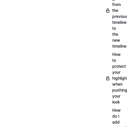
from
the
previou
timeline
to
the
new
timeline
How
to
protect
your
highligh
when
pushin
your
look
How
do I
add