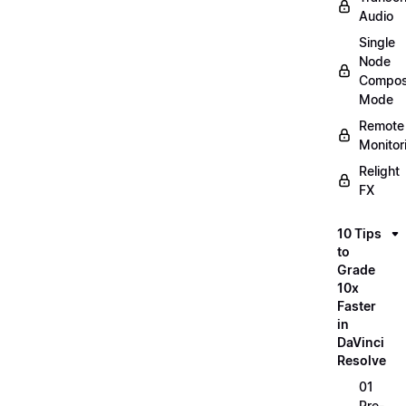
Audio
Single
Node
Compos
Mode
Remote
Monitor
Relight
FX
10 Tips
to
Grade
10x
Faster
in
DaVinci
Resolve
01
Pre-