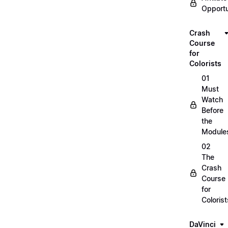
Opportu
Crash
Course
for
Colorists
01
Must
Watch
Before
the
Module
02
The
Crash
Course
for
Colorist
DaVinci