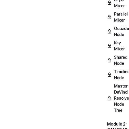
Mixer
Parallel
Mixer
Outside
Node
Key
Mixer
Shared
Node
Timelin
Node
Master
DaVinci
Resolve
Node
Tree
Module 2: