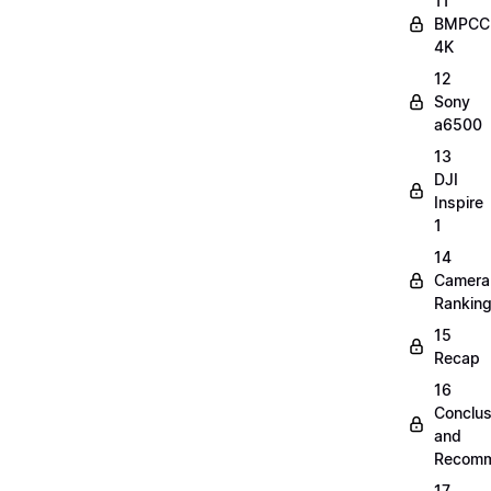
11
BMPCC
4K
12
Sony
a6500
13
DJI
Inspire
1
14
Camera
Rankin
15
Recap
16
Conclus
and
Recomm
17