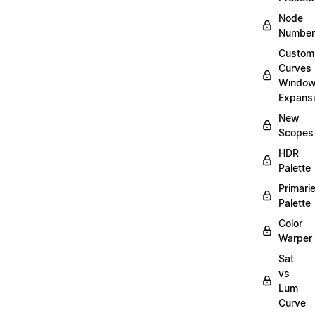
Node
Number
Custom
Curves
Windo
Expans
New
Scopes
HDR
Palette
Primari
Palette
Color
Warper
Sat
vs
Lum
Curve