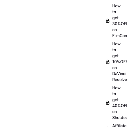
How
to
get
30%OF
on
FilmCon
How
to
get
10%OF
on
DaVinci
Resolve
How
to
get
40%OF
on
Shotde
Affiliate