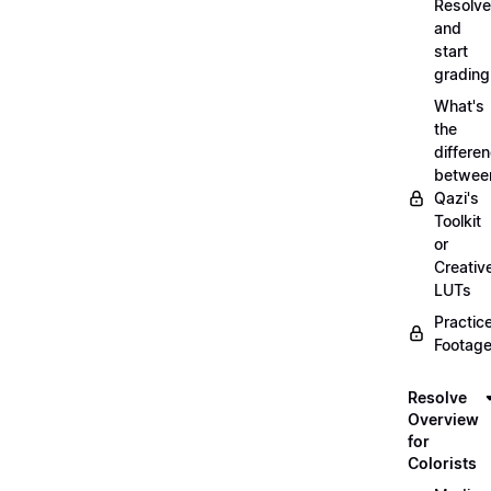
Resolve
and
start
grading
What's
the
differe
betwee
Qazi's
Toolkit
or
Creativ
LUTs
Practic
Footage
Resolve
Overview
for
Colorists