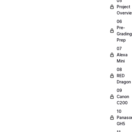
05
Project
Overvi
06
Pre-
Grading
Prep
07
Alexa
Mini
08
RED
Dragon
09
Canon
C200
10
Panaso
GH5