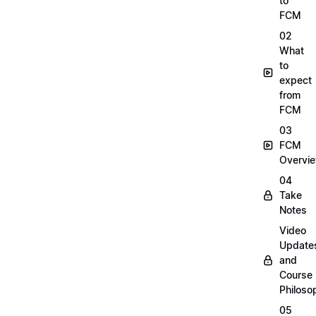
to
FCM
02
What
to
expect
from
FCM
03
FCM
Overvi
04
Take
Notes
Video
Update
and
Course
Philoso
05