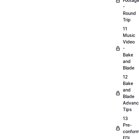
Footag
-
Round
Trip
11
Music
Video
-
Bake
and
Blade
12
Bake
and
Blade
Advanc
Tips
13
Pre-
confor
EDL