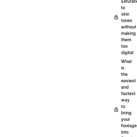
saturat
to
skin
tones
without
making
them
too
digital
What
is
the
easiest
and
fastest
way
to
bring
your
footage
into