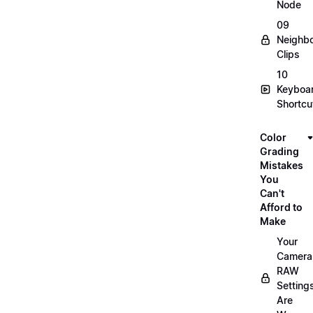
Node
09
Neighbo
Clips
10
Keyboa
Shortcu
Color
Grading
Mistakes
You
Can't
Afford to
Make
Your
Camera
RAW
Setting
Are