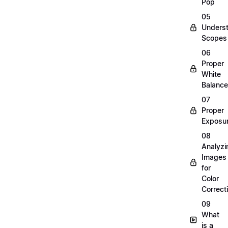
Pop
05
Unders
Scopes
06
Proper
White
Balance
07
Proper
Exposu
08
Analyzi
Images
for
Color
Correct
09
What
is a