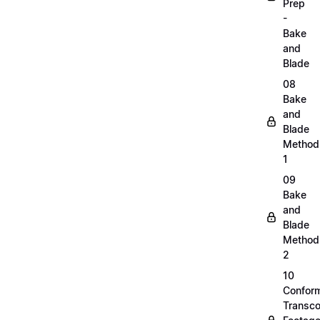
Prep
-
Bake
and
Blade
08
Bake
and
Blade
Method
1
09
Bake
and
Blade
Method
2
10
Confor
Transc