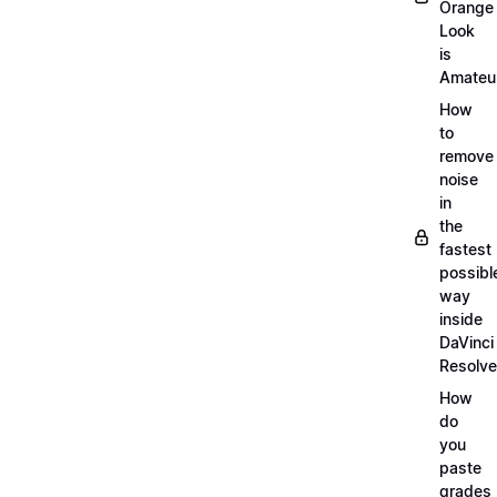
Orange
Look
is
Amateu
How
to
remove
noise
in
the
fastest
possibl
way
inside
DaVinci
Resolve
How
do
you
paste
grades