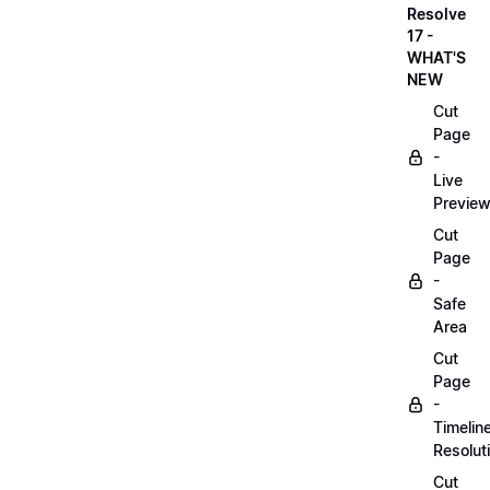
Resolve
17 -
WHAT'S
NEW
Cut
Page
-
Live
Previe
Cut
Page
-
Safe
Area
Cut
Page
-
Timelin
Resolut
Cut