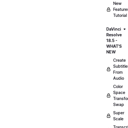
New
Feature
Tutorial
DaVinci
Resolve
18.5 -
WHAT'S
NEW
Create
Subtitle
From
Audio
Color
Space
Transf
Swap
Super
Scale
Transcr