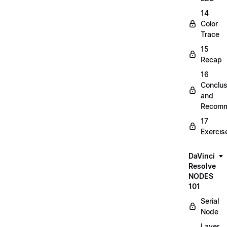
14
Color
Trace
15
Recap
16
Conclus
and
Recomm
17
Exercis
DaVinci
Resolve
NODES
101
Serial
Node
Layer