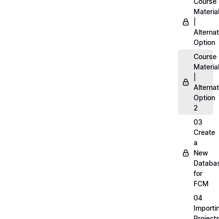
Course
Materia
|
Alternat
Option
Course
Materia
|
Alternat
Option
2
03
Create
a
New
Databa
for
FCM
04
Importi
Project