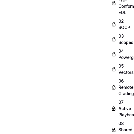
Confor
EDL
02
SOCP
03
Scopes
04
Powerg
05
Vectors
06
Remote
Grading
07
Active
Playhe
08
Shared