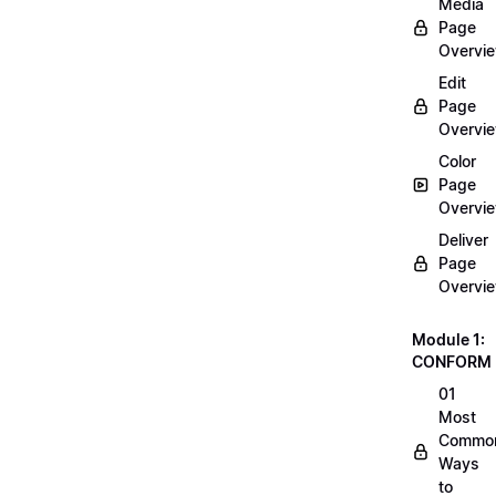
Media
Page
Overvi
Edit
Page
Overvi
Color
Page
Overvi
Deliver
Page
Overvi
Module 1:
CONFORM
01
Most
Commo
Ways
to