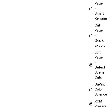
Page
-
Smart
Refram
Cut
Page
-
Quick
Export
Edit
Page
-
Detect
Scene
Cuts
DaVinci
Color
Science
RCM
Presets