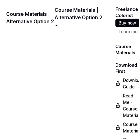
Freelance
Course Materials |
Course Materials |
Colorist
Alternative Option 2
Alternative Option 2
Buy now
Learn mo
Course
Materials
-
Download
First
Downlo
Guide
Read
Me -
Course
Materia
Course
Materia