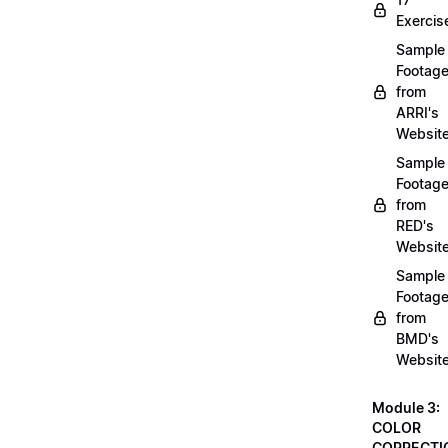
Exercis
Sample
Footag
from
ARRI's
Websit
Sample
Footag
from
RED's
Websit
Sample
Footag
from
BMD's
Websit
Module 3:
COLOR
CORRECTI