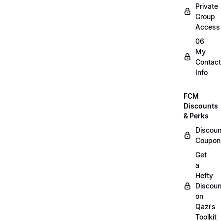
Private
Group
Access
06
My
Contact
Info
FCM
Discounts
& Perks
Discoun
Coupon
Get
a
Hefty
Discoun
on
Qazi's
Toolkit