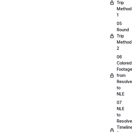
Trip
Method
1
05
Round
Trip
Method
2
06
Colored
Footag
from
Resolve
to
NLE
07
NLE
to
Resolve
Timelin