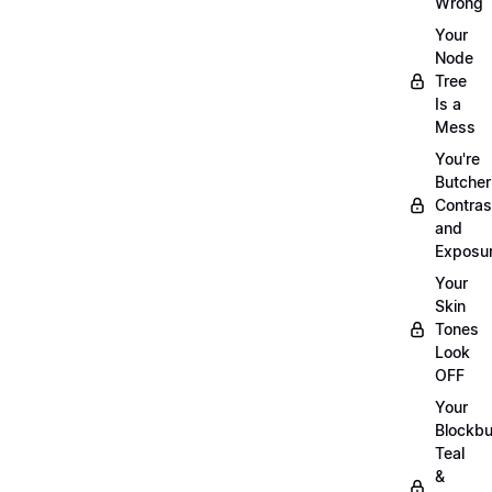
Wrong
Your
Node
Tree
Is a
Mess
You're
Butcher
Contras
and
Exposu
Your
Skin
Tones
Look
OFF
Your
Blockbu
Teal
&