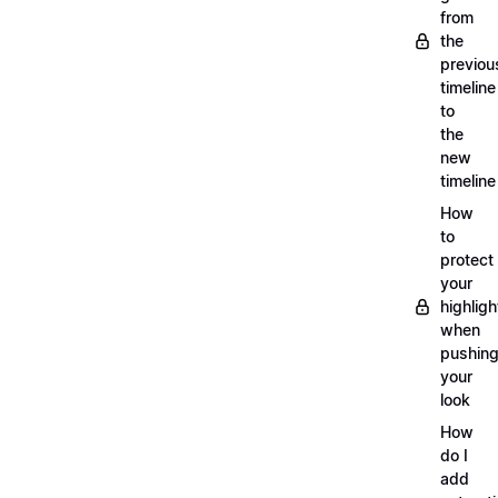
from
the
previou
timeline
to
the
new
timeline
How
to
protect
your
highligh
when
pushin
your
look
How
do I
add