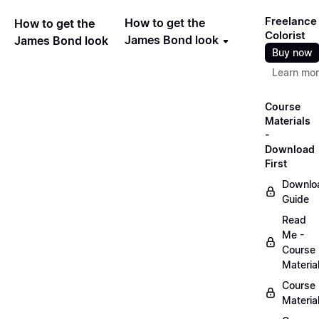
Freelance
How to get the
How to get the
Colorist
James Bond look
James Bond look
Buy now
Learn mo
Course
Materials
-
Download
First
Downlo
Guide
Read
Me -
Course
Materia
Course
Materia