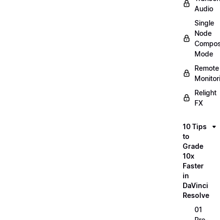
Audio
Single
Node
Compos
Mode
Remote
Monitor
Relight
FX
10 Tips
to
Grade
10x
Faster
in
DaVinci
Resolve
01
Pre-