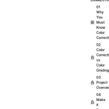
01
Why
You
Must
Know
Color
Correct
02
Color
Correct
vs
Color
Grading
03
Project
Overvi
04
Make
it