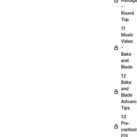
Footag
-
Round
Trip
11
Music
Video
-
Bake
and
Blade
12
Bake
and
Blade
Advanc
Tips
13
Pre-
confor
EDL