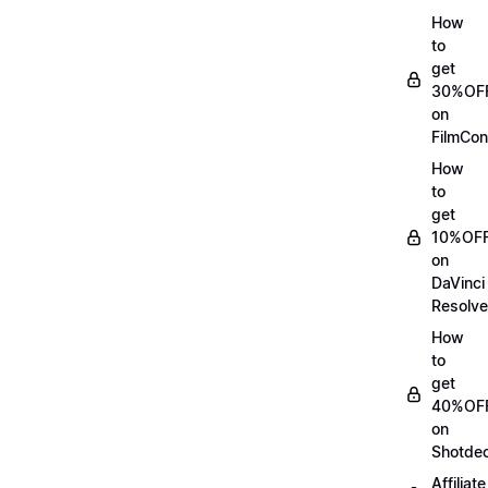
How
to
get
30%OF
on
FilmCon
How
to
get
10%OF
on
DaVinci
Resolve
How
to
get
40%OF
on
Shotde
Affiliate