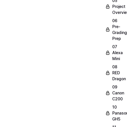
05
Project
Overvi
06
Pre-
Grading
Prep
07
Alexa
Mini
08
RED
Dragon
09
Canon
C200
10
Panaso
GH5