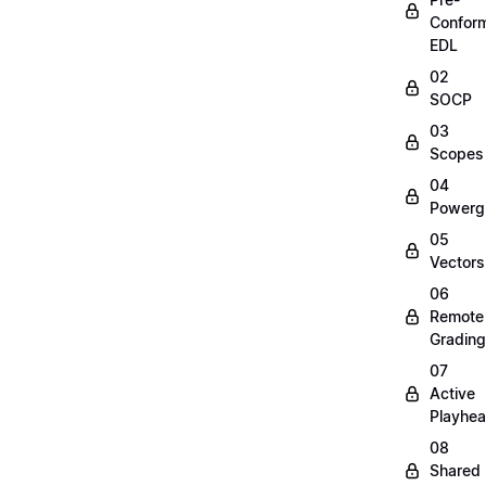
Confor
EDL
02
SOCP
03
Scopes
04
Powerg
05
Vectors
06
Remote
Grading
07
Active
Playhe
08
Shared