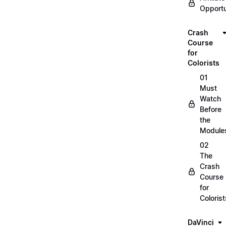
Opportu
Crash
Course
for
Colorists
01
Must
Watch
Before
the
Module
02
The
Crash
Course
for
Colorist
DaVinci