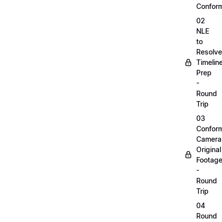
Confor
02
NLE
to
Resolve
Timelin
Prep
-
Round
Trip
03
Confor
Camera
Original
Footag
-
Round
Trip
04
Round