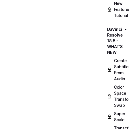
New
Feature
Tutorial
DaVinci
Resolve
18.5 -
WHAT'S
NEW
Create
Subtitle
From
Audio
Color
Space
Transf
Swap
Super
Scale
Transcr