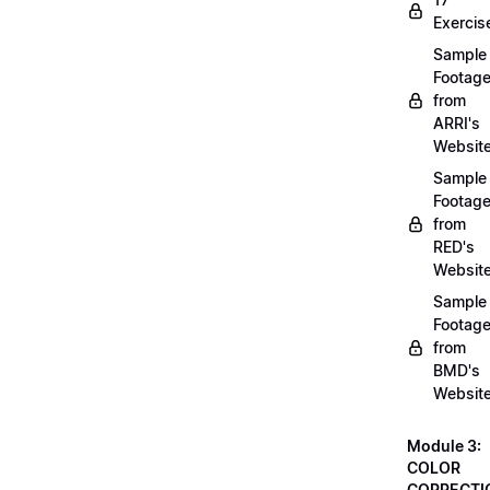
Exercis
Sample
Footag
from
ARRI's
Websit
Sample
Footag
from
RED's
Websit
Sample
Footag
from
BMD's
Websit
Module 3:
COLOR
CORRECTI