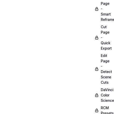
Page
-
Smart
Refram
Cut
Page
-
Quick
Export
Edit
Page
-
Detect
Scene
Cuts
DaVinci
Color
Science
RCM
Presets