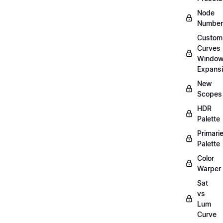
Node
Number
Custom
Curves
Windo
Expans
New
Scopes
HDR
Palette
Primari
Palette
Color
Warper
Sat
vs
Lum
Curve