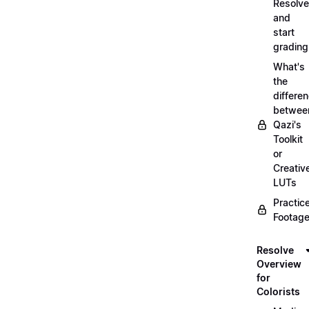
Resolve
and
start
grading
What's
the
differe
betwee
Qazi's
Toolkit
or
Creativ
LUTs
Practic
Footage
Resolve
Overview
for
Colorists