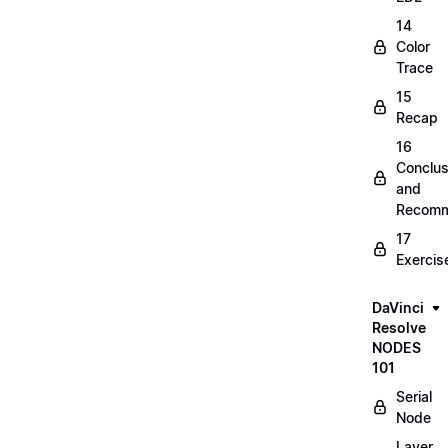
14
Color
Trace
15
Recap
16
Conclus
and
Recomm
17
Exercis
DaVinci
Resolve
NODES
101
Serial
Node
Layer