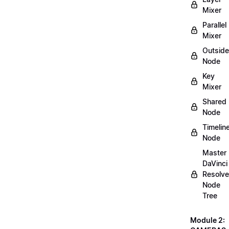
Mixer
Parallel
Mixer
Outside
Node
Key
Mixer
Shared
Node
Timelin
Node
Master
DaVinci
Resolve
Node
Tree
Module 2: