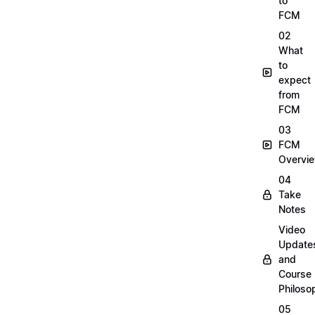
to
FCM
02
What
to
expect
from
FCM
03
FCM
Overvi
04
Take
Notes
Video
Update
and
Course
Philoso
05