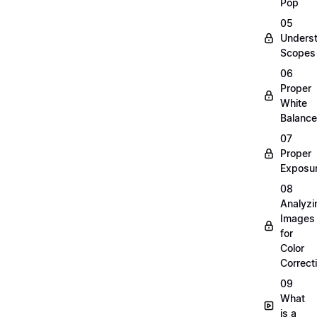
Pop
05
Unders
Scopes
06
Proper
White
Balance
07
Proper
Exposu
08
Analyzi
Images
for
Color
Correct
09
What
is a