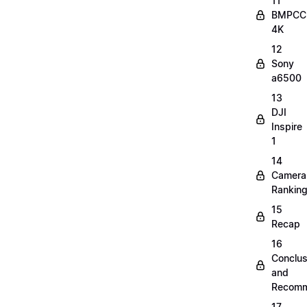
11
BMPCC
4K
12
Sony
a6500
13
DJI
Inspire
1
14
Camera
Rankin
15
Recap
16
Conclus
and
Recomm
17