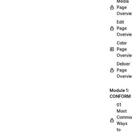
Media
Page
Overvi
Edit
Page
Overvi
Color
Page
Overvi
Deliver
Page
Overvi
Module 1:
CONFORM
01
Most
Commo
Ways
to