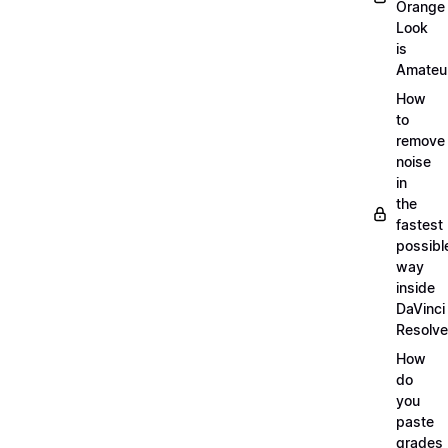
Orange
Look
is
Amateu
How
to
remove
noise
in
the
fastest
possibl
way
inside
DaVinci
Resolve
How
do
you
paste
grades