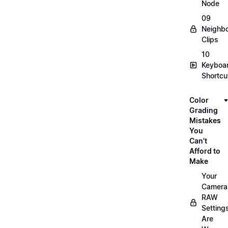
Node
09
Neighbo
Clips
10
Keyboa
Shortcu
Color
Grading
Mistakes
You
Can't
Afford to
Make
Your
Camera
RAW
Setting
Are