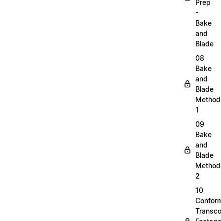
Prep
-
Bake
and
Blade
08
Bake
and
Blade
Method
1
09
Bake
and
Blade
Method
2
10
Confor
Transc