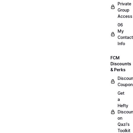
Private
Group
Access
06
My
Contact
Info
FCM
Discounts
& Perks
Discoun
Coupon
Get
a
Hefty
Discoun
on
Qazi's
Toolkit