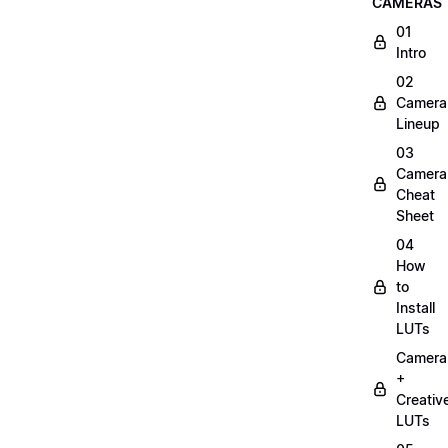
CAMERAS
01
Intro
02
Camera
Lineup
03
Camera
Cheat
Sheet
04
How
to
Install
LUTs
Camera
+
Creativ
LUTs