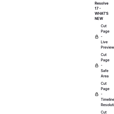
Resolve
17 -
WHAT'S
NEW
Cut
Page
-
Live
Previe
Cut
Page
-
Safe
Area
Cut
Page
-
Timelin
Resolut
Cut