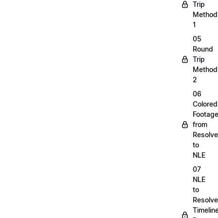
Trip
Method
1
05
Round
Trip
Method
2
06
Colored
Footag
from
Resolve
to
NLE
07
NLE
to
Resolve
Timelin