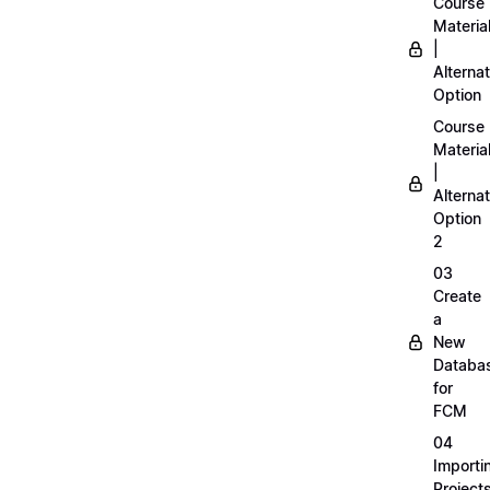
Course
Materia
|
Alternat
Option
Course
Materia
|
Alternat
Option
2
03
Create
a
New
Databa
for
FCM
04
Importi
Project