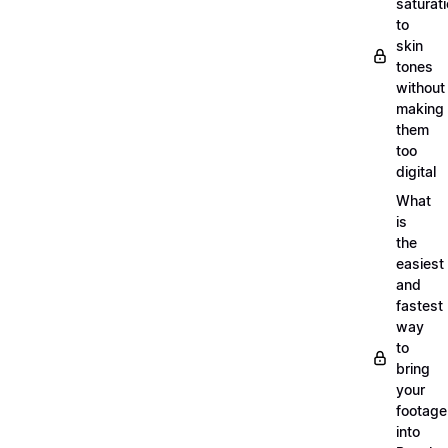
saturat
to
skin
tones
without
making
them
too
digital
What
is
the
easiest
and
fastest
way
to
bring
your
footage
into