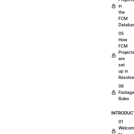
in
the
FCM
Databa
05
How
FCM
Project
are
set
up in
Resolve
06
Footag
Rules
INTRODUC
01
Welcom