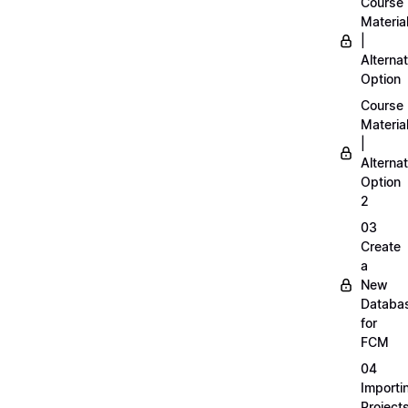
Course
Materia
|
Alternat
Option
Course
Materia
|
Alternat
Option
2
03
Create
a
New
Databa
for
FCM
04
Importi
Project