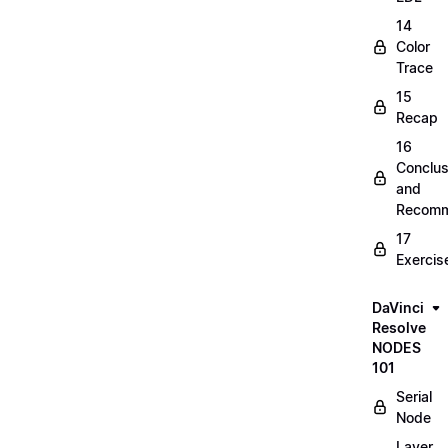
14
Color
Trace
15
Recap
16
Conclus
and
Recomm
17
Exercis
DaVinci
Resolve
NODES
101
Serial
Node
Layer