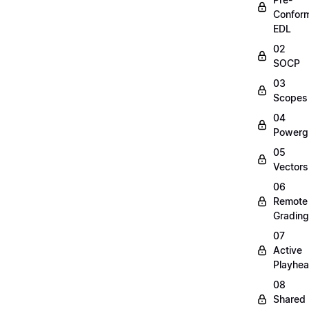
Confor
EDL
02
SOCP
03
Scopes
04
Powerg
05
Vectors
06
Remote
Grading
07
Active
Playhe
08
Shared