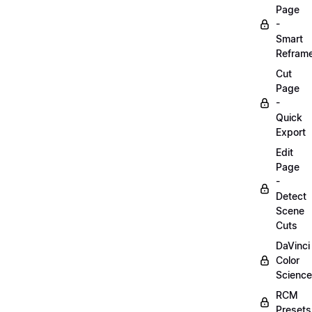
Page
-
Smart
Refram
Cut
Page
-
Quick
Export
Edit
Page
-
Detect
Scene
Cuts
DaVinci
Color
Science
RCM
Presets