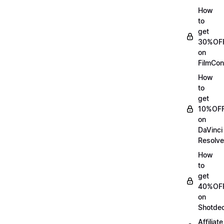
How
to
get
30%OF
on
FilmCon
How
to
get
10%OF
on
DaVinci
Resolve
How
to
get
40%OF
on
Shotde
Affiliate