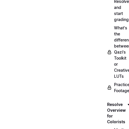
Resolve
and
start
grading
What's
the
differe
betwee
Qazi's
Toolkit
or
Creativ
LUTs
Practic
Footage
Resolve
Overview
for
Colorists