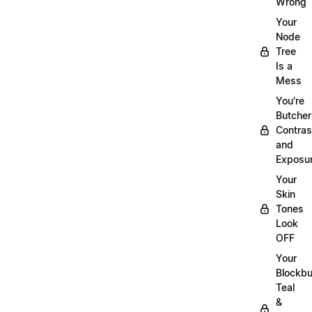
Wrong
Your
Node
Tree
Is a
Mess
You're
Butcher
Contras
and
Exposu
Your
Skin
Tones
Look
OFF
Your
Blockbu
Teal
&