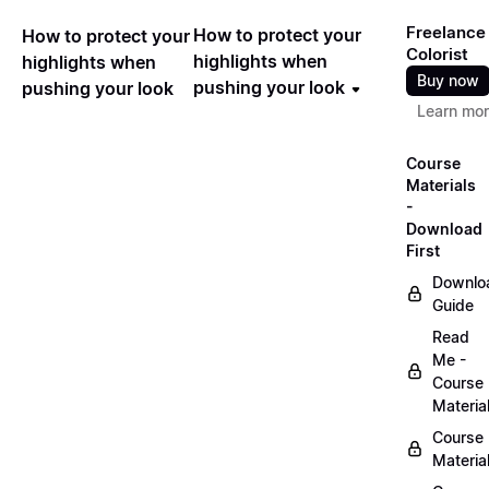
Freelance
How to protect your
How to protect your
Colorist
highlights when
highlights when
Buy now
pushing your look
pushing your look
Learn mo
Course
Materials
-
Download
First
Downlo
Guide
Read
Me -
Course
Materia
Course
Materia