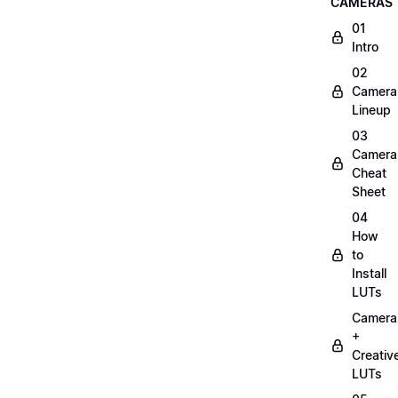
CAMERAS
01
Intro
02
Camera
Lineup
03
Camera
Cheat
Sheet
04
How
to
Install
LUTs
Camera
+
Creativ
LUTs