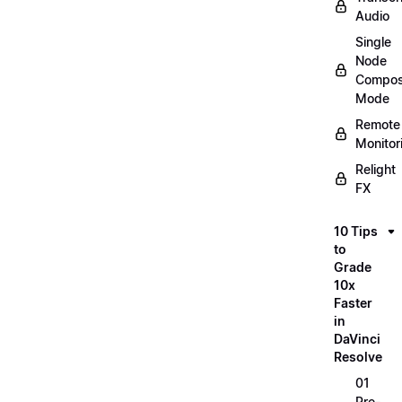
Audio
Single
Node
Compos
Mode
Remote
Monitor
Relight
FX
10 Tips
to
Grade
10x
Faster
in
DaVinci
Resolve
01
Pre-