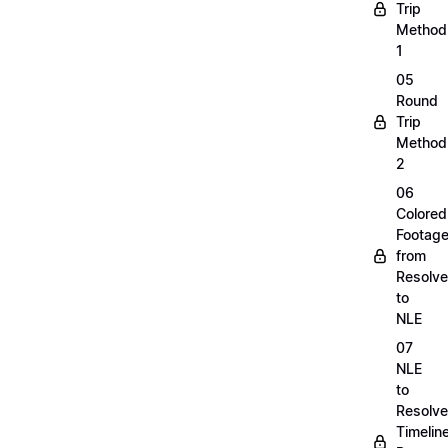
Trip
Method
1
05
Round
Trip
Method
2
06
Colored
Footag
from
Resolve
to
NLE
07
NLE
to
Resolve
Timelin