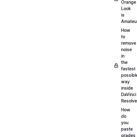
Orange
Look
is
Amateu
How
to
remove
noise
in
the
fastest
possibl
way
inside
DaVinci
Resolve
How
do
you
paste
grades