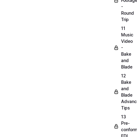
Footag
-
Round
Trip
11
Music
Video
-
Bake
and
Blade
12
Bake
and
Blade
Advanc
Tips
13
Pre-
confor
EDL