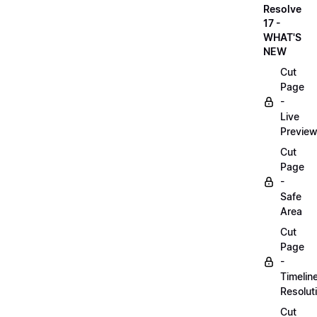
Resolve
17 -
WHAT'S
NEW
Cut
Page
-
Live
Previe
Cut
Page
-
Safe
Area
Cut
Page
-
Timelin
Resolut
Cut