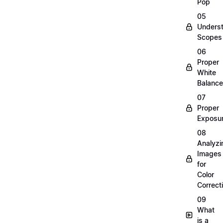
Pop
05
Unders
Scopes
06
Proper
White
Balance
07
Proper
Exposu
08
Analyzi
Images
for
Color
Correct
09
What
is a