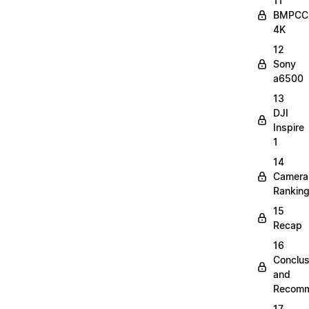
11
BMPCC
4K
12
Sony
a6500
13
DJI
Inspire
1
14
Camera
Rankin
15
Recap
16
Conclus
and
Recomm
17