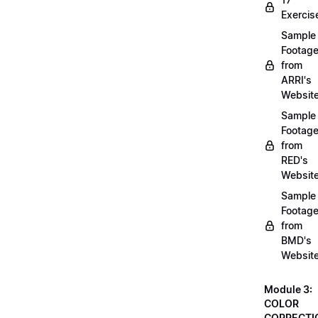
Exercis
Sample
Footag
from
ARRI's
Websit
Sample
Footag
from
RED's
Websit
Sample
Footag
from
BMD's
Websit
Module 3:
COLOR
CORRECTI