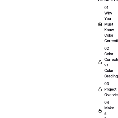
01
Why
You
Must
Know
Color
Correct
02
Color
Correct
vs
Color
Grading
03
Project
Overvi
04
Make
it