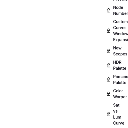
Node
Number
Custom
Curves
Windo
Expans
New
Scopes
HDR
Palette
Primari
Palette
Color
Warper
Sat
vs
Lum
Curve