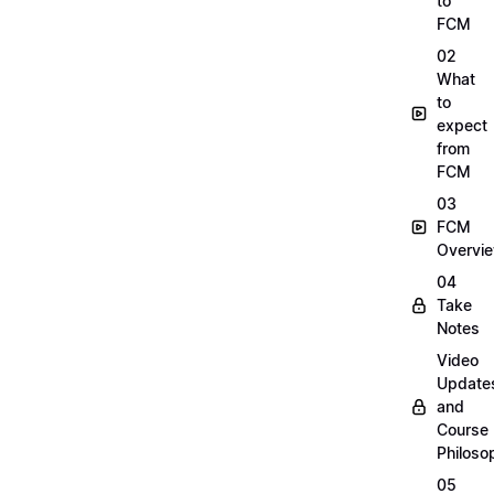
to
FCM
02
What
to
expect
from
FCM
03
FCM
Overvi
04
Take
Notes
Video
Update
and
Course
Philoso
05