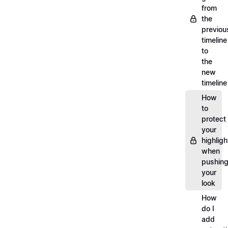
from
the
previou
timeline
to
the
new
timeline
How
to
protect
your
highligh
when
pushin
your
look
How
do I
add