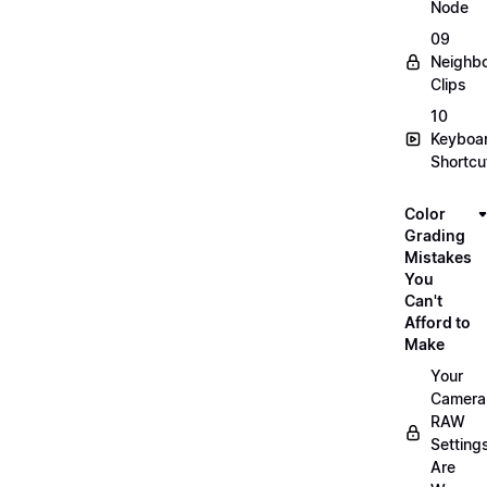
Node
09
Neighbo
Clips
10
Keyboa
Shortcu
Color
Grading
Mistakes
You
Can't
Afford to
Make
Your
Camera
RAW
Setting
Are