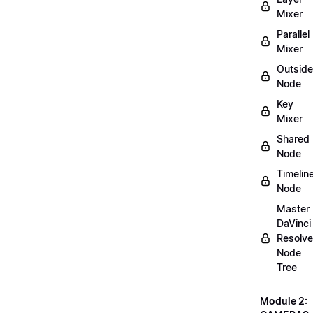
Mixer
Parallel
Mixer
Outside
Node
Key
Mixer
Shared
Node
Timelin
Node
Master
DaVinci
Resolve
Node
Tree
Module 2: