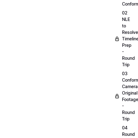
Confor
02
NLE
to
Resolve
Timelin
Prep
-
Round
Trip
03
Confor
Camera
Original
Footag
-
Round
Trip
04
Round