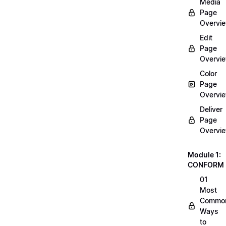
Media
Page
Overvi
Edit
Page
Overvi
Color
Page
Overvi
Deliver
Page
Overvi
Module 1:
CONFORM
01
Most
Commo
Ways
to