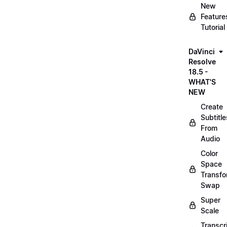
New
Feature
Tutorial
DaVinci
Resolve
18.5 -
WHAT'S
NEW
Create
Subtitle
From
Audio
Color
Space
Transf
Swap
Super
Scale
Transcr