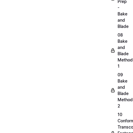
Prep
-
Bake
and
Blade
08
Bake
and
Blade
Method
1
09
Bake
and
Blade
Method
2
10
Confor
Transc