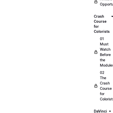
Opportu
Crash
Course
for
Colorists
01
Must
Watch
Before
the
Module
02
The
Crash
Course
for
Colorist
DaVinci