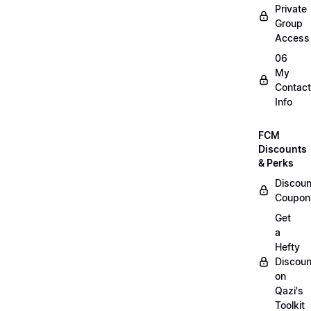
Private
Group
Access
06
My
Contact
Info
FCM
Discounts
& Perks
Discoun
Coupon
Get
a
Hefty
Discoun
on
Qazi's
Toolkit