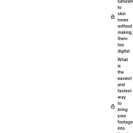
saturat
to
skin
tones
without
making
them
too
digital
What
is
the
easiest
and
fastest
way
to
bring
your
footage
into