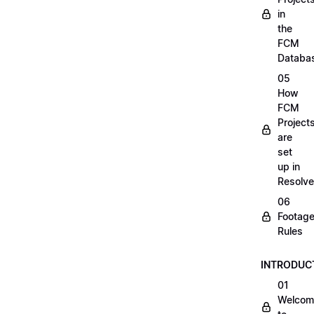
in
the
FCM
Databa
05
How
FCM
Project
are
set
up in
Resolve
06
Footag
Rules
INTRODUC
01
Welcom