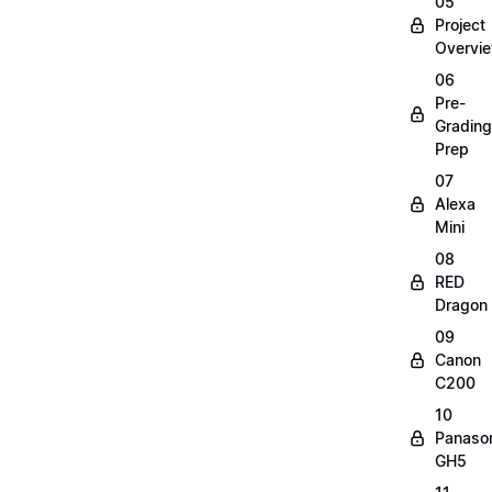
05
Project
Overvi
06
Pre-
Grading
Prep
07
Alexa
Mini
08
RED
Dragon
09
Canon
C200
10
Panaso
GH5