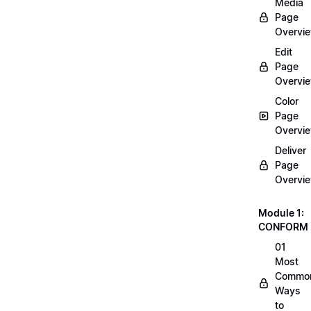
Media
Page
Overvi
Edit
Page
Overvi
Color
Page
Overvi
Deliver
Page
Overvi
Module 1:
CONFORM
01
Most
Commo
Ways
to