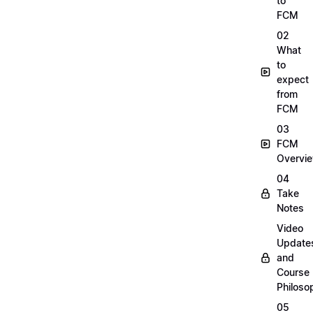
to
FCM
02
What
to
expect
from
FCM
03
FCM
Overvi
04
Take
Notes
Video
Update
and
Course
Philoso
05