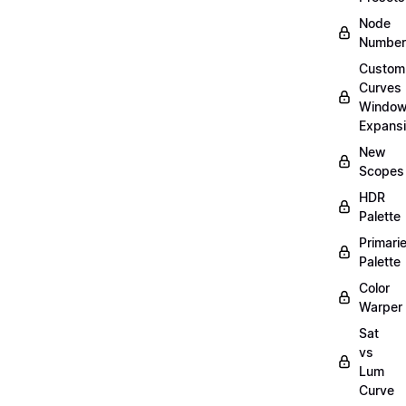
Node
Number
Custom
Curves
Windo
Expans
New
Scopes
HDR
Palette
Primari
Palette
Color
Warper
Sat
vs
Lum
Curve