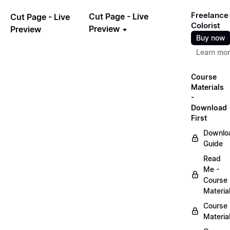
Freelance
Cut Page - Live
Cut Page - Live
Colorist
Preview
Preview
Buy now
Learn mo
Course
Materials
-
Download
First
Downlo
Guide
Read
Me -
Course
Materia
Course
Materia