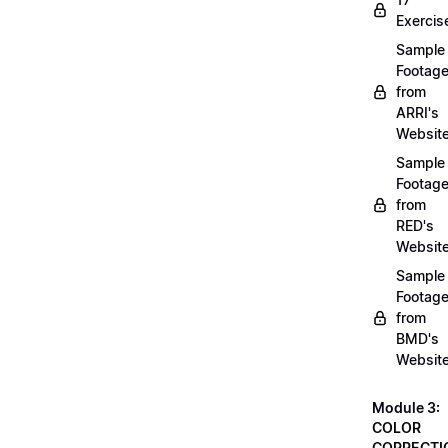
Exercis
Sample
Footag
from
ARRI's
Websit
Sample
Footag
from
RED's
Websit
Sample
Footag
from
BMD's
Websit
Module 3:
COLOR
CORRECTI