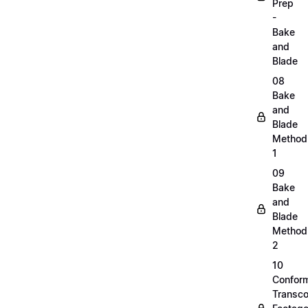
Prep
-
Bake
and
Blade
08
Bake
and
Blade
Method
1
09
Bake
and
Blade
Method
2
10
Confor
Transc