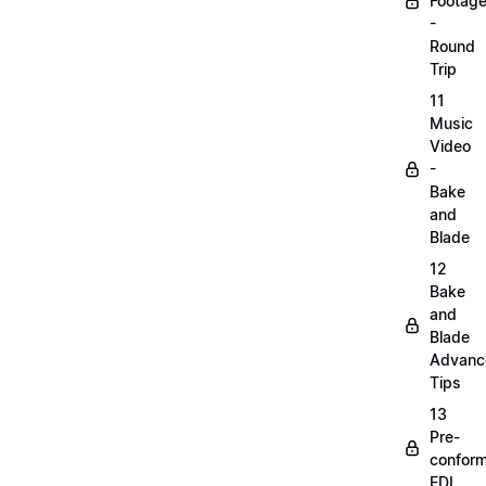
Footag
-
Round
Trip
11
Music
Video
-
Bake
and
Blade
12
Bake
and
Blade
Advanc
Tips
13
Pre-
confor
EDL