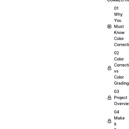
01
Why
You
Must
Know
Color
Correct
02
Color
Correct
vs
Color
Grading
03
Project
Overvi
04
Make
it