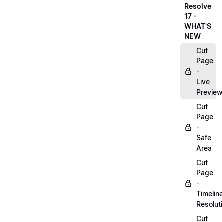
Resolve
17 -
WHAT'S
NEW
Cut
Page
-
Live
Previe
Cut
Page
-
Safe
Area
Cut
Page
-
Timelin
Resolut
Cut