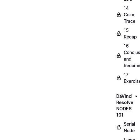
14
Color
Trace
15
Recap
16
Conclus
and
Recomm
17
Exercis
DaVinci
Resolve
NODES
101
Serial
Node
Layer