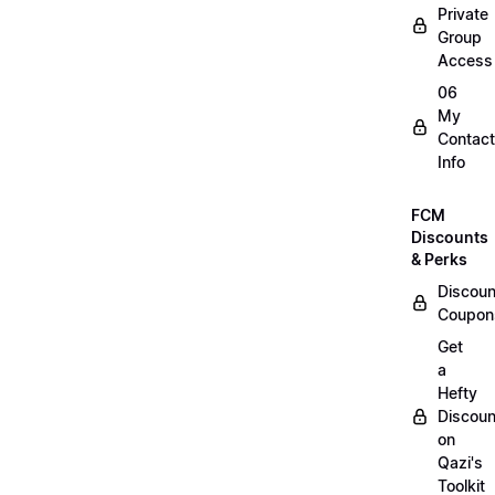
Private
Group
Access
06
My
Contact
Info
FCM
Discounts
& Perks
Discoun
Coupon
Get
a
Hefty
Discoun
on
Qazi's
Toolkit