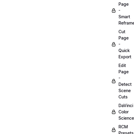
Page
-
Smart
Refram
Cut
Page
-
Quick
Export
Edit
Page
-
Detect
Scene
Cuts
DaVinci
Color
Science
RCM
Presets