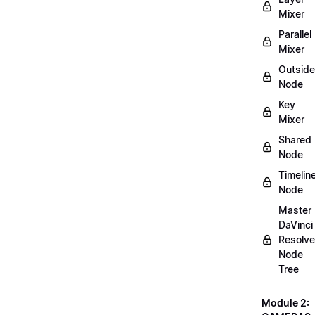
Mixer
Parallel
Mixer
Outside
Node
Key
Mixer
Shared
Node
Timelin
Node
Master
DaVinci
Resolve
Node
Tree
Module 2: