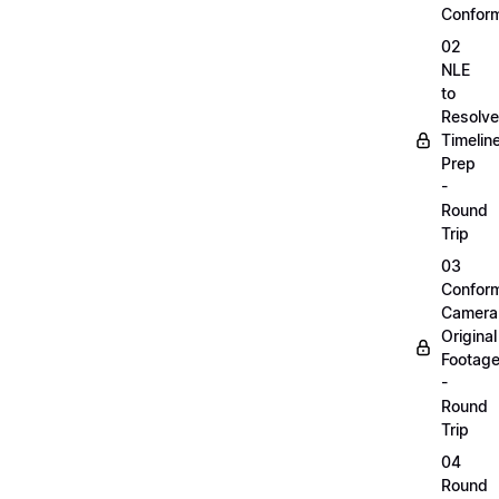
Confor
02
NLE
to
Resolve
Timelin
Prep
-
Round
Trip
03
Confor
Camera
Original
Footag
-
Round
Trip
04
Round