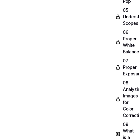
Pop
05
Unders
Scopes
06
Proper
White
Balance
07
Proper
Exposu
08
Analyzi
Images
for
Color
Correct
09
What
is a