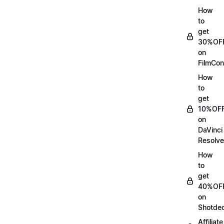
How
to
get
30%OF
on
FilmCon
How
to
get
10%OF
on
DaVinci
Resolve
How
to
get
40%OF
on
Shotde
Affiliate