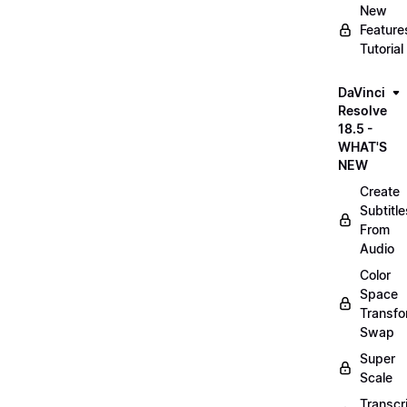
New
Feature
Tutorial
DaVinci
Resolve
18.5 -
WHAT'S
NEW
Create
Subtitle
From
Audio
Color
Space
Transf
Swap
Super
Scale
Transcr