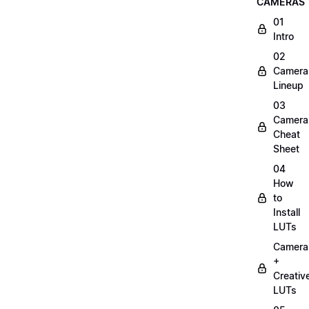
CAMERAS
01
Intro
02
Camera
Lineup
03
Camera
Cheat
Sheet
04
How
to
Install
LUTs
Camera
+
Creativ
LUTs