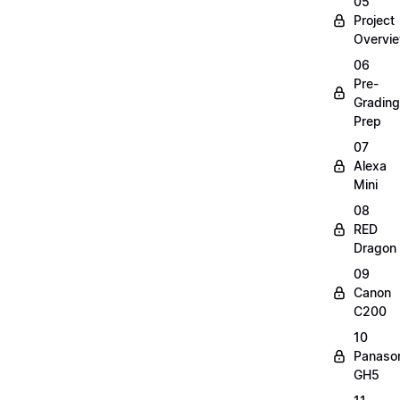
05
Project
Overvi
06
Pre-
Grading
Prep
07
Alexa
Mini
08
RED
Dragon
09
Canon
C200
10
Panaso
GH5