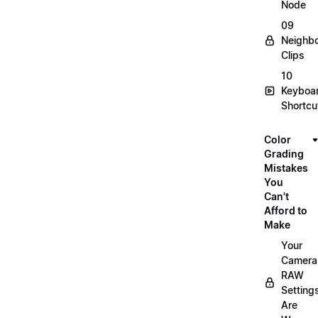
Node
09
Neighbo
Clips
10
Keyboa
Shortcu
Color
Grading
Mistakes
You
Can't
Afford to
Make
Your
Camera
RAW
Setting
Are