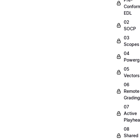
Confor
EDL
02
SOCP
03
Scopes
04
Powerg
05
Vectors
06
Remote
Grading
07
Active
Playhe
08
Shared