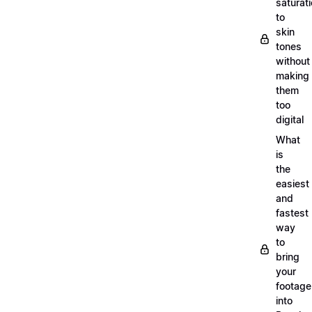
saturat
to
skin
tones
without
making
them
too
digital
What
is
the
easiest
and
fastest
way
to
bring
your
footage
into