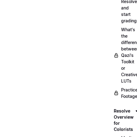
Resolve
and
start
grading
What's
the
differe
betwee
Qazi's
Toolkit
or
Creativ
LUTs
Practic
Footage
Resolve
Overview
for
Colorists