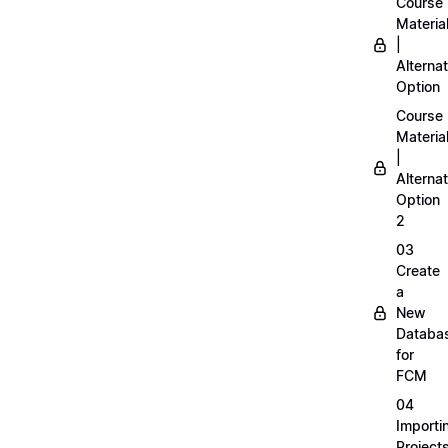
Course
Materia
|
Alternat
Option
Course
Materia
|
Alternat
Option
2
03
Create
a
New
Databa
for
FCM
04
Importi
Project