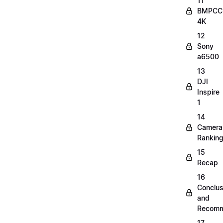
11
BMPCC
4K
12
Sony
a6500
13
DJI
Inspire
1
14
Camera
Rankin
15
Recap
16
Conclus
and
Recomm
17