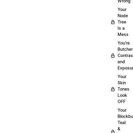
Wrong
Your
Node
Tree
Is a
Mess
You're
Butcher
Contras
and
Exposu
Your
Skin
Tones
Look
OFF
Your
Blockbu
Teal
&