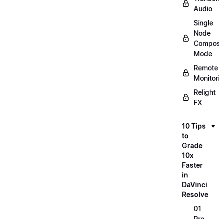
Audio
Single
Node
Compos
Mode
Remote
Monitor
Relight
FX
10 Tips
to
Grade
10x
Faster
in
DaVinci
Resolve
01
Pre-