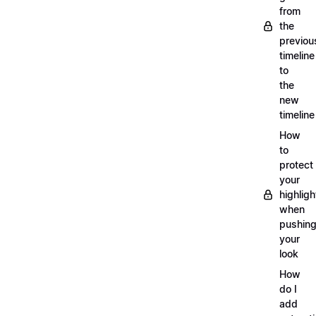
from
the
previou
timeline
to
the
new
timeline
How
to
protect
your
highligh
when
pushin
your
look
How
do I
add