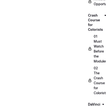
Opportu
Crash
Course
for
Colorists
01
Must
Watch
Before
the
Module
02
The
Crash
Course
for
Colorist
DaVinci