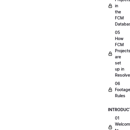
in
the
FCM
Databa
05
How
FCM
Project
are
set
up in
Resolve
06
Footag
Rules
INTRODUC
01
Welcom