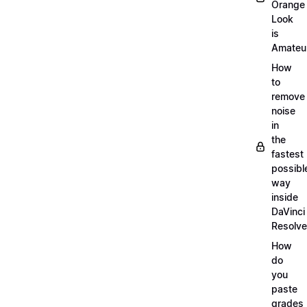
Orange
Look
is
Amateu
How
to
remove
noise
in
the
fastest
possibl
way
inside
DaVinci
Resolve
How
do
you
paste
grades