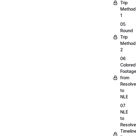
Trip
Method
1
05
Round
Trip
Method
2
06
Colored
Footag
from
Resolve
to
NLE
07
NLE
to
Resolve
Timelin