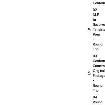
Confor
02
NLE
to
Resolve
Timelin
Prep
-
Round
Trip
03
Confor
Camera
Original
Footag
-
Round
Trip
04
Round