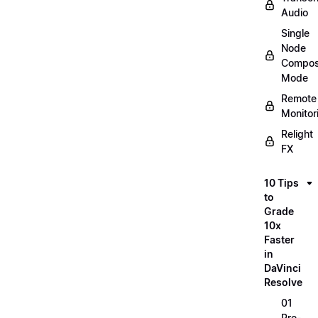
Audio
Single
Node
Compos
Mode
Remote
Monitor
Relight
FX
10 Tips
to
Grade
10x
Faster
in
DaVinci
Resolve
01
Pre-