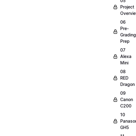
05
Project
Overvi
06
Pre-
Grading
Prep
07
Alexa
Mini
08
RED
Dragon
09
Canon
C200
10
Panaso
GH5