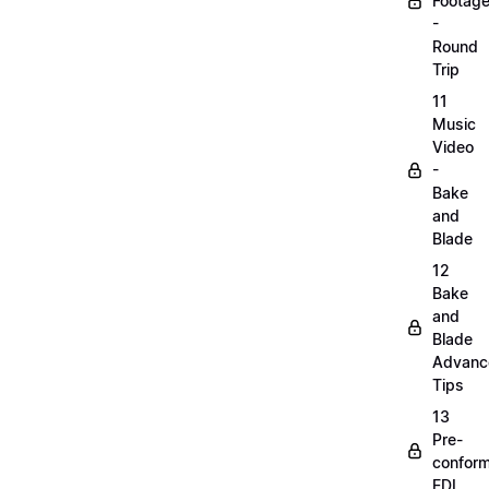
Footag
-
Round
Trip
11
Music
Video
-
Bake
and
Blade
12
Bake
and
Blade
Advanc
Tips
13
Pre-
confor
EDL