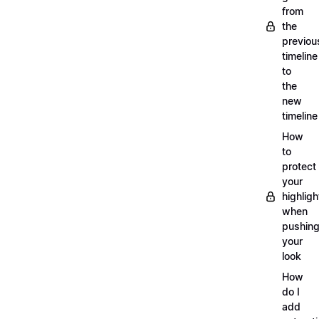
from
the
previou
timeline
to
the
new
timeline
How
to
protect
your
highligh
when
pushin
your
look
How
do I
add