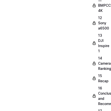
11
BMPCC
4K
12
Sony
a6500
13
DJI
Inspire
1
14
Camera
Rankin
15
Recap
16
Conclus
and
Recomm
17