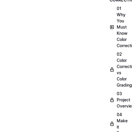
01
Why
You
Must
Know
Color
Correct
02
Color
Correct
vs
Color
Grading
03
Project
Overvi
04
Make
it