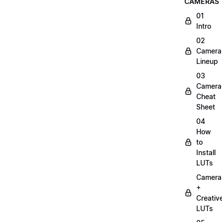
CAMERAS
01
Intro
02
Camera
Lineup
03
Camera
Cheat
Sheet
04
How
to
Install
LUTs
Camera
+
Creativ
LUTs