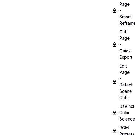
Page
-
Smart
Refram
Cut
Page
-
Quick
Export
Edit
Page
-
Detect
Scene
Cuts
DaVinci
Color
Science
RCM
Presets