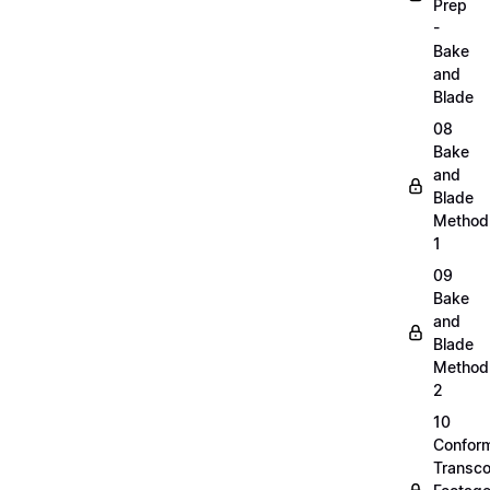
Prep
-
Bake
and
Blade
08
Bake
and
Blade
Method
1
09
Bake
and
Blade
Method
2
10
Confor
Transc