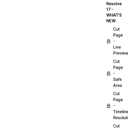
Resolve
17 -
WHAT'S
NEW
Cut
Page
-
Live
Previe
Cut
Page
-
Safe
Area
Cut
Page
-
Timelin
Resolut
Cut