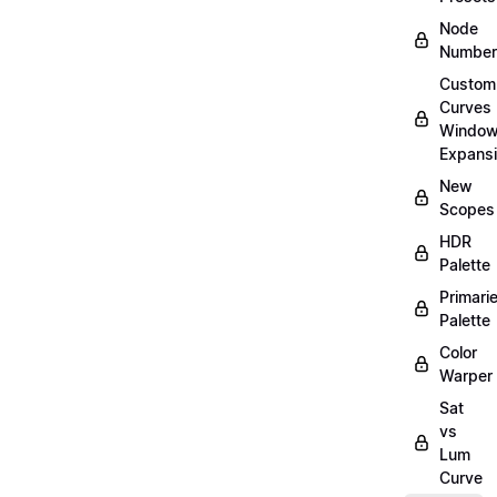
Node
Number
Custom
Curves
Windo
Expans
New
Scopes
HDR
Palette
Primari
Palette
Color
Warper
Sat
vs
Lum
Curve