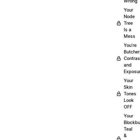
Wrong
Your
Node
Tree
Is a
Mess
You're
Butcher
Contras
and
Exposu
Your
Skin
Tones
Look
OFF
Your
Blockbu
Teal
&