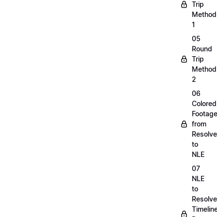
Trip
Method
1
05
Round
Trip
Method
2
06
Colored
Footag
from
Resolve
to
NLE
07
NLE
to
Resolve
Timelin