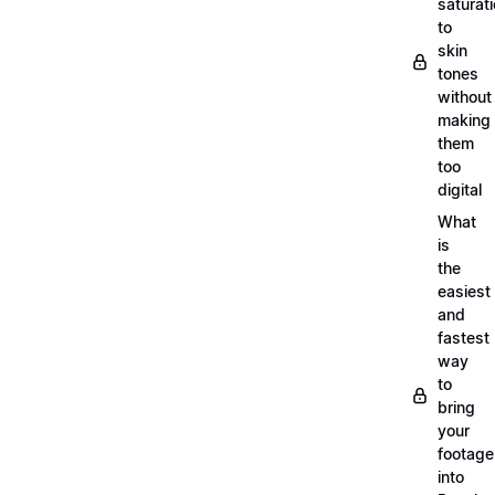
saturat
to
skin
tones
without
making
them
too
digital
What
is
the
easiest
and
fastest
way
to
bring
your
footage
into