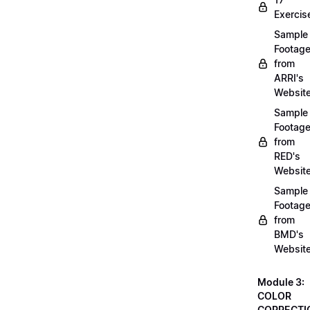
Exercis
Sample
Footag
from
ARRI's
Websit
Sample
Footag
from
RED's
Websit
Sample
Footag
from
BMD's
Websit
Module 3:
COLOR
CORRECTI