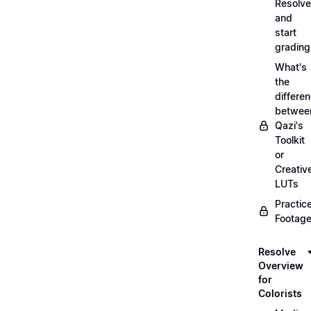
Resolve
and
start
grading
What's
the
differe
betwee
Qazi's
Toolkit
or
Creativ
LUTs
Practic
Footage
Resolve
Overview
for
Colorists