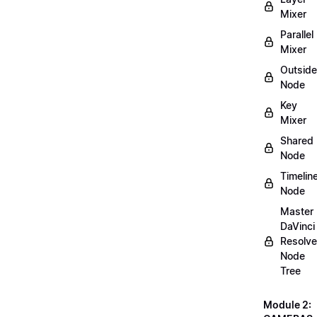
Mixer
Parallel
Mixer
Outside
Node
Key
Mixer
Shared
Node
Timelin
Node
Master
DaVinci
Resolve
Node
Tree
Module 2: