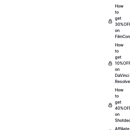
How
to
get
30%OF
on
FilmCon
How
to
get
10%OF
on
DaVinci
Resolve
How
to
get
40%OF
on
Shotde
Affiliate