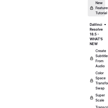
New
Feature
Tutorial
DaVinci
Resolve
18.5 -
WHAT'S
NEW
Create
Subtitle
From
Audio
Color
Space
Transf
Swap
Super
Scale
Transcr