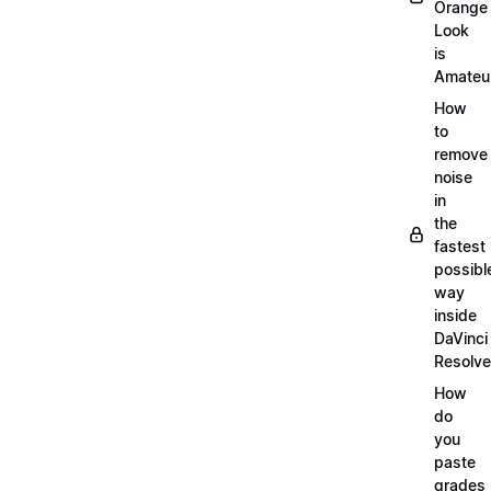
Orange
Look
is
Amateu
How
to
remove
noise
in
the
fastest
possibl
way
inside
DaVinci
Resolve
How
do
you
paste
grades