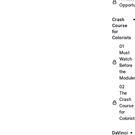
Opportu
Crash
Course
for
Colorists
01
Must
Watch
Before
the
Module
02
The
Crash
Course
for
Colorist
DaVinci