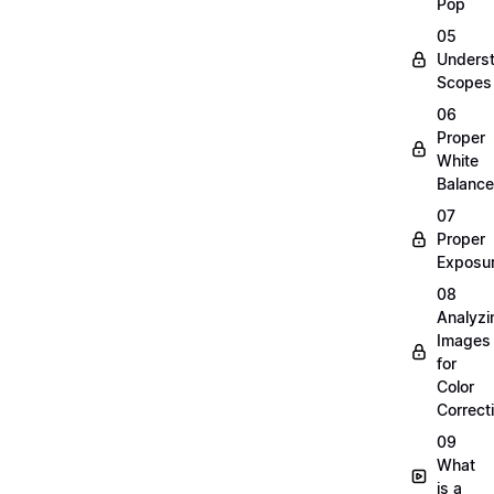
Pop
05
Unders
Scopes
06
Proper
White
Balance
07
Proper
Exposu
08
Analyzi
Images
for
Color
Correct
09
What
is a