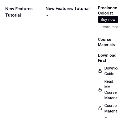
Freelance
New Features Tutorial
New Features
Colorist
Tutorial
Buy now
Learn mo
Course
Materials
-
Download
First
Downlo
Guide
Read
Me -
Course
Materia
Course
Materia