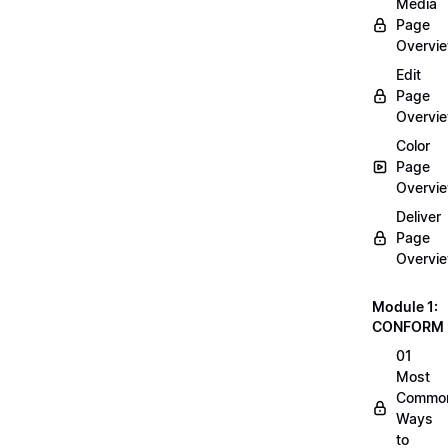
Media
Page
Overvi
Edit
Page
Overvi
Color
Page
Overvi
Deliver
Page
Overvi
Module 1:
CONFORM
01
Most
Commo
Ways
to