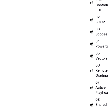
Confor
EDL
02
SOCP
03
Scopes
04
Powerg
05
Vectors
06
Remote
Grading
07
Active
Playhe
08
Shared