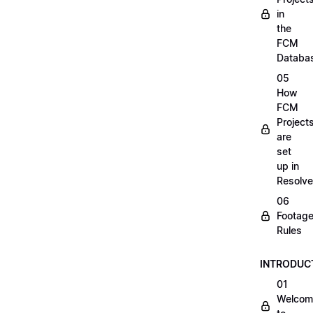
in
the
FCM
Databa
05
How
FCM
Project
are
set
up in
Resolve
06
Footag
Rules
INTRODUC
01
Welcom