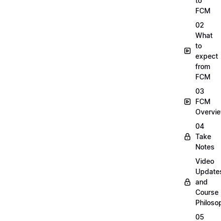
to
FCM
02
What
to
expect
from
FCM
03
FCM
Overvi
04
Take
Notes
Video
Update
and
Course
Philoso
05