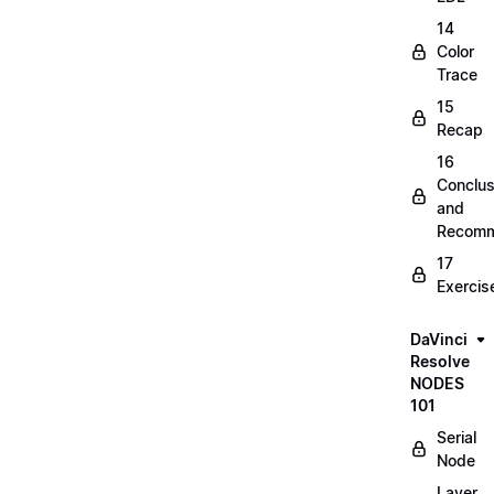
14
Color
Trace
15
Recap
16
Conclus
and
Recomm
17
Exercis
DaVinci
Resolve
NODES
101
Serial
Node
Layer