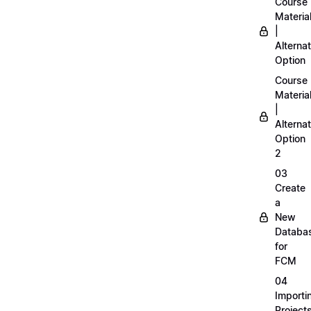
Course
Materia
|
Alternat
Option
Course
Materia
|
Alternat
Option
2
03
Create
a
New
Databa
for
FCM
04
Importi
Project