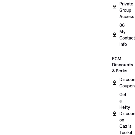
Private
Group
Access
06
My
Contact
Info
FCM
Discounts
& Perks
Discoun
Coupon
Get
a
Hefty
Discoun
on
Qazi's
Toolkit