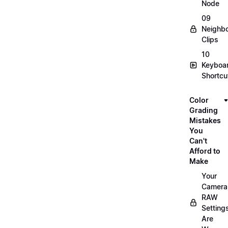
Node
09
Neighbo
Clips
10
Keyboa
Shortcu
Color
Grading
Mistakes
You
Can't
Afford to
Make
Your
Camera
RAW
Setting
Are