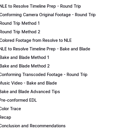
NLE to Resolve Timeline Prep - Round Trip
Conforming Camera Original Footage - Round Trip
Round Trip Method 1
Round Trip Method 2
Colored Footage from Resolve to NLE
NLE to Resolve Timeline Prep - Bake and Blade
Bake and Blade Method 1
Bake and Blade Method 2
Conforming Transcoded Footage - Round Trip
Music Video - Bake and Blade
Bake and Blade Advanced Tips
Pre-conformed EDL
Color Trace
Recap
Conclusion and Recommendations