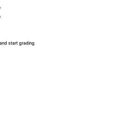
e
e
and start grading