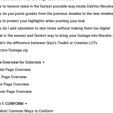
 to remove noise in the fastest possible way inside DaVinci Resolv
 do you paste grades from the previous timeline to the new timelin
 to protect your highlights when pushing your look
 do I add saturation to skin tones without making them too digital
t is the easiest and fastest way to bring your footage into Resolve 
t's the difference between Qazi's Toolkit or Creative LUTs
ctice Footage.zip
e Overview for Colorists
ia Page Overview
t Page Overview
or Page Overview
iver Page Overview
e 1: CONFORM
Most Common Ways to Conform