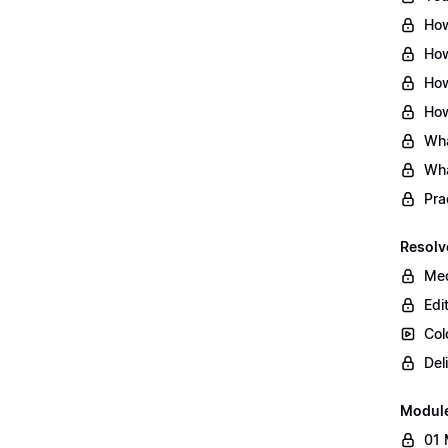
How
How
How
How
Wha
Wha
Pra
Resolv
Med
Edi
Col
Del
Modul
01 