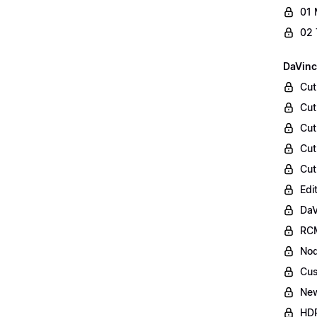
01 
02 
DaVinc
Cut
Cut
Cut
Cut
Cut
Edi
DaV
RCM
Nod
Cus
Ne
HDR