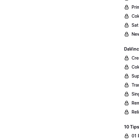
Pri
Col
Sat
New
DaVinc
Cre
Col
Sup
Tra
Sin
Rem
Rel
10 Tips
01 