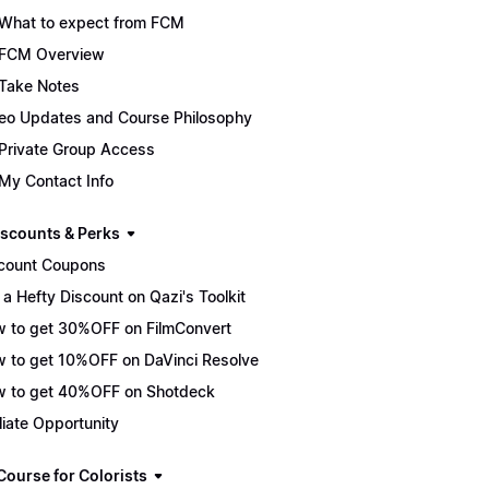
What to expect from FCM
FCM Overview
Take Notes
eo Updates and Course Philosophy
Private Group Access
My Contact Info
scounts & Perks
count Coupons
 a Hefty Discount on Qazi's Toolkit
 to get 30%OFF on FilmConvert
 to get 10%OFF on DaVinci Resolve
 to get 40%OFF on Shotdeck
iliate Opportunity
Course for Colorists