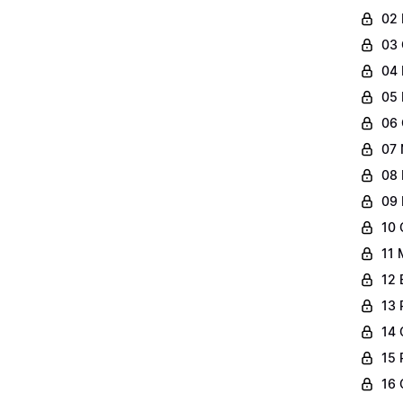
02 
03 
04 
05 
06 
07 
08 
09 
10 
11 
12 
13 
14 
15 
16 