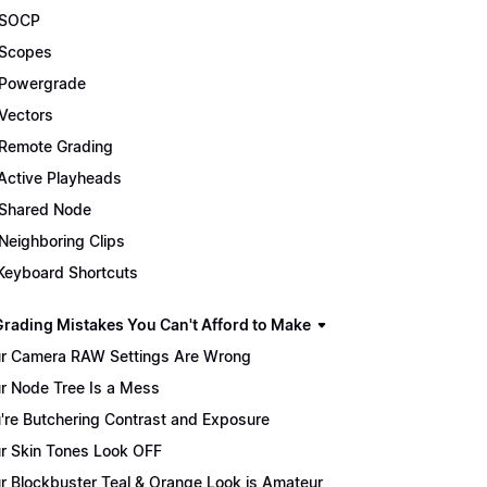
 SOCP
Scopes
Powergrade
Vectors
Remote Grading
Active Playheads
Shared Node
Neighboring Clips
Keyboard Shortcuts
Grading Mistakes You Can't Afford to Make
r Camera RAW Settings Are Wrong
r Node Tree Is a Mess
're Butchering Contrast and Exposure
r Skin Tones Look OFF
r Blockbuster Teal & Orange Look is Amateur