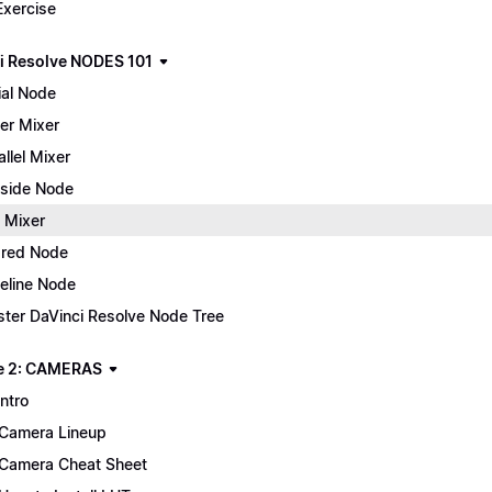
Exercise
i Resolve NODES 101
ial Node
er Mixer
allel Mixer
side Node
 Mixer
red Node
eline Node
ter DaVinci Resolve Node Tree
e 2: CAMERAS
Intro
Camera Lineup
Camera Cheat Sheet