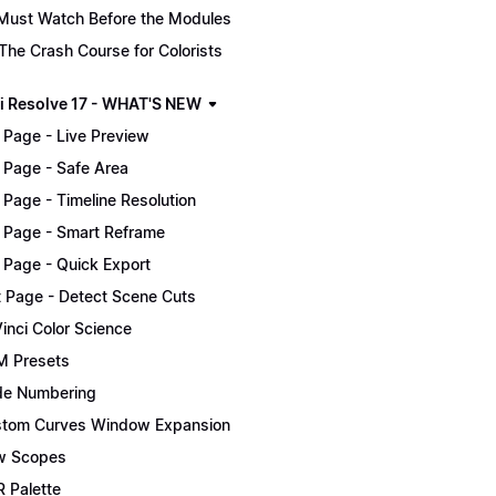
Must Watch Before the Modules
The Crash Course for Colorists
i Resolve 17 - WHAT'S NEW
 Page - Live Preview
 Page - Safe Area
 Page - Timeline Resolution
 Page - Smart Reframe
 Page - Quick Export
t Page - Detect Scene Cuts
inci Color Science
 Presets
e Numbering
tom Curves Window Expansion
w Scopes
 Palette