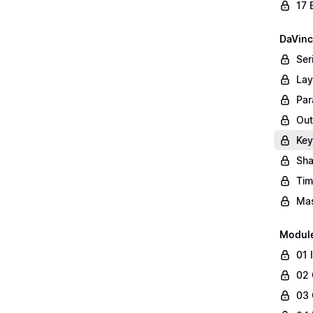
17 
DaVinc
Ser
Lay
Par
Out
Key
Sha
Tim
Mas
Modul
01 
02 
03 