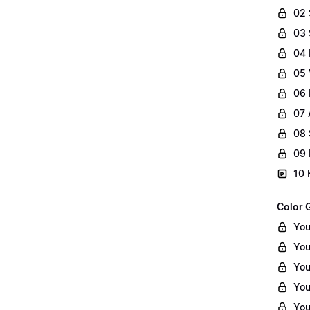
02
03 
04 
05 
06 
07 
08 
09 
10 
Color 
You
You
You
You
You