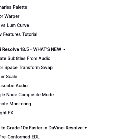
maries Palette
or Warper
 vs Lum Curve
 Features Tutorial
i Resolve 18.5 - WHAT'S NEW
ate Subtitles From Audio
or Space Transform Swap
er Scale
nscribe Audio
gle Node Composite Mode
ote Monitoring
ight FX
 to Grade 10x Faster in DaVinci Resolve
Pre-Conformed EDL