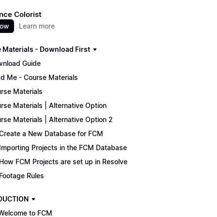
nce Colorist
now
Learn more
 Materials - Download First
nload Guide
d Me - Course Materials
rse Materials
rse Materials | Alternative Option
rse Materials | Alternative Option 2
Create a New Database for FCM
Importing Projects in the FCM Database
How FCM Projects are set up in Resolve
Footage Rules
DUCTION
Welcome to FCM