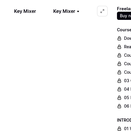
Freela
Key Mixer
Key Mixer
Buy 
Course
Dow
Rea
Cou
Cou
Cou
03 
04 
05 
06 
INTRO
01 