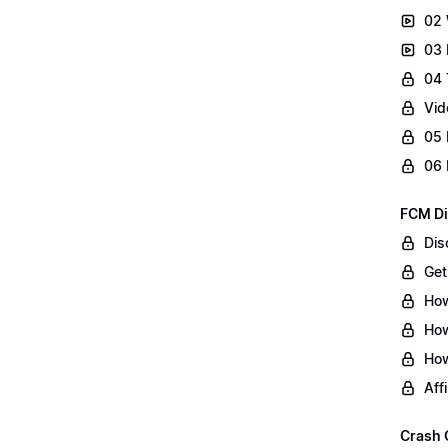
02 
03 
04 
Vid
05 
06 
FCM Di
Dis
Get
How
How
How
Aff
Crash 