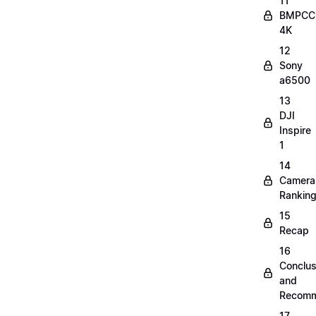
11
BMPCC
4K
12
Sony
a6500
13
DJI
Inspire
1
14
Camera
Rankin
15
Recap
16
Conclus
and
Recomm
17