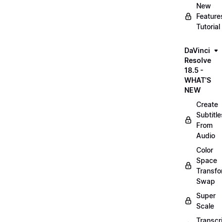
New
Feature
Tutorial
DaVinci
Resolve
18.5 -
WHAT'S
NEW
Create
Subtitle
From
Audio
Color
Space
Transf
Swap
Super
Scale
Transcr