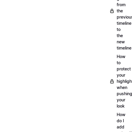
from
the
previou
timeline
to
the
new
timeline
How
to
protect
your
highligh
when
pushin
your
look
How
do I
add