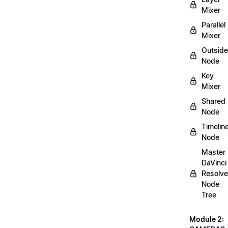
Mixer
Parallel
Mixer
Outside
Node
Key
Mixer
Shared
Node
Timelin
Node
Master
DaVinci
Resolve
Node
Tree
Module 2: