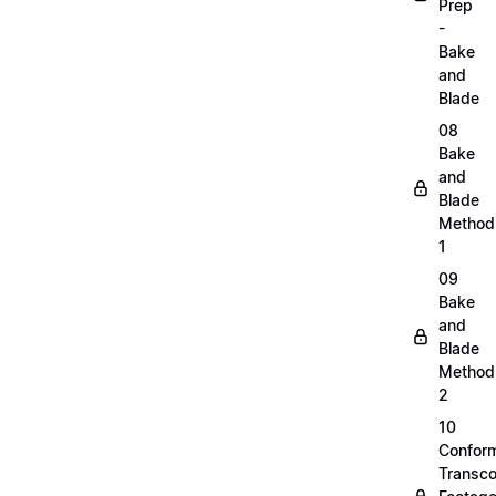
Prep
-
Bake
and
Blade
08
Bake
and
Blade
Method
1
09
Bake
and
Blade
Method
2
10
Confor
Transc