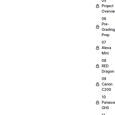
05
Project
Overvi
06
Pre-
Grading
Prep
07
Alexa
Mini
08
RED
Dragon
09
Canon
C200
10
Panaso
GH5