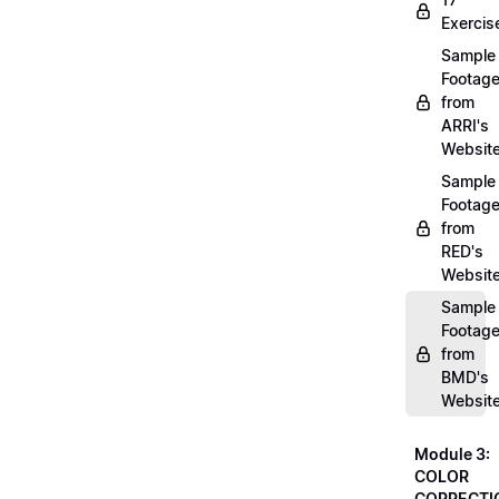
Exercis
Sample
Footag
from
ARRI's
Websit
Sample
Footag
from
RED's
Websit
Sample
Footag
from
BMD's
Websit
Module 3:
COLOR
CORRECTI