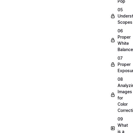
Pop
05
Unders
Scopes
06
Proper
White
Balance
07
Proper
Exposu
08
Analyzi
Images
for
Color
Correct
09
What
is a