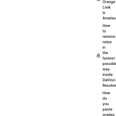
Orange
Look
is
Amateu
How
to
remove
noise
in
the
fastest
possibl
way
inside
DaVinci
Resolve
How
do
you
paste
grades