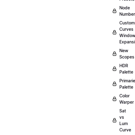
Node
Number
Custom
Curves
Windo
Expans
New
Scopes
HDR
Palette
Primari
Palette
Color
Warper
Sat
vs
Lum
Curve