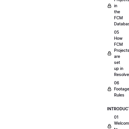
in
the
FCM
Databa
05
How
FCM
Project
are
set
up in
Resolve
06
Footag
Rules
INTRODUC
01
Welcom