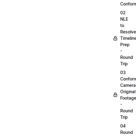
Confor
02
NLE
to
Resolve
Timelin
Prep
-
Round
Trip
03
Confor
Camera
Original
Footag
-
Round
Trip
04
Round