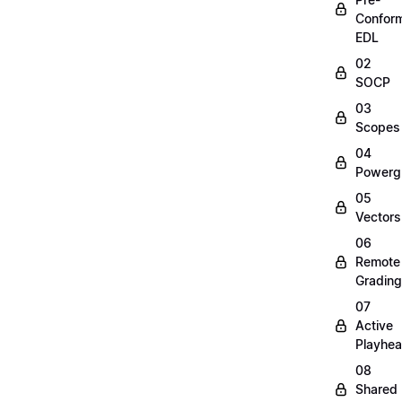
Confor
EDL
02
SOCP
03
Scopes
04
Powerg
05
Vectors
06
Remote
Grading
07
Active
Playhe
08
Shared