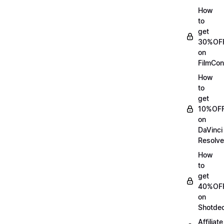
How
to
get
30%OF
on
FilmCon
How
to
get
10%OF
on
DaVinci
Resolve
How
to
get
40%OF
on
Shotde
Affiliate