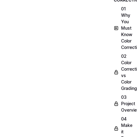
01
Why
You
Must
Know
Color
Correct
02
Color
Correct
vs
Color
Grading
03
Project
Overvi
04
Make
it