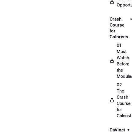
Opportu
Crash
Course
for
Colorists
01
Must
Watch
Before
the
Module
02
The
Crash
Course
for
Colorist
DaVinci