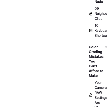
Node
09
Neighbo
Clips
10
Keyboa
Shortcu
Color
Grading
Mistakes
You
Can't
Afford to
Make
Your
Camera
RAW
Setting
Are