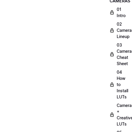
CAMERAS
01
Intro
02
Camera
Lineup
03
Camera
Cheat
Sheet
04
How
to
Install
LUTs
Camera
+
Creativ
LUTs