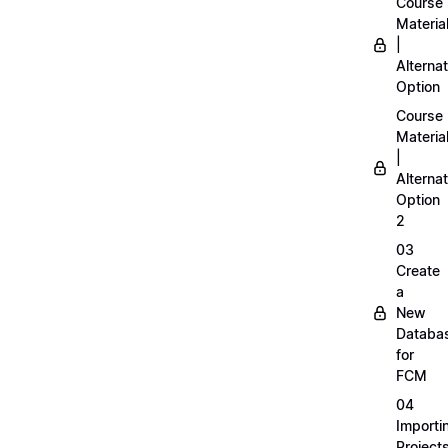
Course
Materia
|
Alternat
Option
Course
Materia
|
Alternat
Option
2
03
Create
a
New
Databa
for
FCM
04
Importi
Project