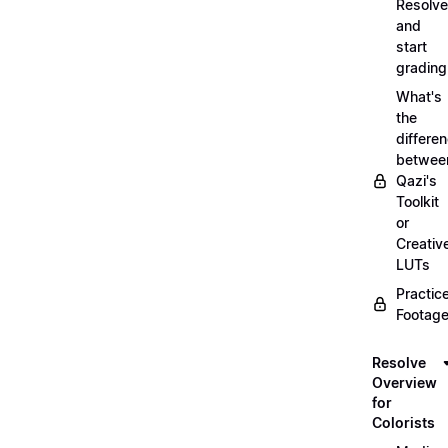
Resolve
and
start
grading
What's
the
differe
betwee
Qazi's
Toolkit
or
Creativ
LUTs
Practic
Footage
Resolve
Overview
for
Colorists