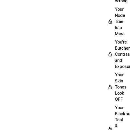
Wrong
Your
Node
Tree
Is a
Mess
You're
Butcher
Contras
and
Exposu
Your
Skin
Tones
Look
OFF
Your
Blockbu
Teal
&