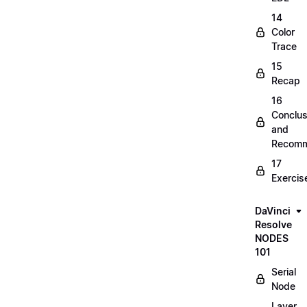
14
Color
Trace
15
Recap
16
Conclus
and
Recomm
17
Exercis
DaVinci
Resolve
NODES
101
Serial
Node
Layer