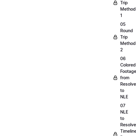
Trip
Method
1
05
Round
Trip
Method
2
06
Colored
Footag
from
Resolve
to
NLE
07
NLE
to
Resolve
Timelin