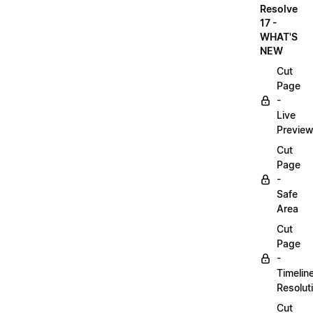
Resolve
17 -
WHAT'S
NEW
Cut
Page
-
Live
Previe
Cut
Page
-
Safe
Area
Cut
Page
-
Timelin
Resolut
Cut