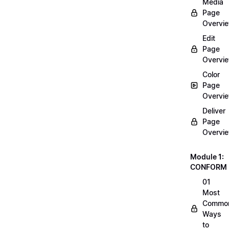
Media
Page
Overvi
Edit
Page
Overvi
Color
Page
Overvi
Deliver
Page
Overvi
Module 1:
CONFORM
01
Most
Commo
Ways
to