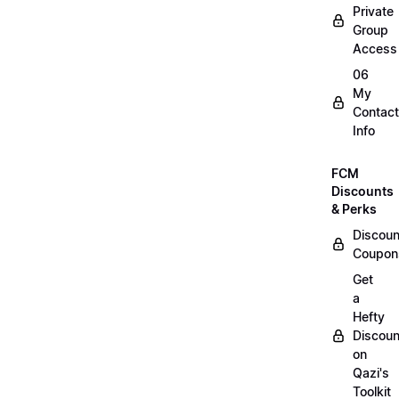
Private
Group
Access
06
My
Contact
Info
FCM
Discounts
& Perks
Discoun
Coupon
Get
a
Hefty
Discoun
on
Qazi's
Toolkit