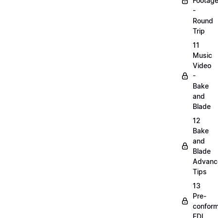
Footag
-
Round
Trip
11
Music
Video
-
Bake
and
Blade
12
Bake
and
Blade
Advanc
Tips
13
Pre-
confor
EDL