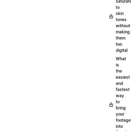
saturat
to
skin
tones
without
making
them
too
digital
What
is
the
easiest
and
fastest
way
to
bring
your
footage
into