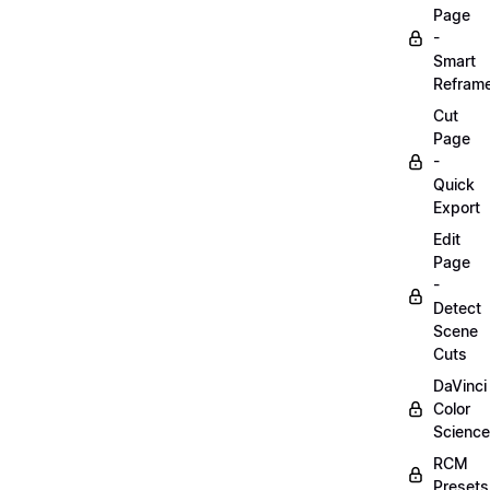
Page
-
Smart
Refram
Cut
Page
-
Quick
Export
Edit
Page
-
Detect
Scene
Cuts
DaVinci
Color
Science
RCM
Presets