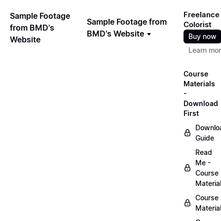
Freelance
Sample Footage
Sample Footage from
Colorist
from BMD's
BMD's Website
Buy now
Website
Learn mo
Course
Materials
-
Download
First
Downlo
Guide
Read
Me -
Course
Materia
Course
Materia