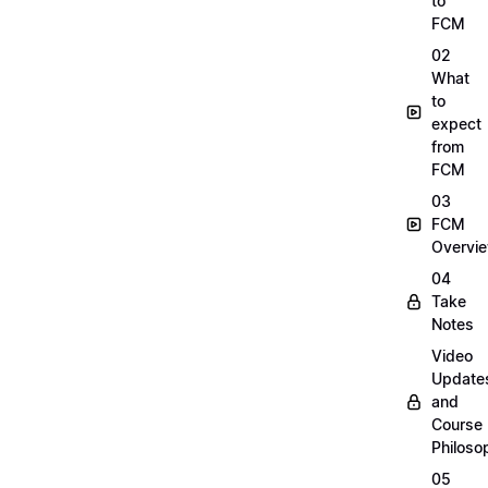
to
FCM
02
What
to
expect
from
FCM
03
FCM
Overvi
04
Take
Notes
Video
Update
and
Course
Philoso
05