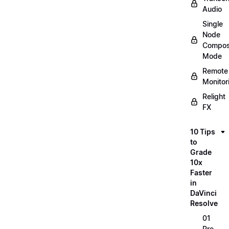
Audio
Single
Node
Compos
Mode
Remote
Monitor
Relight
FX
10 Tips
to
Grade
10x
Faster
in
DaVinci
Resolve
01
Pre-