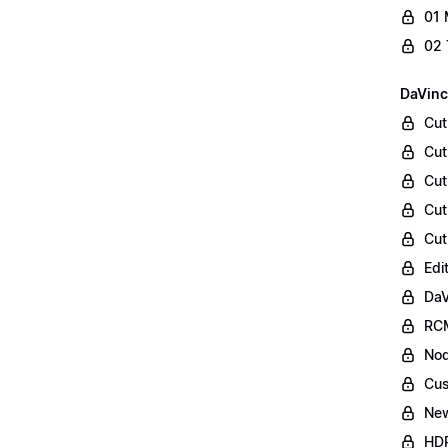
01 
02 
DaVinc
Cut
Cut
Cut
Cut
Cut
Edi
DaV
RCM
Nod
Cus
Ne
HDR