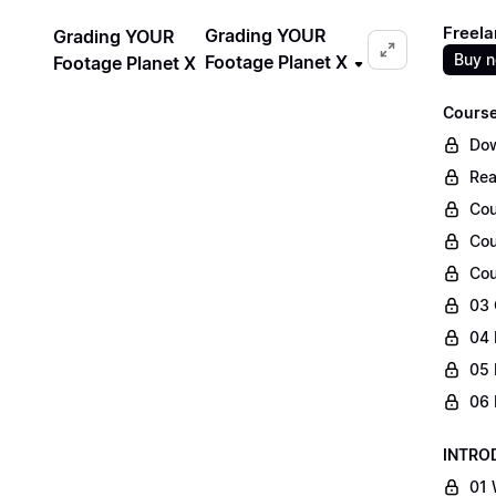
Freela
Grading YOUR
Grading YOUR
Buy 
Footage Planet X
Footage Planet X
Course
Dow
Rea
Cou
Cou
Cou
03 
04 
05 
06 
INTRO
01 