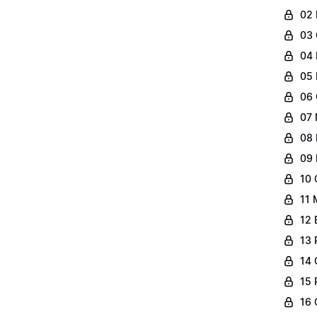
02 
03 
04 
05 
06 
07 
08 
09 
10 
11 
12 
13 
14 
15 
16 