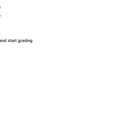
e
e
and start grading