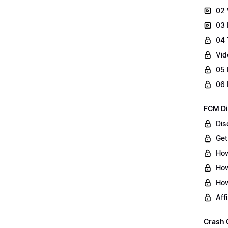
02 
03 
04 
Vid
05 
06 
FCM Di
Dis
Get
How
How
How
Aff
Crash 