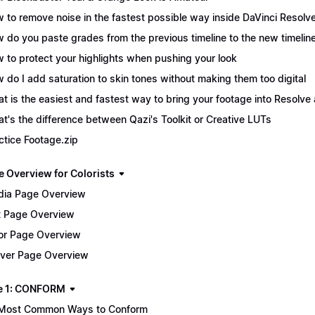
 to remove noise in the fastest possible way inside DaVinci Resolv
 do you paste grades from the previous timeline to the new timelin
 to protect your highlights when pushing your look
 do I add saturation to skin tones without making them too digital
t is the easiest and fastest way to bring your footage into Resolve 
t's the difference between Qazi's Toolkit or Creative LUTs
ctice Footage.zip
e Overview for Colorists
ia Page Overview
t Page Overview
or Page Overview
iver Page Overview
e 1: CONFORM
Most Common Ways to Conform