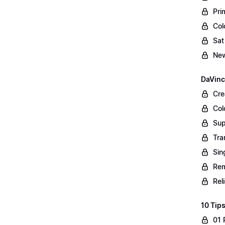
Pri
Col
Sat
New
DaVinc
Cre
Col
Sup
Tra
Sin
Rem
Rel
10 Tips
01 