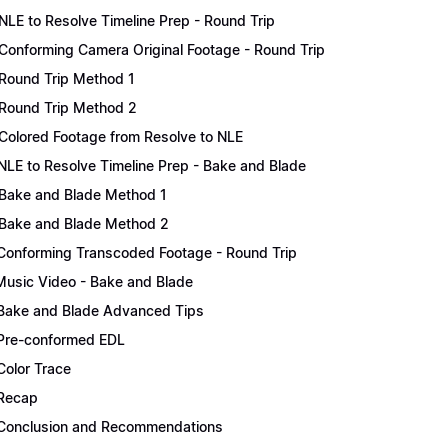
NLE to Resolve Timeline Prep - Round Trip
Conforming Camera Original Footage - Round Trip
Round Trip Method 1
Round Trip Method 2
Colored Footage from Resolve to NLE
NLE to Resolve Timeline Prep - Bake and Blade
Bake and Blade Method 1
Bake and Blade Method 2
Conforming Transcoded Footage - Round Trip
Music Video - Bake and Blade
Bake and Blade Advanced Tips
Pre-conformed EDL
Color Trace
Recap
Conclusion and Recommendations