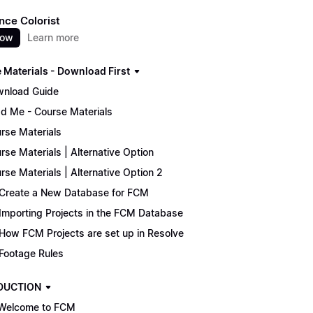
nce Colorist
now
Learn more
 Materials - Download First
nload Guide
d Me - Course Materials
rse Materials
rse Materials | Alternative Option
rse Materials | Alternative Option 2
Create a New Database for FCM
Importing Projects in the FCM Database
How FCM Projects are set up in Resolve
Footage Rules
DUCTION
Welcome to FCM