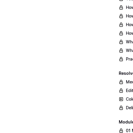
How
How
How
How
Wha
Wha
Pra
Resolv
Med
Edi
Col
Del
Modul
01 