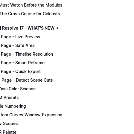
Must Watch Before the Modules
The Crash Course for Colorists
i Resolve 17 - WHAT'S NEW
 Page - Live Preview
 Page - Safe Area
 Page - Timeline Resolution
 Page - Smart Reframe
 Page - Quick Export
t Page - Detect Scene Cuts
inci Color Science
 Presets
e Numbering
tom Curves Window Expansion
w Scopes
 Palette