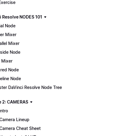
Exercise
i Resolve NODES 101
ial Node
er Mixer
allel Mixer
side Node
 Mixer
red Node
eline Node
ter DaVinci Resolve Node Tree
e 2: CAMERAS
Intro
Camera Lineup
Camera Cheat Sheet