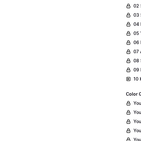
02
03 
04 
05 
06 
07 
08 
09 
10 
Color 
You
You
You
You
You