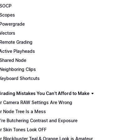
 SOCP
Scopes
Powergrade
Vectors
Remote Grading
Active Playheads
Shared Node
Neighboring Clips
Keyboard Shortcuts
Grading Mistakes You Can't Afford to Make
r Camera RAW Settings Are Wrong
r Node Tree Is a Mess
're Butchering Contrast and Exposure
r Skin Tones Look OFF
r Blockbuster Teal & Orange Look is Amateur