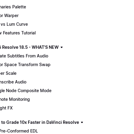
maries Palette
or Warper
 vs Lum Curve
 Features Tutorial
i Resolve 18.5 - WHAT'S NEW
ate Subtitles From Audio
or Space Transform Swap
er Scale
nscribe Audio
gle Node Composite Mode
ote Monitoring
ight FX
 to Grade 10x Faster in DaVinci Resolve
Pre-Conformed EDL