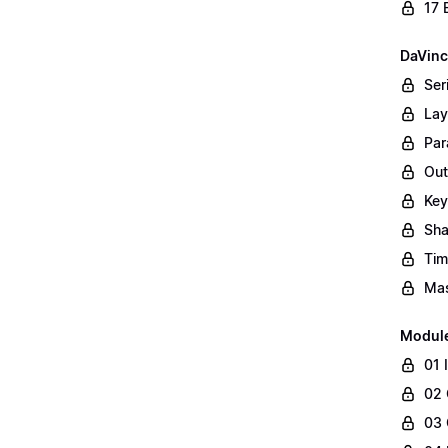
17 
DaVinc
Ser
Lay
Par
Out
Key
Sha
Tim
Mas
Modul
01 
02 
03 