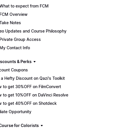
What to expect from FCM
FCM Overview
Take Notes
eo Updates and Course Philosophy
Private Group Access
My Contact Info
scounts & Perks
count Coupons
 a Hefty Discount on Qazi's Toolkit
 to get 30%OFF on FilmConvert
 to get 10%OFF on DaVinci Resolve
 to get 40%OFF on Shotdeck
iliate Opportunity
Course for Colorists