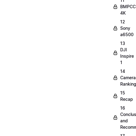
11
BMPCC
4K
12
Sony
a6500
13
DJI
Inspire
1
14
Camera
Rankin
15
Recap
16
Conclus
and
Recomm
17