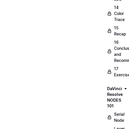
14
Color
Trace
15
Recap
16
Conclus
and
Recomm
17
Exercis
DaVinci
Resolve
NODES
101
Serial
Node
Layer