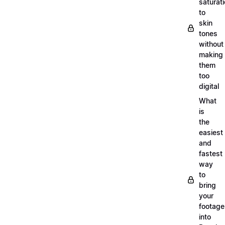
saturat
to
skin
tones
without
making
them
too
digital
What
is
the
easiest
and
fastest
way
to
bring
your
footage
into