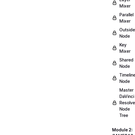
Mixer
Parallel
Mixer
Outside
Node
Key
Mixer
Shared
Node
Timelin
Node
Master
DaVinci
Resolve
Node
Tree
Module 2: