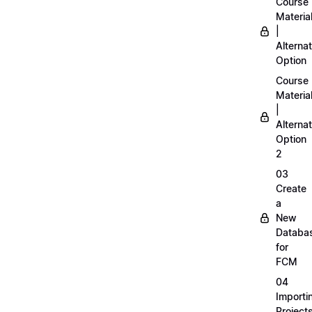
Course
Materia
|
Alternat
Option
Course
Materia
|
Alternat
Option
2
03
Create
a
New
Databa
for
FCM
04
Importi
Project