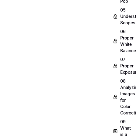
Pop
05
Unders
Scopes
06
Proper
White
Balance
07
Proper
Exposu
08
Analyzi
Images
for
Color
Correct
09
What
is a