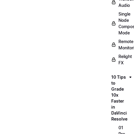
Audio
Single
Node
Compos
Mode
Remote
Monitor
Relight
FX
10 Tips
to
Grade
10x
Faster
in
DaVinci
Resolve
01
Pre-