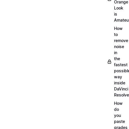
Orange
Look
is
Amateu
How
to
remove
noise
in
the
fastest
possibl
way
inside
DaVinci
Resolve
How
do
you
paste
grades