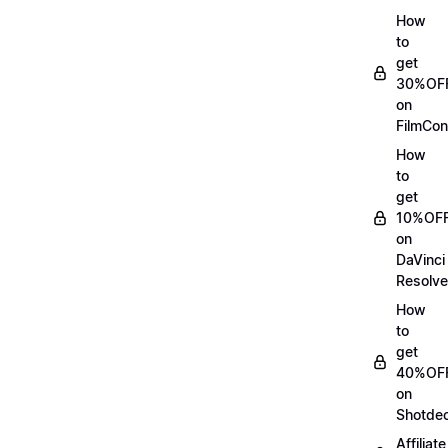
How
to
get
30%OF
on
FilmCon
How
to
get
10%OF
on
DaVinci
Resolve
How
to
get
40%OF
on
Shotde
Affiliate