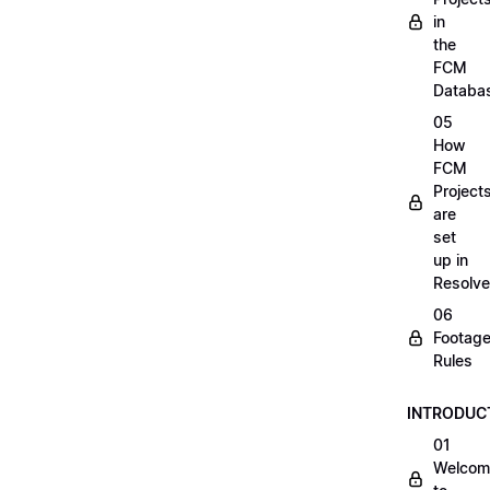
in
the
FCM
Databa
05
How
FCM
Project
are
set
up in
Resolve
06
Footag
Rules
INTRODUC
01
Welcom