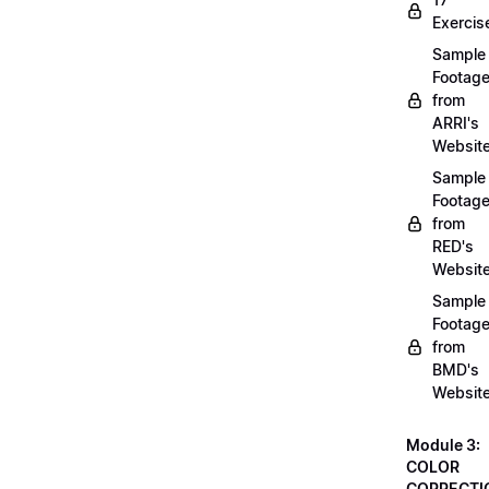
Exercis
Sample
Footag
from
ARRI's
Websit
Sample
Footag
from
RED's
Websit
Sample
Footag
from
BMD's
Websit
Module 3:
COLOR
CORRECTI