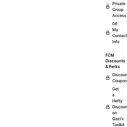
Private
Group
Access
06
My
Contact
Info
FCM
Discounts
& Perks
Discoun
Coupon
Get
a
Hefty
Discoun
on
Qazi's
Toolkit