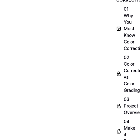
01
Why
You
Must
Know
Color
Correct
02
Color
Correct
vs
Color
Grading
03
Project
Overvi
04
Make
it