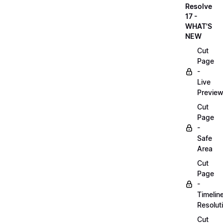
Resolve
17 -
WHAT'S
NEW
Cut
Page
-
Live
Previe
Cut
Page
-
Safe
Area
Cut
Page
-
Timelin
Resolut
Cut