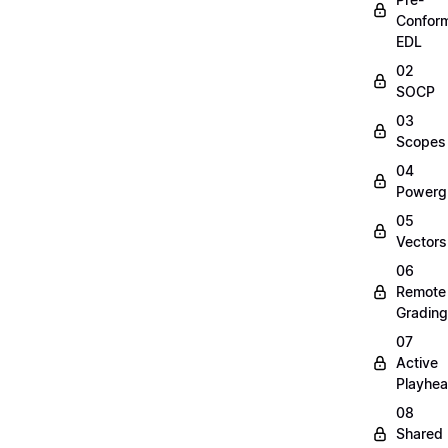
Confor
EDL
02
SOCP
03
Scopes
04
Powerg
05
Vectors
06
Remote
Grading
07
Active
Playhe
08
Shared