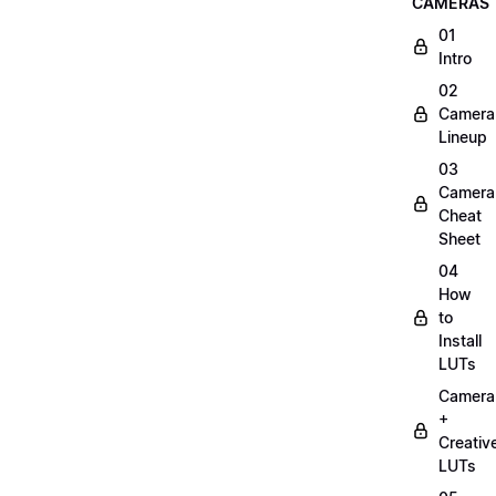
CAMERAS
01
Intro
02
Camera
Lineup
03
Camera
Cheat
Sheet
04
How
to
Install
LUTs
Camera
+
Creativ
LUTs