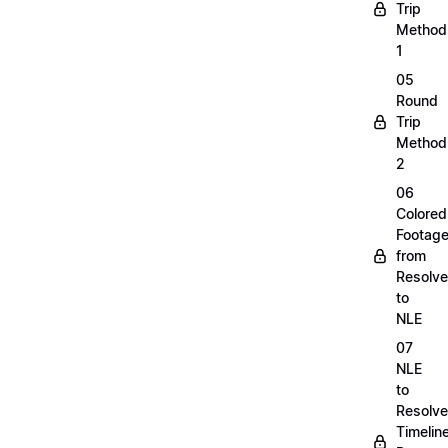
Trip
Method
1
05
Round
Trip
Method
2
06
Colored
Footag
from
Resolve
to
NLE
07
NLE
to
Resolve
Timelin