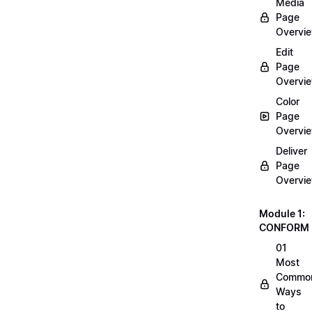
Media
Page
Overvi
Edit
Page
Overvi
Color
Page
Overvi
Deliver
Page
Overvi
Module 1:
CONFORM
01
Most
Commo
Ways
to