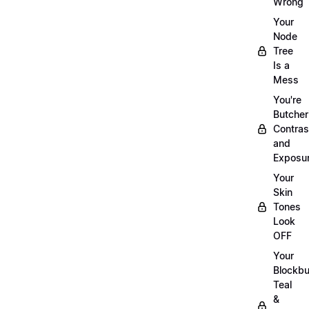
Wrong
Your
Node
Tree
Is a
Mess
You're
Butcher
Contras
and
Exposu
Your
Skin
Tones
Look
OFF
Your
Blockbu
Teal
&