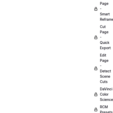
Page
-
Smart
Refram
Cut
Page
-
Quick
Export
Edit
Page
-
Detect
Scene
Cuts
DaVinci
Color
Science
RCM
Presets