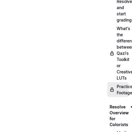
Resolve
and
start
grading
What's
the
differe
betwee
Qazi's
Toolkit
or
Creativ
LUTs
Practic
Footage
Resolve
Overview
for
Colorists