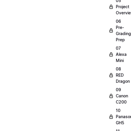
05
Project
Overvi
06
Pre-
Grading
Prep
07
Alexa
Mini
08
RED
Dragon
09
Canon
C200
10
Panaso
GH5