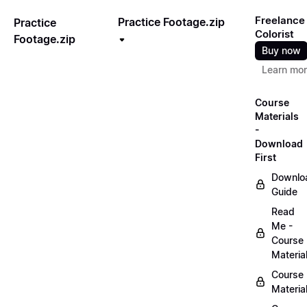
Freelance
Practice Footage.zip
Practice
Colorist
Footage.zip
Buy now
Learn mo
Course
Materials
-
Download
First
Downlo
Guide
Read
Me -
Course
Materia
Course
Materia