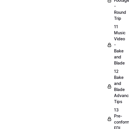
Footag
-
Round
Trip
11
Music
Video
-
Bake
and
Blade
12
Bake
and
Blade
Advanc
Tips
13
Pre-
confor
EDL