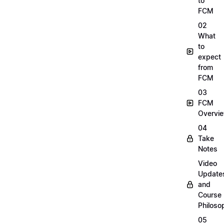
to
FCM
02
What
to
expect
from
FCM
03
FCM
Overvi
04
Take
Notes
Video
Update
and
Course
Philoso
05