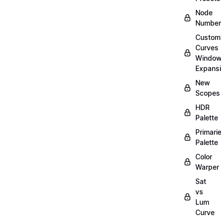
Node
Number
Custom
Curves
Windo
Expans
New
Scopes
HDR
Palette
Primari
Palette
Color
Warper
Sat
vs
Lum
Curve