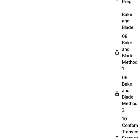
Prep
-
Bake
and
Blade
08
Bake
and
Blade
Method
1
09
Bake
and
Blade
Method
2
10
Confor
Transc