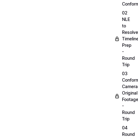
Confor
02
NLE
to
Resolve
Timelin
Prep
-
Round
Trip
03
Confor
Camera
Original
Footag
-
Round
Trip
04
Round