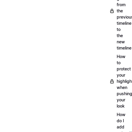
from
the
previou
timeline
to
the
new
timeline
How
to
protect
your
highligh
when
pushin
your
look
How
do I
add