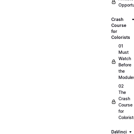
Opportu
Crash
Course
for
Colorists
01
Must
Watch
Before
the
Module
02
The
Crash
Course
for
Colorist
DaVinci