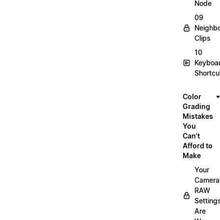
Node
09
Neighbo
Clips
10
Keyboa
Shortcu
Color
Grading
Mistakes
You
Can't
Afford to
Make
Your
Camera
RAW
Setting
Are