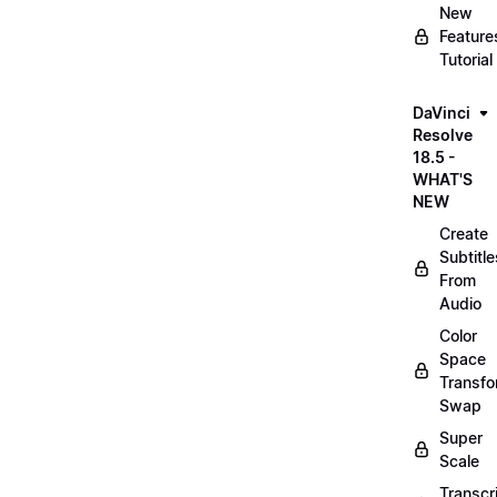
New
Feature
Tutorial
DaVinci
Resolve
18.5 -
WHAT'S
NEW
Create
Subtitle
From
Audio
Color
Space
Transf
Swap
Super
Scale
Transcr